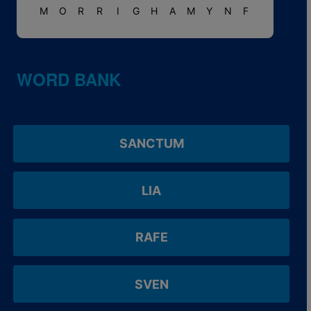
M
O
R
R
I
G
H
A
M
Y
N
F
WORD BANK
SANCTUM
LIA
RAFE
SVEN