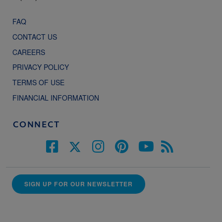
FAQ
CONTACT US
CAREERS
PRIVACY POLICY
TERMS OF USE
FINANCIAL INFORMATION
CONNECT
SIGN UP FOR OUR NEWSLETTER