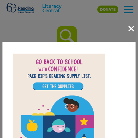
Skip to main content
DONATE
×
Beauty of Darkness The
Remnant Chronicles Book
Three: Word Search (Hard)
Look for vocabulary words from Beauty of Darkness
The Remnant Chronicles Book Three. Circle or click on
words across, down, or diagonally. You can print the
puzzle or use the interactive version on your tablet,
phone, or computer.
PRINT
PDF