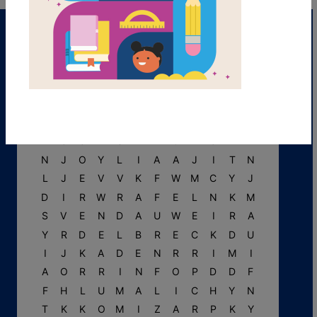
R
F
M
P
A
U
L
I
N
E
P
W
R
U
U
P
S
A
N
C
T
U
M
Y
N
J
O
Y
L
I
A
A
J
I
T
N
L
J
E
V
V
K
F
W
M
C
Y
J
D
I
R
W
R
A
F
E
L
N
K
M
S
V
E
N
D
A
U
W
E
I
R
A
Y
R
D
E
L
B
R
E
C
K
D
U
I
J
K
A
D
E
N
R
R
I
M
I
A
O
R
R
I
N
F
O
P
D
D
F
F
H
L
U
M
A
L
I
C
H
Y
N
T
K
K
O
M
I
Z
A
R
P
K
Y