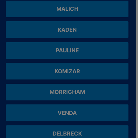
MALICH
KADEN
PAULINE
KOMIZAR
MORRIGHAM
VENDA
DELBRECK