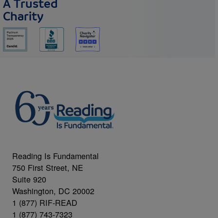
A Trusted
Charity
Reading Is Fundamental
750 First Street, NE
Suite 920
Washington, DC 20002
1 (877) RIF-READ
1 (877) 743-7323