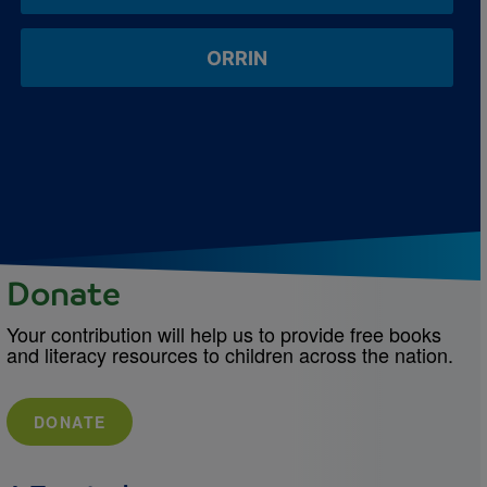
ORRIN
Donate
Your contribution will help us to provide free books
and literacy resources to children across the nation.
DONATE