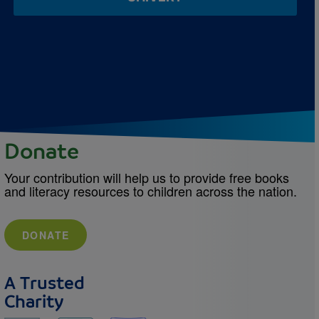
Donate
Your contribution will help us to provide free books
and literacy resources to children across the nation.
DONATE
A Trusted
Charity