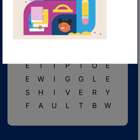
A
P
P
E
A
R
S
C
L
I
N
I
C
C
M
V
D
Y
L
C
L
E
T
I
P
T
O
E
E
W
I
G
G
L
E
S
H
I
V
E
R
Y
F
A
U
L
T
B
W