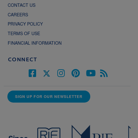
CONTACT US
CAREERS
PRIVACY POLICY
TERMS OF USE
FINANCIAL INFORMATION
CONNECT
SIGN UP FOR OUR NEWSLETTER