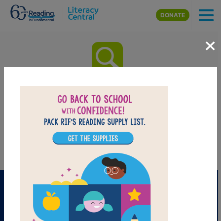
Skip to main content
DONATE
×
Benji, the Bad Day, and Me:
Word Search
Find the words in the list.
PRINT
PDF