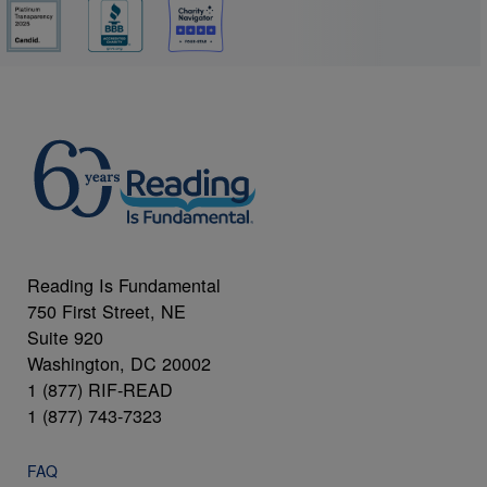
Reading Is Fundamental
750 First Street, NE
Suite 920
Washington, DC 20002
1 (877) RIF-READ
1 (877) 743-7323
FAQ