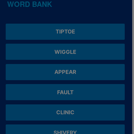
WORD BANK
TIPTOE
WIGGLE
APPEAR
FAULT
CLINIC
SHIVERY