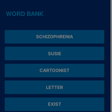
WORD BANK
SCHIZOPHRENIA
SUSIE
CARTOONIST
LETTER
EXIST