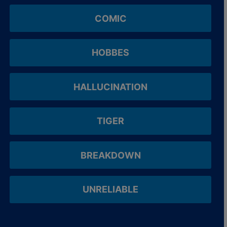
COMIC
HOBBES
HALLUCINATION
TIGER
BREAKDOWN
UNRELIABLE