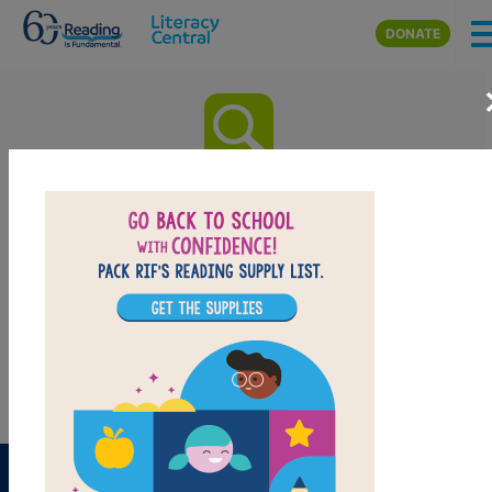
Skip to main content
DONATE
Calvin: A Novel: Word Search
(Hard)
Look for vocabulary words from Calvin: A Novel.
Circle or click on words across, down, or diagonally.
You can print the puzzle or use the interactive version
on your tablet, phone, or computer.
PRINT
PDF