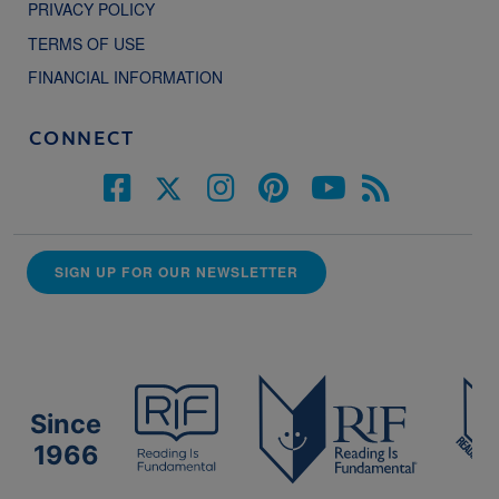
PRIVACY POLICY
TERMS OF USE
FINANCIAL INFORMATION
CONNECT
SIGN UP FOR OUR NEWSLETTER
Since
1966