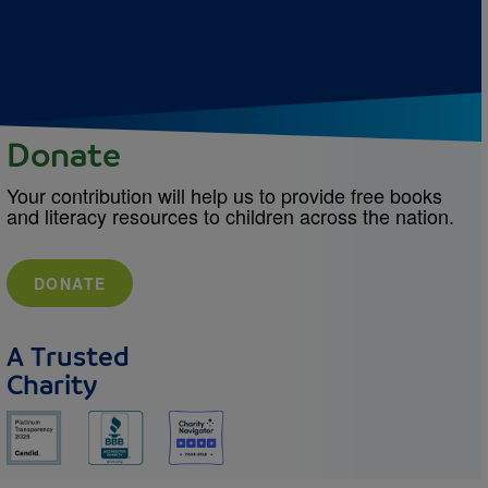
Donate
Your contribution will help us to provide free books
and literacy resources to children across the nation.
DONATE
A Trusted
Charity