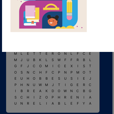
L
W
O
R
C
Y
D
U
E
C
N
G
N
C
A
R
T
O
O
N
I
S
T
L
U
M
V
T
T
C
G
T
K
Y
R
K
I
D
B
H
A
L
L
U
C
I
N
A
T
I
O
N
M
L
E
T
T
E
R
O
N
L
F
C
E
M
J
U
B
K
L
S
W
F
F
R
B
L
G
F
J
C
O
M
I
C
E
X
I
S
T
O
S
N
C
H
F
C
P
N
P
M
O
T
E
U
H
O
B
B
E
S
U
S
I
E
J
P
H
N
U
W
M
J
T
I
G
E
R
C
I
B
R
E
A
K
D
O
W
N
C
B
G
S
C
H
I
Z
O
P
H
R
E
N
I
A
U
N
R
E
L
I
A
B
L
E
F
Y
A