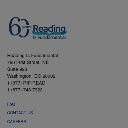
Reading Is Fundamental
750 First Street, NE
Suite 920
Washington, DC 20002
1 (877) RIF-READ
1 (877) 743-7323
FAQ
CONTACT US
CAREERS