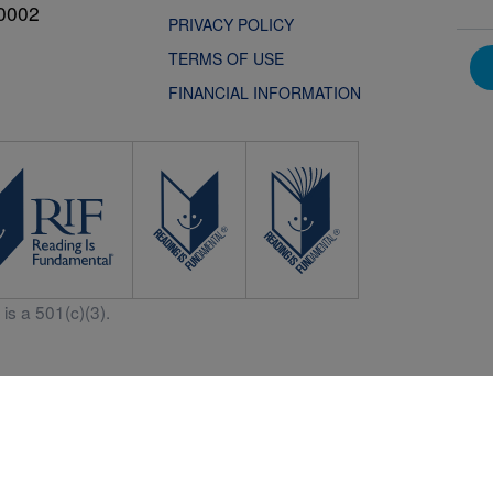
0002
PRIVACY POLICY
TERMS OF USE
FINANCIAL INFORMATION
is a 501(c)(3).
Central is a free resources for parents, teachers and children thanks in p