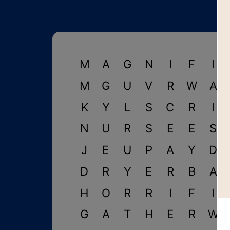
M
A
G
N
I
F
I
M
G
U
V
R
W
A
K
Y
L
S
C
R
I
N
U
R
S
E
E
S
J
E
U
P
A
Y
D
D
R
Y
E
R
B
A
H
O
R
R
I
F
I
G
A
T
H
E
R
W