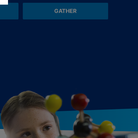
GATHER