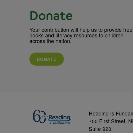
Donate
Your contribution will help us to provide free
books and literacy resources to children
across the nation.
DONATE
Reading Is Funda
750 First Street, 
Suite 920