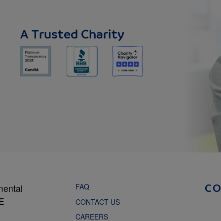
A Trusted Charity
FAQ
mental
C
NE
CONTACT US
CAREERS