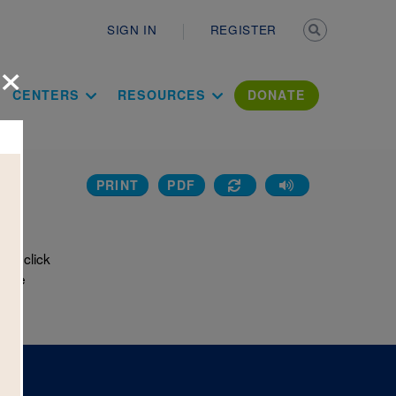
Secondary n
SIGN IN
REGISTER
×
ation Literac
CENTERS
RESOURCES
DONATE
PRINT
PDF
rd
or click
e the