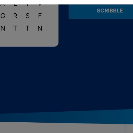
A
L
Y
V
SCRIBBLE
G
R
S
F
N
T
T
N