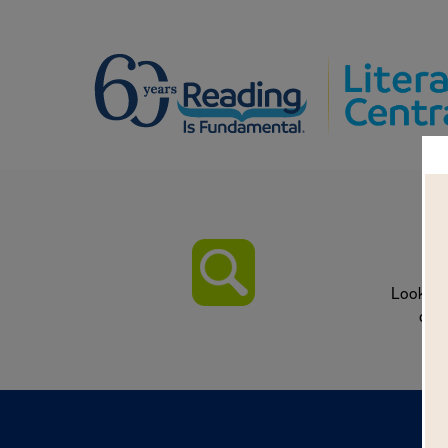
T
Look fo
on w