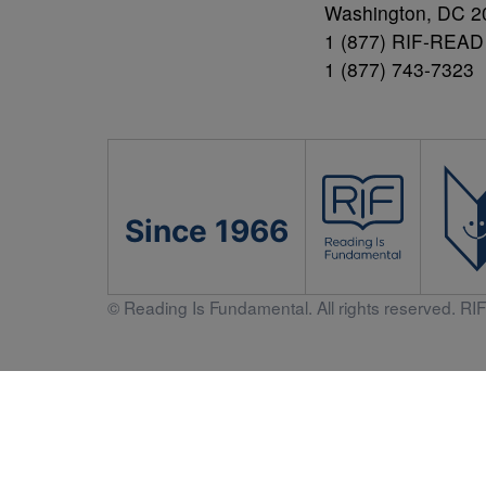
Washington, DC 2
1 (877) RIF-READ
1 (877) 743-7323
Since 1966
© Reading Is Fundamental. All rights reserved. RIF 
Literacy 