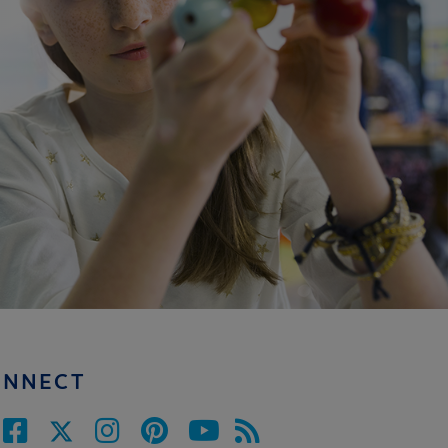
ONNECT