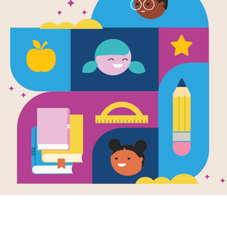
WORD BANK
C
E
N
T
F
U
I
V
B
B
L
E
SCAB
D
D
E
J
MAGNIFICENT
A
Y
Y
L
T
O
F
B
HORRIFIED
E
D
O
W
A
O
P
R
BLUNT