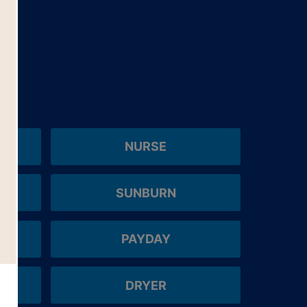
NURSE
SUNBURN
PAYDAY
DRYER