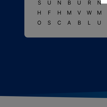
S
U
N
B
U
R
N
H
F
H
M
V
W
M
O
S
C
A
B
L
U