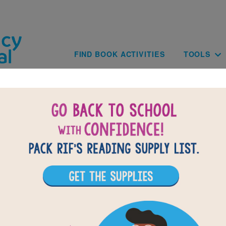
Skip to main content
Main navig
FIND BOOK ACTIVITIES
TOOLS
he Day the Crayons Came Home: Wo
Search
r vocabulary words from The Day the Crayons Came Home. Circle 
ords across, down, or diagonally. You can print the puzzle or us
interactive version on your tablet, phone, or computer.