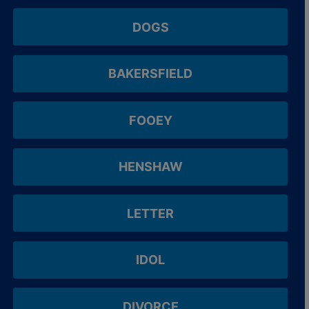
DOGS
BAKERSFIELD
FOOEY
HENSHAW
LETTER
IDOL
DIVORCE