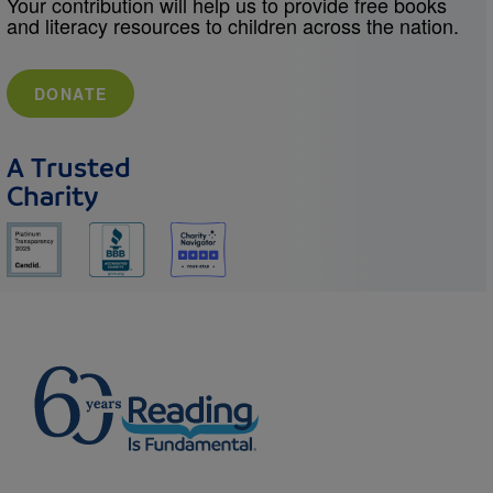
Your contribution will help us to provide free books
and literacy resources to children across the nation.
DONATE
A Trusted
Charity