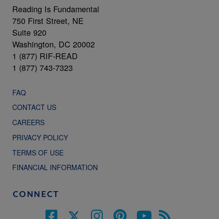
Reading Is Fundamental
750 First Street, NE
Suite 920
Washington, DC 20002
1 (877) RIF-READ
1 (877) 743-7323
FAQ
CONTACT US
CAREERS
PRIVACY POLICY
TERMS OF USE
FINANCIAL INFORMATION
CONNECT