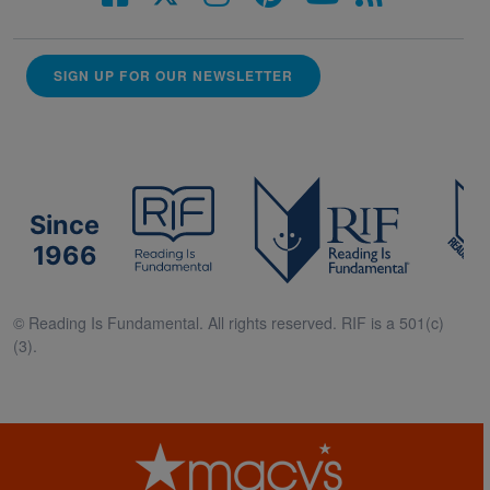
SIGN UP FOR OUR NEWSLETTER
Since
1966
© Reading Is Fundamental. All rights reserved. RIF is a 501(c)
(3).