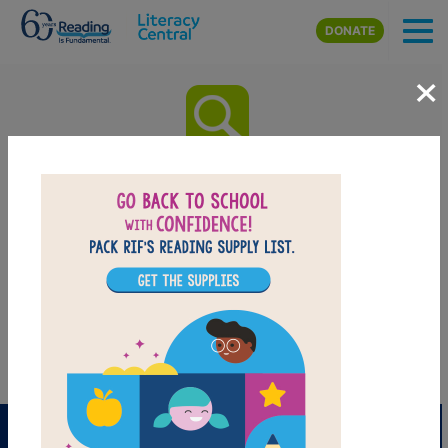
Skip to main content
DONATE
×
Dear Mr. Henshaw: Word
Search (Easy)
Look for vocabulary words from Dear Mr. Henshaw.
Circle or click on words across, down, or diagonally.
You can print the puzzle or use the interactive version
on your tablet, phone, or computer.
PRINT
PDF