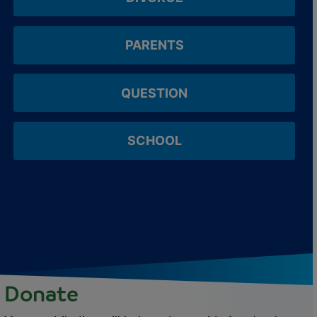
PARENTS
QUESTION
SCHOOL
Donate