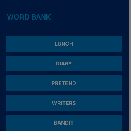
WORD BANK
LUNCH
DIARY
PRETEND
WRITERS
BANDIT