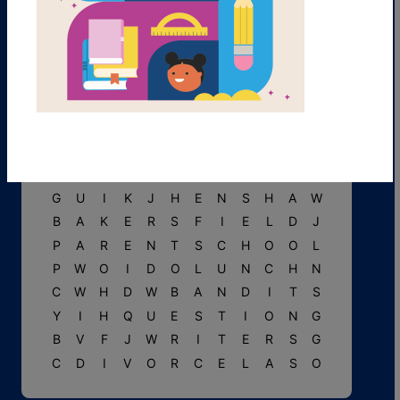
C
L
E
T
T
E
R
M
F
J
T
E
R
U
P
R
E
T
E
N
D
O
G
S
P
Y
N
B
B
F
O
O
E
Y
G
F
T
J
A
D
I
A
R
Y
N
L
E
U
G
U
I
K
J
H
E
N
S
H
A
W
B
A
K
E
R
S
F
I
E
L
D
J
P
A
R
E
N
T
S
C
H
O
O
L
P
W
O
I
D
O
L
U
N
C
H
N
C
W
H
D
W
B
A
N
D
I
T
S
Y
I
H
Q
U
E
S
T
I
O
N
G
B
V
F
J
W
R
I
T
E
R
S
G
C
D
I
V
O
R
C
E
L
A
S
O