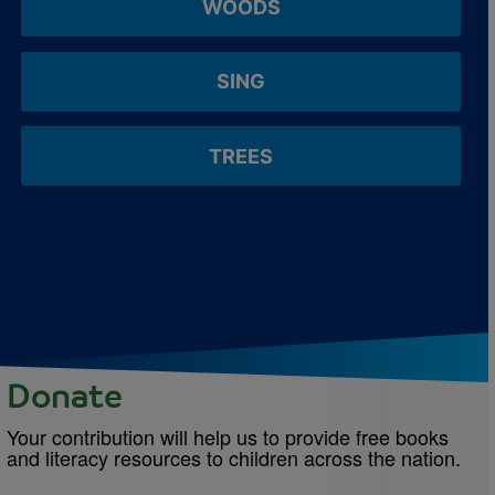
WOODS
SING
TREES
Donate
Your contribution will help us to provide free books
and literacy resources to children across the nation.