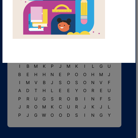
Y
N
R
G
V
H
T
R
E
E
S
B
R
T
G
A
R
C
U
Y
P
C
M
R
P
I
G
L
E
T
I
G
G
E
R
T
W
O
G
B
P
A
T
V
W
A
G
T
L
U
A
U
U
J
A
L
G
S
C
J
I
B
M
K
P
J
M
K
I
L
G
U
B
E
H
H
N
E
P
O
O
H
M
J
I
M
V
B
J
S
O
S
O
N
V
F
A
D
T
H
L
E
E
Y
O
R
E
U
P
R
U
G
S
R
O
B
I
N
F
S
J
R
O
M
K
C
U
R
J
K
J
L
P
J
G
W
O
O
D
S
I
N
G
Y