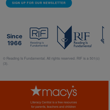
SIGN UP FOR OUR NEWSLETTER
Since
1966
© Reading Is Fundamental. All rights reserved. RIF is a 501(c)
(3).
Literacy Central is a free resources
for parents, teachers and children