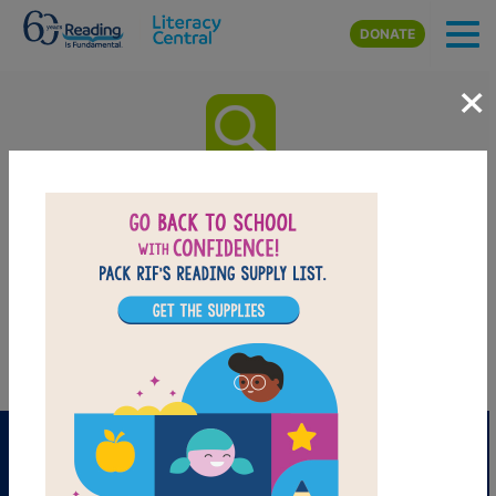
Skip to main content
DONATE
×
The House at Pooh Corner:
Word Search
After reading The House at Pooh Corner by A. A. Milne use this
printable and interactive Word Search puzzle to extend student
learning. Find and circle words across, down, and diagonally.
PRINT
PDF