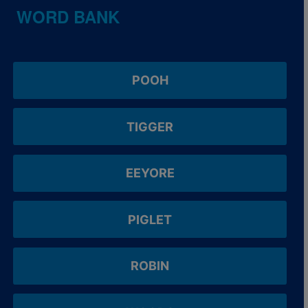
WORD BANK
POOH
TIGGER
EEYORE
PIGLET
ROBIN