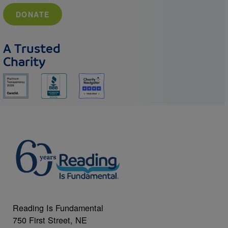
DONATE
A Trusted
Charity
Reading Is Fundamental
750 First Street, NE