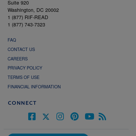
Suite 920
Washington, DC 20002
1 (877) RIF-READ
1 (877) 743-7323
FAQ
CONTACT US
CAREERS
PRIVACY POLICY
TERMS OF USE
FINANCIAL INFORMATION
CONNECT