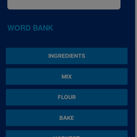
WORD BANK
INGREDIENTS
MIX
FLOUR
BAKE