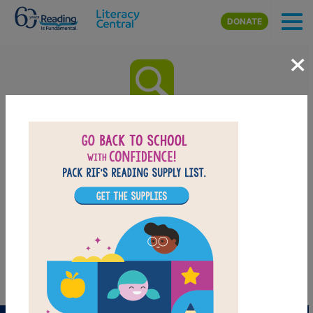
Skip to main content
DONATE
×
How To Make An Apple Pie And
See The World: Word Search
(Hard
Look for vocabulary words from How To Make An
Apple Pie And See The World. Circle or click on words
across or down. You can print the puzzle or use the
interactive version on your tablet, phone, or computer.
PRINT
PDF