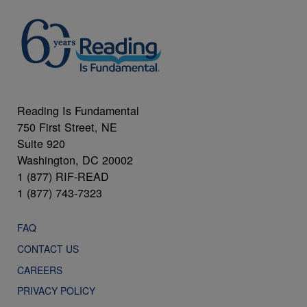
Reading Is Fundamental
750 First Street, NE
Suite 920
Washington, DC 20002
1 (877) RIF-READ
1 (877) 743-7323
FAQ
CONTACT US
CAREERS
PRIVACY POLICY