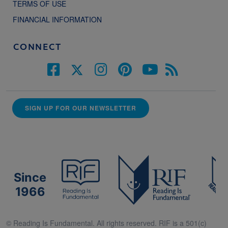
TERMS OF USE
FINANCIAL INFORMATION
CONNECT
SIGN UP FOR OUR NEWSLETTER
Since
1966
© Reading Is Fundamental. All rights reserved. RIF is a 501(c)