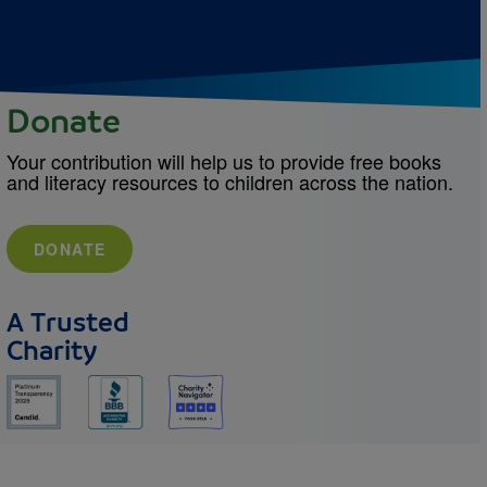
Donate
Your contribution will help us to provide free books
and literacy resources to children across the nation.
DONATE
A Trusted
Charity