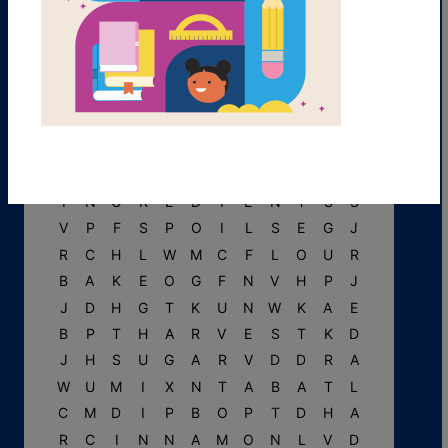
L
D
A
C
C
E
N
T
J
F
S
V
S
D
E
L
I
C
I
O
U
S
W
B
I
N
G
R
E
D
I
E
N
T
S
S
V
P
F
S
P
O
I
L
S
E
G
J
R
C
H
L
W
M
C
F
L
O
U
R
B
A
K
E
O
G
F
N
V
H
P
J
J
D
H
G
T
K
U
N
W
K
A
E
B
P
T
H
A
R
V
E
S
T
K
D
J
H
S
U
G
A
R
V
D
D
R
A
W
U
M
I
X
N
T
A
B
A
T
L
C
M
D
I
P
B
O
P
T
D
H
A
R
C
I
N
N
A
M
O
N
L
V
D