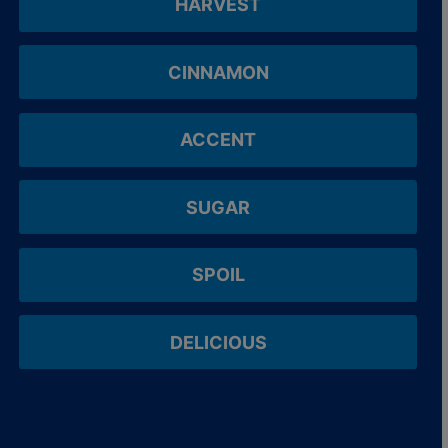
HARVEST
CINNAMON
ACCENT
SUGAR
SPOIL
DELICIOUS