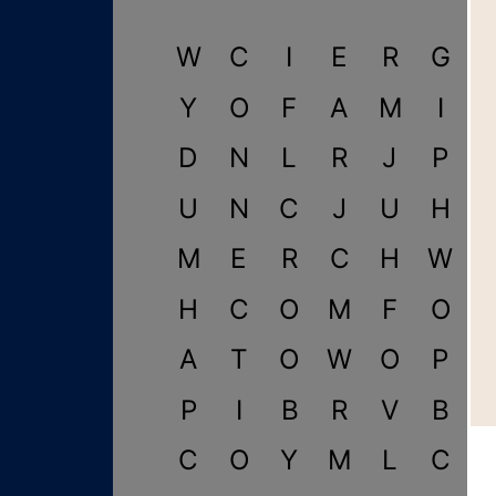
W
C
I
E
R
G
Y
O
F
A
M
I
D
N
L
R
J
P
U
N
C
J
U
H
M
E
R
C
H
W
H
C
O
M
F
O
A
T
O
W
O
P
P
I
B
R
V
B
C
O
Y
M
L
C