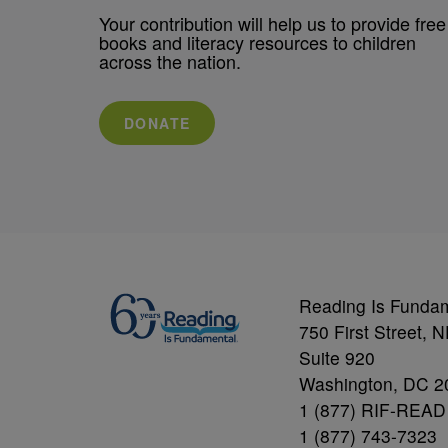
Your contribution will help us to provide free
books and literacy resources to children
across the nation.
DONATE
Reading Is Funda
750 First Street, 
Suite 920
Washington, DC 2
1 (877) RIF-READ
1 (877) 743-7323