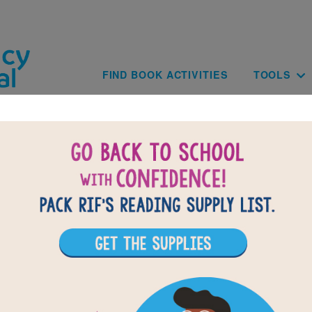
Skip to main content
Main navig
FIND BOOK ACTIVITIES
TOOLS
The Light Within You: Word Search
Find the words in the list.