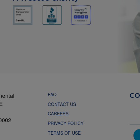
FAQ
mental
C
NE
CONTACT US
CAREERS
0002
PRIVACY POLICY
TERMS OF USE