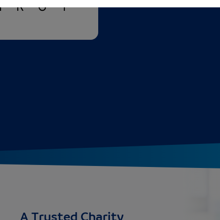
N
R
G
Y
A Trusted Charity