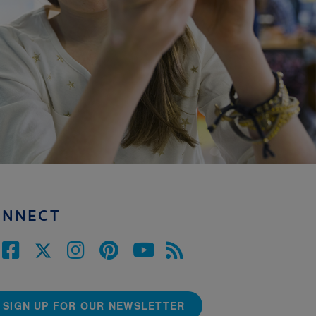
ONNECT
SIGN UP FOR OUR NEWSLETTER