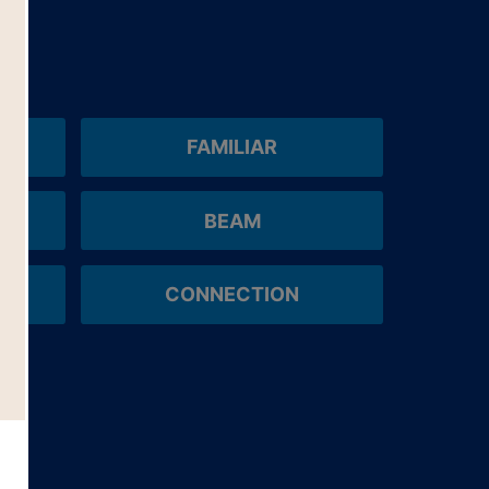
FAMILIAR
BEAM
CONNECTION