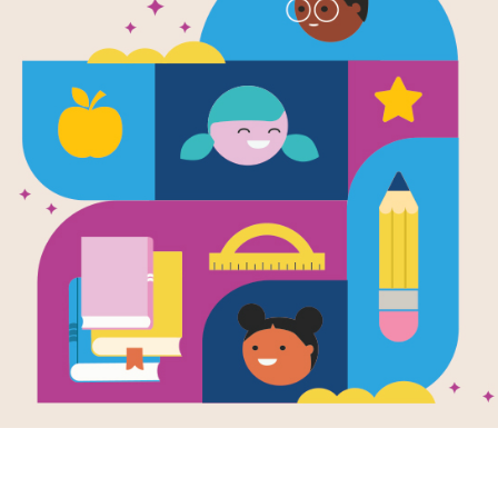
WORD BANK
C
U
Y
P
L
I
A
R
EMERGE
E
C
U
A
M
G
U
D
COMFORT
E
U
P
I
RADIANT
R
T
J
A
G
L
B
N
E
A
M
T
V
J
T
L