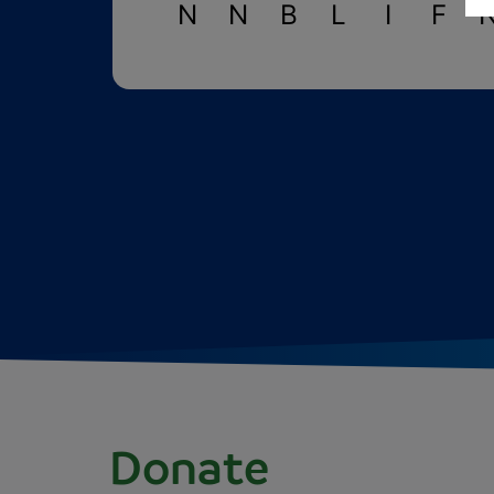
N
N
B
L
I
F
Donate