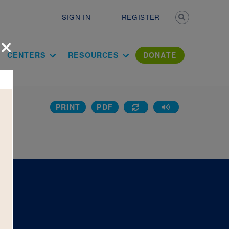
Secondary n
SIGN IN
REGISTER
×
ation Literac
CENTERS
RESOURCES
DONATE
PRINT
PDF