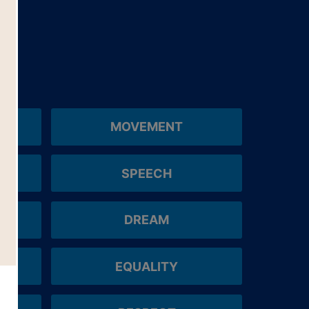
MOVEMENT
SPEECH
DREAM
EQUALITY