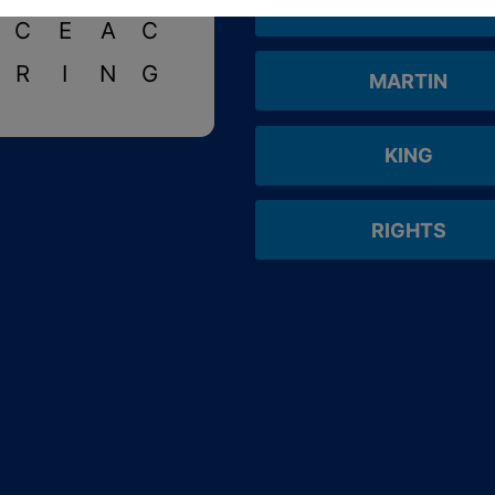
BLACK
C
E
A
C
R
I
N
G
MARTIN
KING
RIGHTS