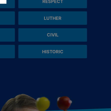
RESPECT
LUTHER
CIVIL
HISTORIC