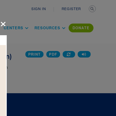
Secondary n
SIGN IN
REGISTER
×
ation Literac
CENTERS
RESOURCES
DONATE
PRINT
PDF
ium)
k on
 the