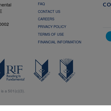
FAQ
mental
C
NE
CONTACT US
CAREERS
0002
PRIVACY POLICY
TERMS OF USE
FINANCIAL INFORMATION
is a 501(c)(3).