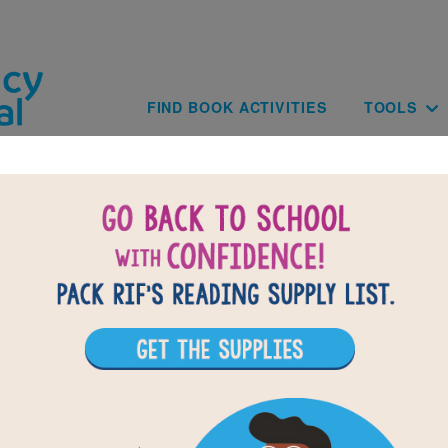
Skip to main content
Main navig
FIND BOOK ACTIVITIES
TOOLS
tin's Dream Day: Word Search (Med
r vocabulary words from Martin's Dream Day. Circle or clic
ross, down, or diagonally. You can print the puzzle or use
ive version on your tablet, phone, or computer.