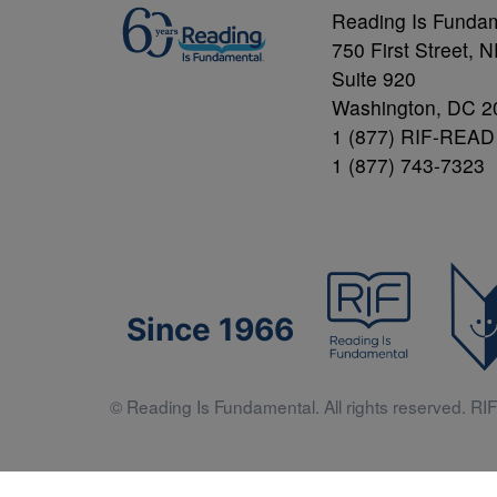
Reading Is Funda
750 First Street, 
Suite 920
Washington, DC 2
1 (877) RIF-READ
1 (877) 743-7323
Since 1966
© Reading Is Fundamental. All rights reserved. RIF 