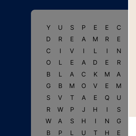
Y
U
S
P
E
E
C
H
D
R
E
A
M
R
E
S
C
I
V
I
L
I
N
C
O
L
E
A
D
E
R
K
B
L
A
C
K
M
A
R
G
B
M
O
V
E
M
E
S
V
T
A
E
Q
U
A
R
W
P
J
H
I
S
T
W
A
S
H
I
N
G
T
B
P
L
U
T
H
E
R