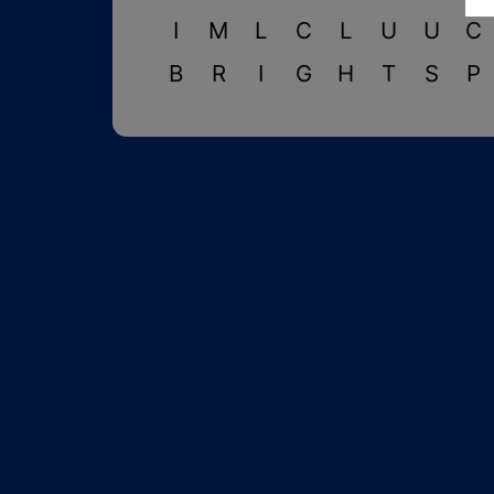
I
M
L
C
L
U
U
C
B
R
I
G
H
T
S
P