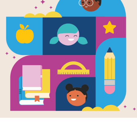
WORD BANK
K
I
N
G
P
E
C
T
O
L
N
L
LEADER
N
H
L
U
T
I
N
I
WASHINGTON DC
N
T
F
W
SPRING
L
I
T
Y
O
R
I
C
LINCOLN
O
N
D
C
Y
K
J
B