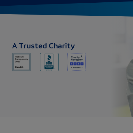
A Trusted Charity