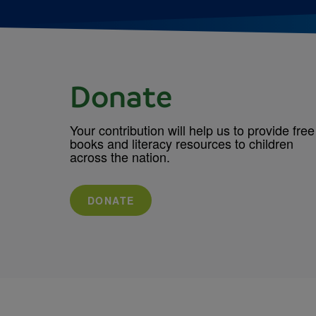
Donate
Your contribution will help us to provide free
books and literacy resources to children
across the nation.
DONATE