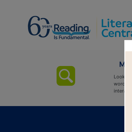
Mar
Look fo
words ac
interact