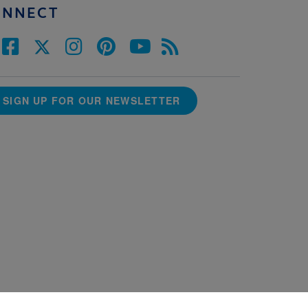
ONNECT
SIGN UP FOR OUR NEWSLETTER