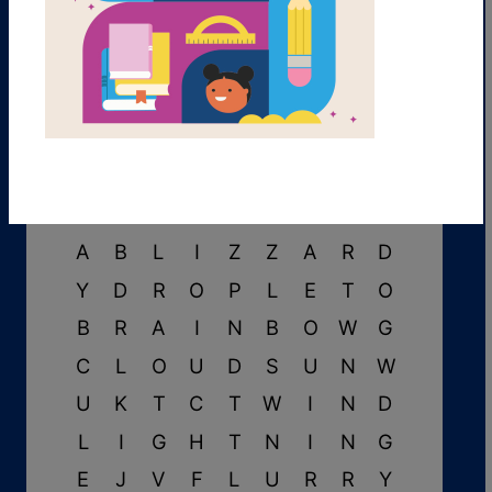
B
T
H
U
N
D
E
R
I
F
E
J
F
V
I
E
D
Y
A
B
L
I
Z
Z
A
R
D
Y
D
R
O
P
L
E
T
O
B
R
A
I
N
B
O
W
G
C
L
O
U
D
S
U
N
W
U
K
T
C
T
W
I
N
D
L
I
G
H
T
N
I
N
G
E
J
V
F
L
U
R
R
Y