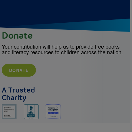
Donate
Your contribution will help us to provide free books
and literacy resources to children across the nation.
DONATE
A Trusted
Charity