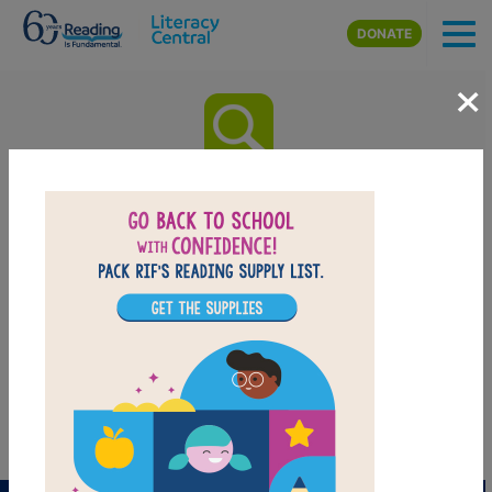
Skip to main content
DONATE
×
National Geographic Readers:
Weather: Word Search
(Medium)
Look for vocabulary words from National Geographic
Readers: Weather. Circle or click on words across, or
down. You can print the puzzle or use the interactive
version on your tablet, phone, or computer.
PRINT
PDF