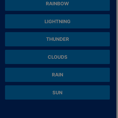
RAINBOW
LIGHTNING
THUNDER
CLOUDS
RAIN
SUN