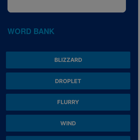
WORD BANK
BLIZZARD
DROPLET
FLURRY
WIND