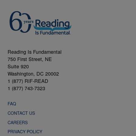
Reading Is Fundamental
750 First Street, NE
Suite 920
Washington, DC 20002
1 (877) RIF-READ
1 (877) 743-7323
FAQ
CONTACT US
CAREERS
PRIVACY POLICY