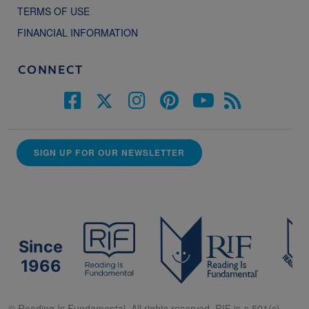
TERMS OF USE
FINANCIAL INFORMATION
CONNECT
SIGN UP FOR OUR NEWSLETTER
Since
1966
© Reading Is Fundamental. All rights reserved. RIF is a 501(c)