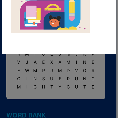
A
W
E
T
S
U
I
T
P
E
O
V
E
F
T
M
L
I
A
S
B
O
V
P
A
I
L
K
T
S
S
A
V
E
T
N
T
M
T
H
E
D
V
V
U
A
T
P
E
I
R
M
T
O
E
J
M
M
R
V
V
J
A
E
X
A
M
I
N
E
E
W
M
P
J
M
D
M
G
R
G
I
N
S
U
F
R
U
N
C
M
I
G
H
T
Y
C
U
T
E
WORD BANK