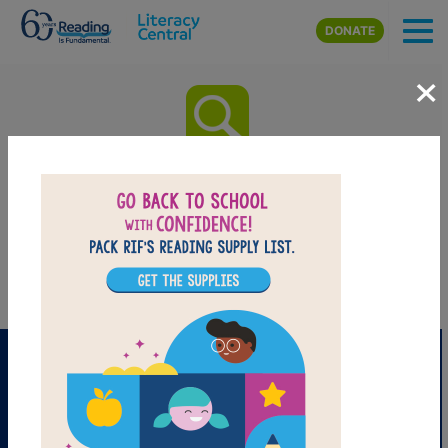
Skip to main content
DONATE
×
Pierre the Penguin: Word
Search
Find the words in the list.
PRINT
PDF