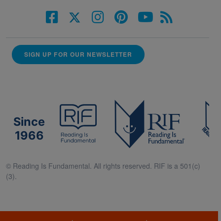
SIGN UP FOR OUR NEWSLETTER
Since
1966
© Reading Is Fundamental. All rights reserved. RIF is a 501(c)
(3).