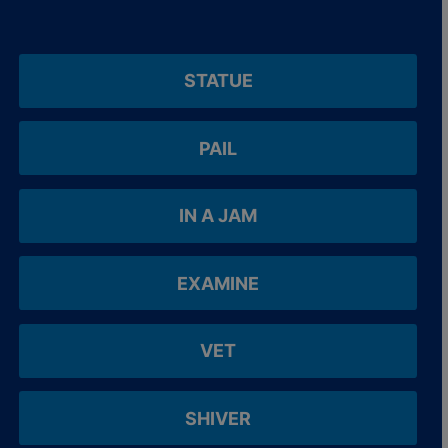
STATUE
PAIL
IN A JAM
EXAMINE
VET
SHIVER