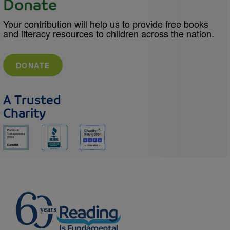
Donate
Your contribution will help us to provide free books
and literacy resources to children across the nation.
DONATE
A Trusted
Charity