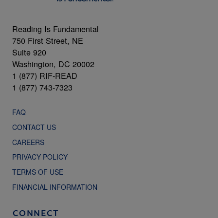
Reading Is Fundamental
750 First Street, NE
Suite 920
Washington, DC 20002
1 (877) RIF-READ
1 (877) 743-7323
FAQ
CONTACT US
CAREERS
PRIVACY POLICY
TERMS OF USE
FINANCIAL INFORMATION
CONNECT