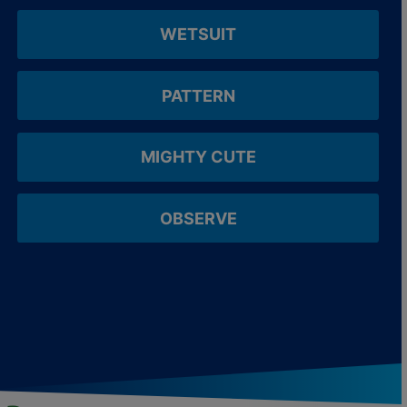
WETSUIT
PATTERN
MIGHTY CUTE
OBSERVE