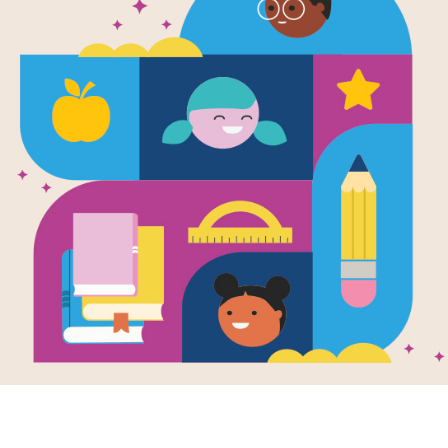
WORD BANK
O
S
G
F
H
DARK
F
E
A
GLOW
T
G
D
SHADOW
L
L
O
B
O
W