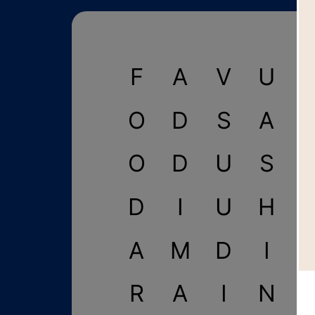
F
A
V
U
I
O
D
S
A
O
D
U
S
D
I
U
H
A
M
D
I
R
A
I
N