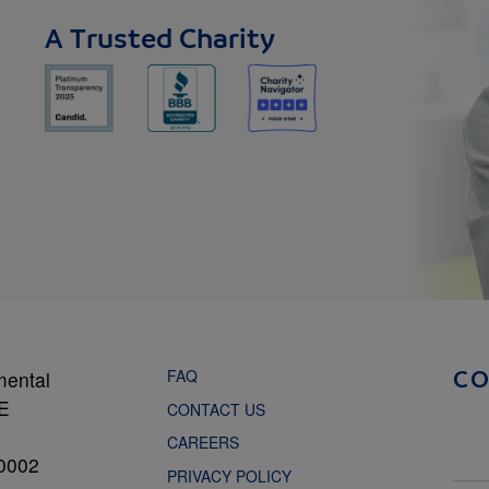
A Trusted Charity
FAQ
mental
C
NE
CONTACT US
CAREERS
0002
PRIVACY POLICY