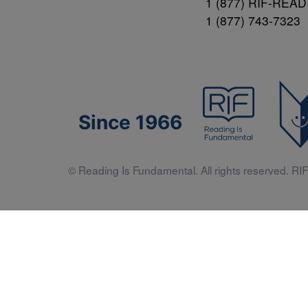
1 (877) RIF-READ
1 (877) 743-7323
Since 1966
© Reading Is Fundamental. All rights reserved. RIF 
Literacy 