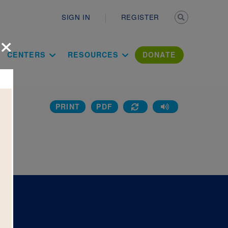
Secondary n
SIGN IN
REGISTER
×
ation Literac
CENTERS
RESOURCES
DONATE
PRINT
PDF
w: