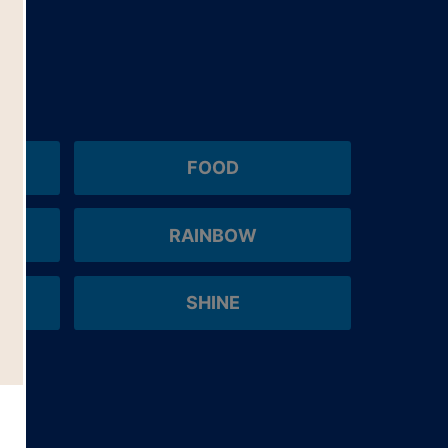
FOOD
RAINBOW
SHINE