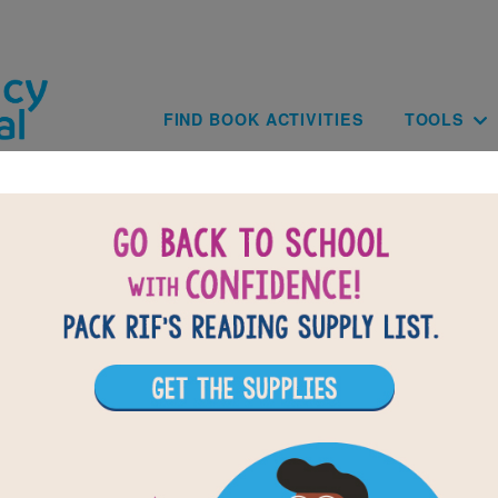
Skip to main content
Main navig
FIND BOOK ACTIVITIES
TOOLS
park, Shine, Glow!: What a Light Sho
Word Search
Find the words on the list.