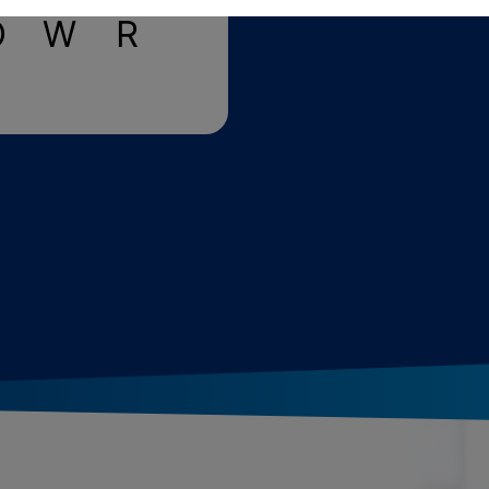
O
W
R