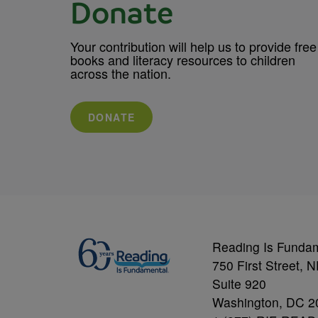
Donate
Your contribution will help us to provide free
books and literacy resources to children
across the nation.
DONATE
Reading Is Funda
750 First Street, 
Suite 920
Washington, DC 2