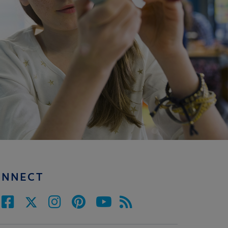
ONNECT