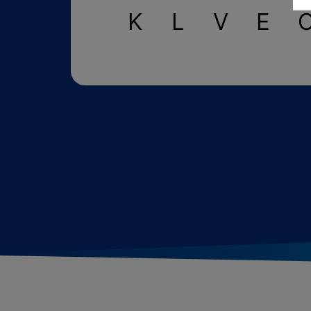
K
L
V
E