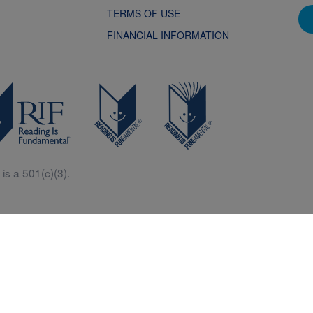
TERMS OF USE
FINANCIAL INFORMATION
is a 501(c)(3).
Central is a free resources for parents, teachers and children thanks in p
generous support of Macy’s.