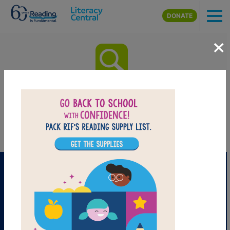
Skip to main content
DONATE
×
Sumo Joe: Word Search
Find the words in the list.
PRINT
PDF