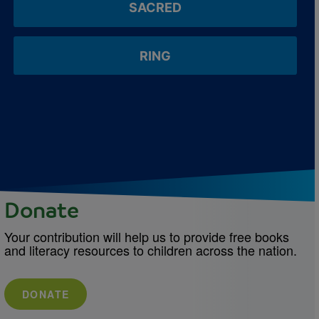
SACRED
RING
Donate
Your contribution will help us to provide free books
and literacy resources to children across the nation.
DONATE