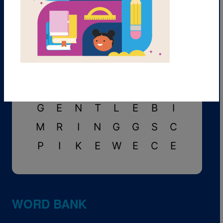
A
V
O
I
D
F
J
P
P
D
E
F
E
A
T
R
S
U
M
O
L
I
G
A
N
O
I
D
U
L
H
C
S
A
C
R
E
D
P
T
G
E
N
T
L
E
B
I
M
R
I
N
G
G
S
C
P
I
K
E
W
E
C
E
WORD BANK