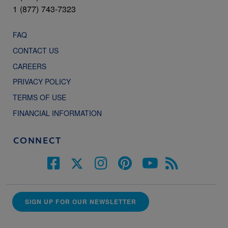
1 (877) 743-7323
FAQ
CONTACT US
CAREERS
PRIVACY POLICY
TERMS OF USE
FINANCIAL INFORMATION
CONNECT
SIGN UP FOR OUR NEWSLETTER