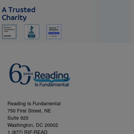
A Trusted
Charity
Reading Is Fundamental
750 First Street, NE
Suite 920
Washington, DC 20002
1 (877) RIF-READ