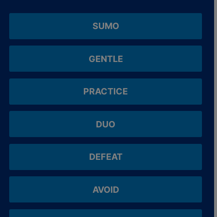
SUMO
GENTLE
PRACTICE
DUO
DEFEAT
AVOID