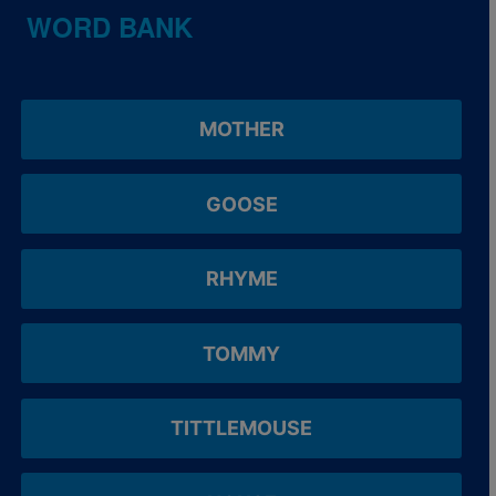
WORD BANK
MOTHER
GOOSE
RHYME
TOMMY
TITTLEMOUSE