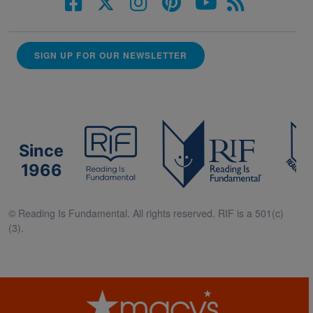
SIGN UP FOR OUR NEWSLETTER
Since
1966
© Reading Is Fundamental. All rights reserved. RIF is a 501(c)
(3).