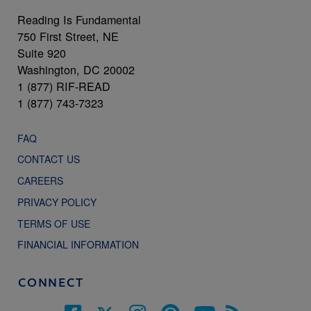
Reading Is Fundamental
750 First Street, NE
Suite 920
Washington, DC 20002
1 (877) RIF-READ
1 (877) 743-7323
FAQ
CONTACT US
CAREERS
PRIVACY POLICY
TERMS OF USE
FINANCIAL INFORMATION
CONNECT