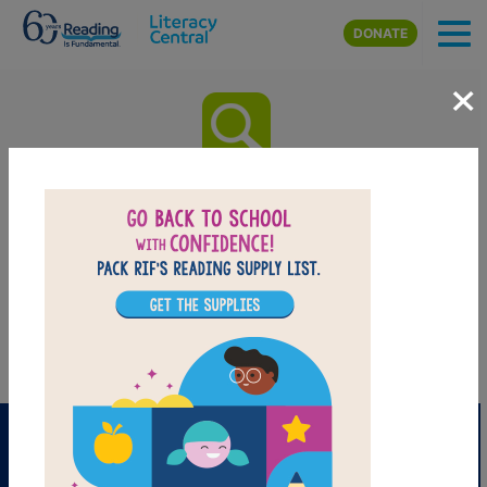
Skip to main content
DONATE
×
Sylvia Long’s Mother Goose:
Word Search
After reading Sylvia Long’s Mother Goose by Sylvia Long use this
printable and interactive Word Search puzzle to extend student
learning. Find and circle words across, down, and diagonally.
PRINT
PDF