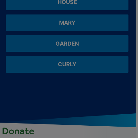
HOUSE
MARY
GARDEN
CURLY
Donate