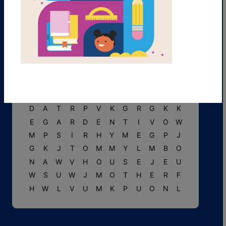
T
L
L
W
F
M
A
R
Y
U
I
U
V
E
A
P
G
O
O
S
E
C
T
N
O
M
V
J
P
W
P
R
U
M
I
P
G
T
I
T
T
L
E
M
O
U
S
E
U
V
C
U
R
L
Y
T
S
H
S
S
D
A
T
R
P
V
K
G
R
G
K
K
E
G
A
R
D
E
N
T
I
V
O
W
M
P
S
I
R
H
Y
M
E
G
P
J
G
K
J
T
O
M
M
Y
L
M
B
O
N
A
W
V
H
O
U
S
E
J
E
U
W
S
U
W
J
M
O
T
H
E
R
F
H
W
L
V
U
M
K
P
U
O
N
L