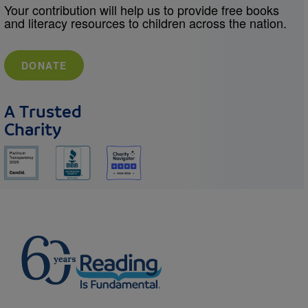
Your contribution will help us to provide free books
and literacy resources to children across the nation.
DONATE
A Trusted
Charity