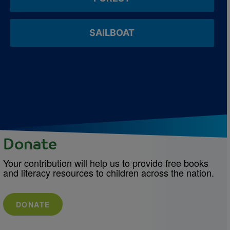
SAILBOAT
Donate
Your contribution will help us to provide free books
and literacy resources to children across the nation.
DONATE