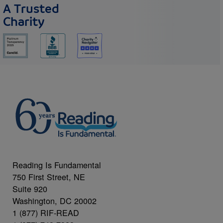
A Trusted
Charity
Reading Is Fundamental
750 First Street, NE
Suite 920
Washington, DC 20002
1 (877) RIF-READ