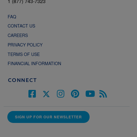
1 (877) 743-7323
FAQ
CONTACT US
CAREERS
PRIVACY POLICY
TERMS OF USE
FINANCIAL INFORMATION
CONNECT
SIGN UP FOR OUR NEWSLETTER