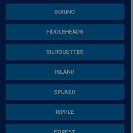
BORING
FIDDLEHEADS
SILHOUETTES
ISLAND
SPLASH
RIPPLE
FOREST