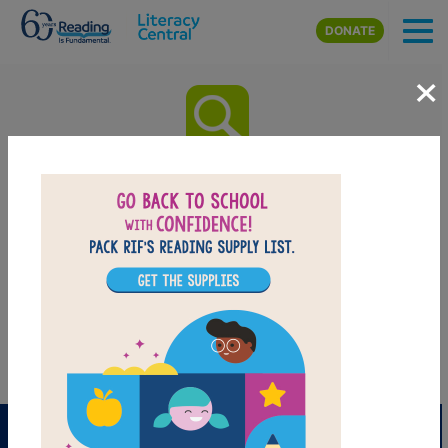
Skip to main content
DONATE
×
Time of Wonder: Word Search
(Easy)
Look for vocabulary words from Time of Wonder.
Circle or click on words across, down, or diagonally.
You can print the puzzle or use the interactive version
on your tablet, phone, or computer.
PRINT
PDF