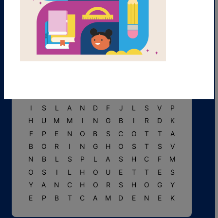
R
C
S
A
I
L
B
O
A
T
Y
R
O
I
G
Y
V
F
O
R
E
S
T
C
C
W
M
M
T
R
R
I
P
P
L
E
V
F
I
D
D
L
E
H
E
A
D
S
I
S
L
A
N
D
F
J
L
S
V
P
H
U
M
M
I
N
G
B
I
R
D
K
F
P
E
N
O
B
S
C
O
T
T
A
B
O
R
I
N
G
H
O
S
T
S
V
N
B
L
S
P
L
A
S
H
C
F
M
O
S
I
L
H
O
U
E
T
T
E
S
Y
A
N
C
H
O
R
S
H
O
G
Y
E
P
B
T
C
A
M
D
E
N
E
K