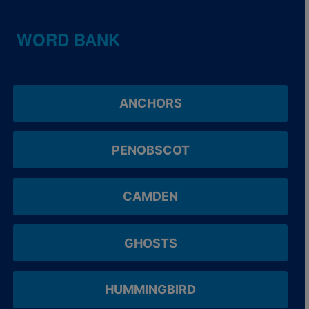
WORD BANK
ANCHORS
PENOBSCOT
CAMDEN
GHOSTS
HUMMINGBIRD