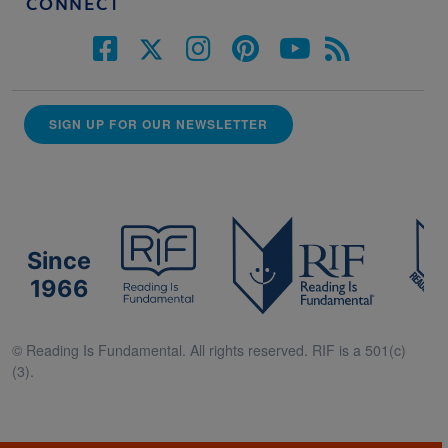
CONNECT
SIGN UP FOR OUR NEWSLETTER
Since
1966
© Reading Is Fundamental. All rights reserved. RIF is a 501(c)
(3).