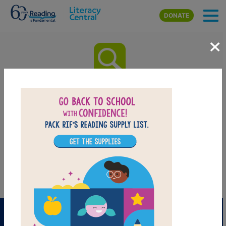
Skip to main content
DONATE
×
Where the Mountain Meets the
Moon: Word Search
After reading Where the Mountain Meets the Moon by Grace Lin
use this printable and interactive Word Search puzzle to extend
student learning. Find and circle words across, down, and
diagonally.
PRINT
PDF