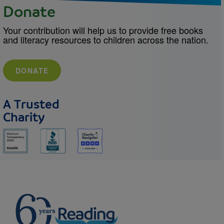
Donate
Your contribution will help us to provide free books
and literacy resources to children across the nation.
DONATE
A Trusted
Charity