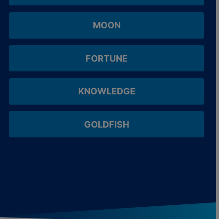
MOON
FORTUNE
KNOWLEDGE
GOLDFISH