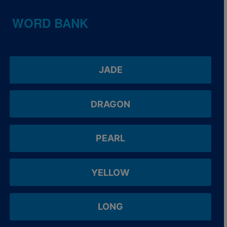
WORD BANK
JADE
DRAGON
PEARL
YELLOW
LONG