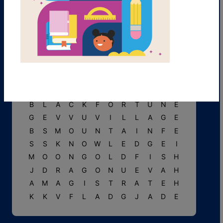
T
P
M
H
U
N
G
E
R
A
I
N
O
C
L
O
U
D
S
R
B
F
T
I
T
U
P
E
A
R
L
O
N
G
E
Y
N
T
N
P
S
Y
E
L
L
O
W
C
B
L
A
C
K
F
O
R
T
U
N
E
G
E
V
V
U
V
I
L
L
A
G
E
B
S
M
O
U
N
T
A
I
N
F
E
S
S
K
N
O
W
L
E
D
G
E
I
M
O
O
N
G
O
L
D
F
I
S
H
J
D
R
A
G
O
N
U
E
V
A
H
A
M
A
G
I
S
T
R
A
T
E
H
K
K
V
F
L
A
D
G
J
A
D
E