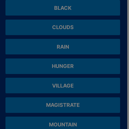
BLACK
CLOUDS
RAIN
HUNGER
VILLAGE
MAGISTRATE
MOUNTAIN