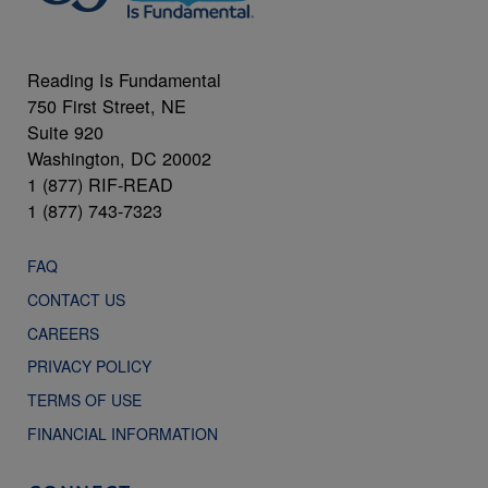
Reading Is Fundamental
750 First Street, NE
Suite 920
Washington, DC 20002
1 (877) RIF-READ
1 (877) 743-7323
FAQ
CONTACT US
CAREERS
PRIVACY POLICY
TERMS OF USE
FINANCIAL INFORMATION