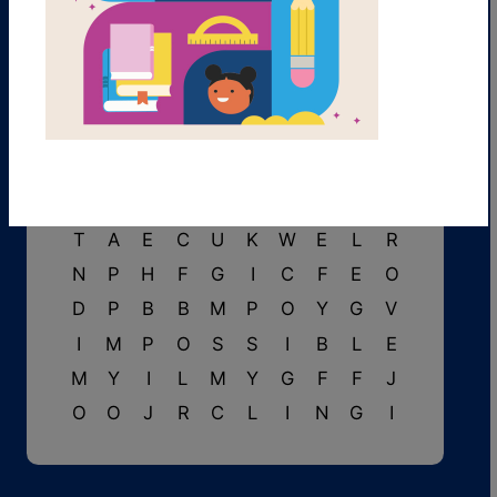
T
Y
G
U
C
L
R
N
G
W
T
V
U
K
S
W
B
Y
E
S
G
L
I
S
T
E
N
I
N
G
U
W
D
N
F
A
I
N
T
P
T
A
E
C
U
K
W
E
L
R
N
P
H
F
G
I
C
F
E
O
D
P
B
B
M
P
O
Y
G
V
I
M
P
O
S
S
I
B
L
E
M
Y
I
L
M
Y
G
F
F
J
O
O
J
R
C
L
I
N
G
I