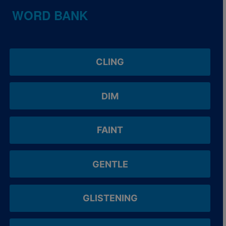
WORD BANK
CLING
DIM
FAINT
GENTLE
GLISTENING