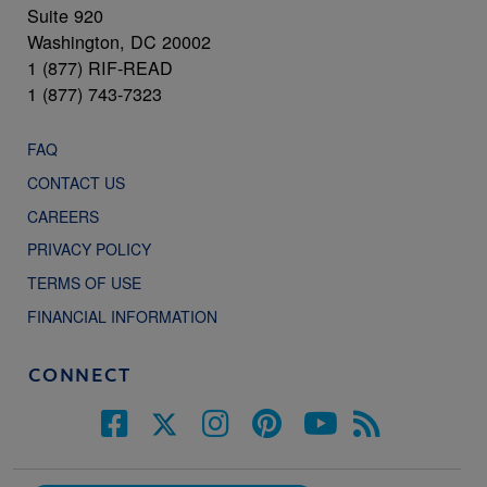
Suite 920
Washington, DC 20002
1 (877) RIF-READ
1 (877) 743-7323
FAQ
CONTACT US
CAREERS
PRIVACY POLICY
TERMS OF USE
FINANCIAL INFORMATION
CONNECT