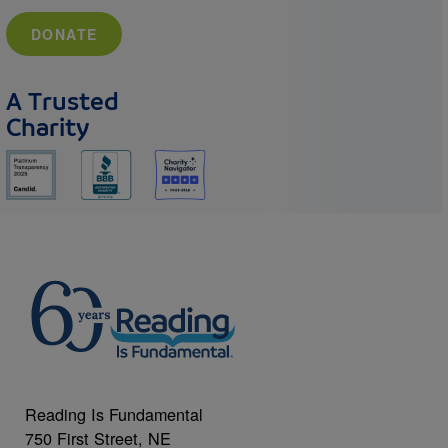
DONATE
A Trusted
Charity
Reading Is Fundamental
750 First Street, NE