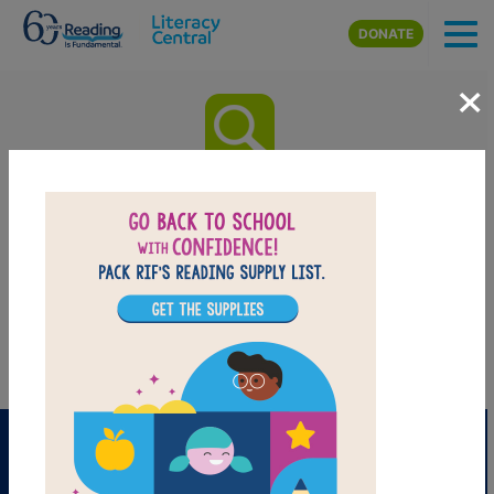
Skip to main content
DONATE
×
Where the Sidewalk Ends: Word
Search
After reading
Where the Sidewalk Ends
by Shel Silverstein use
this printable and interactive Word Search puzzle to extend
student learning. Find and circle words across and down.
PRINT
PDF