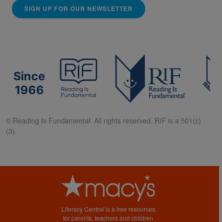
SIGN UP FOR OUR NEWSLETTER
Since
1966
© Reading Is Fundamental. All rights reserved. RIF is a 501(c)
(3).
Literacy Central is a free resources
for parents, teachers and children