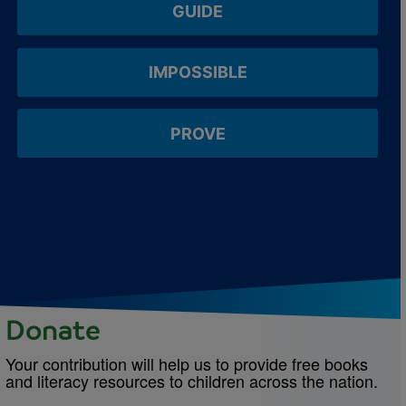
GUIDE
IMPOSSIBLE
PROVE
Donate
Your contribution will help us to provide free books
and literacy resources to children across the nation.