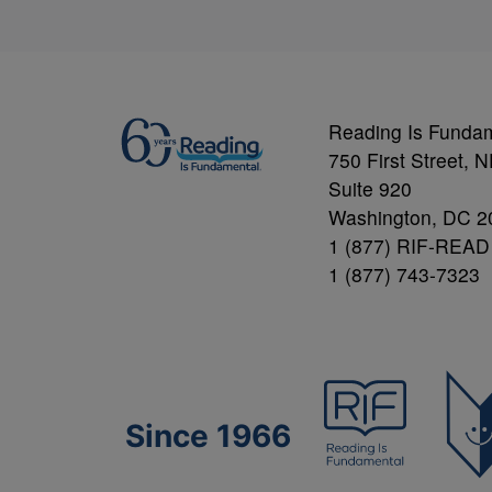
Reading Is Funda
750 First Street, 
Suite 920
Washington, DC 2
1 (877) RIF-READ
1 (877) 743-7323
Since 1966