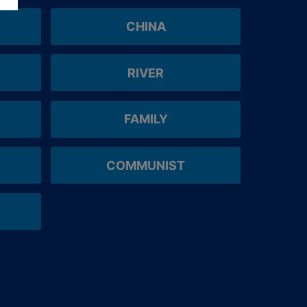
CHINA
RIVER
FAMILY
COMMUNIST