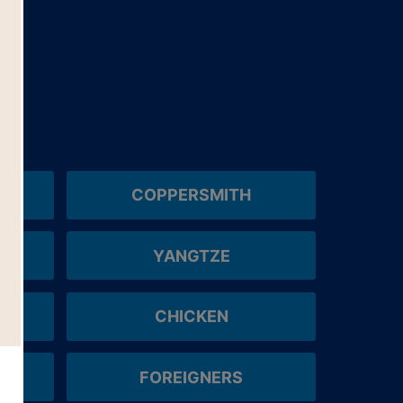
COPPERSMITH
YANGTZE
CHICKEN
FOREIGNERS