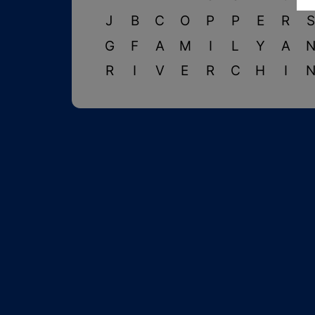
J
B
C
O
P
P
E
R
G
F
A
M
I
L
Y
A
R
I
V
E
R
C
H
I