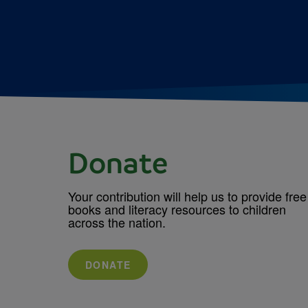
Donate
Your contribution will help us to provide free
books and literacy resources to children
across the nation.
DONATE