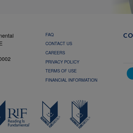
FAQ
mental
C
NE
CONTACT US
CAREERS
0002
PRIVACY POLICY
TERMS OF USE
FINANCIAL INFORMATION