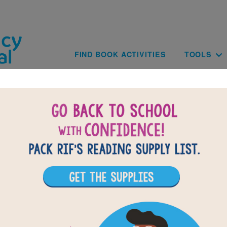
Skip to main content
Main navig
FIND BOOK ACTIVITIES
TOOLS
Young Fu of the Upper Yangtze: Wor
Search (Easy)
r vocabulary words from Young Fu of the Upper Yangtze. Ci
 words across, down, or diagonally. You can print the puzzl
ractive version on your tablet, phone, or computer.