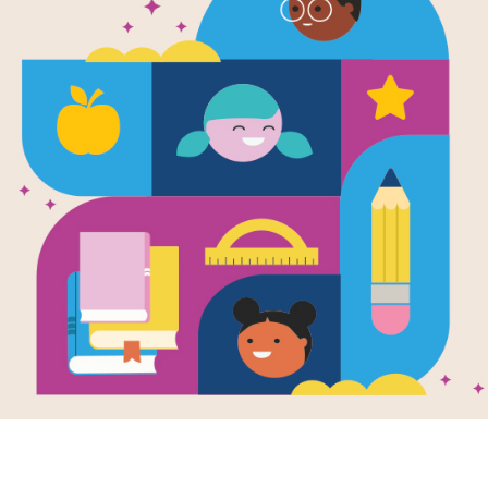
P
I
E
S
Y
WORD BANK
E
T
A
N
G
W
P
W
V
E
CHUNGKING
G
R
W
B
L
E
R
S
N
V
TANG
S
T
W
R
C
K
E
N
WIDOW
S
H
I
P
Y
T
I
C
E
I
BRASSWORKERS
R
K
E
R
S