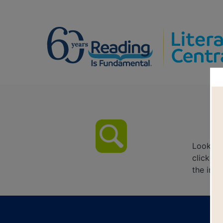
Look fo
click on
the inte