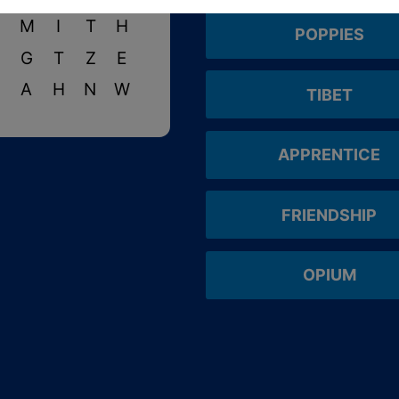
S
M
I
T
H
POPPIES
N
G
T
Z
E
N
A
H
N
W
TIBET
APPRENTICE
FRIENDSHIP
OPIUM