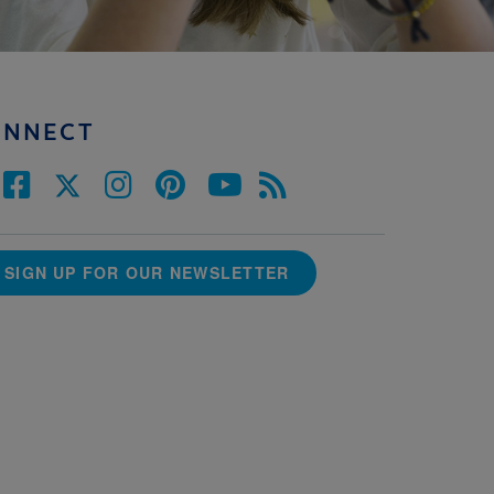
ONNECT
SIGN UP FOR OUR NEWSLETTER