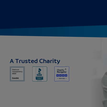
A Trusted Charity