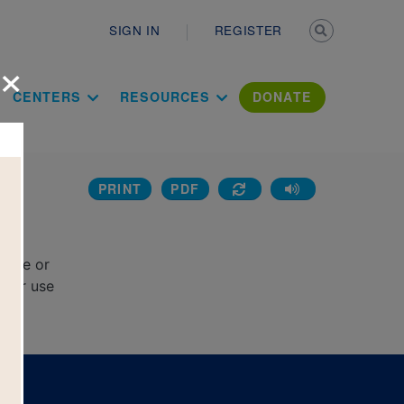
Secondary n
SIGN IN
REGISTER
×
ation Literac
CENTERS
RESOURCES
DONATE
PRINT
PDF
d
rcle or
e or use