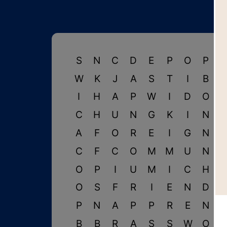
S
N
C
D
E
P
O
P
W
K
J
A
S
T
I
B
I
H
A
P
W
I
D
O
C
H
U
N
G
K
I
N
A
F
O
R
E
I
G
N
C
F
C
O
M
M
U
N
I
O
P
I
U
M
I
C
H
I
O
S
F
R
I
E
N
D
P
N
A
P
P
R
E
N
B
B
R
A
S
S
W
O