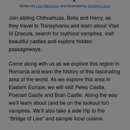
Written by
Lisa Manzione
and Illustrated by
Kristine Lucco
Join sibling Chihuahuas, Bella and Harry, as
they travel to Transylvania and learn about Vlad
III Dracula, search for mythical vampires, visit
beautiful castles and explore hidden
passageways.
Come along with us as we explore this region in
Romania and learn the history of this fascinating
area of the world. As we explore this area in
Eastern Europe, we will visit Peles Castle,
Poenari Castle and Bran Castle. Along the way
we’ll learn about (and be on the lookout for)
vampires. We’ll also take a side trip to the
“Bridge of Lies” and sample local cuisine.