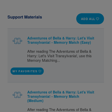
Support Materials
ADD ALL
Adventures of Bella & Harry: Let's Visit
Transylvania! - Memory Match (Easy)
After reading The Adventures of Bella &
Harry: Let's Visit Transylvania!, use this
Memory Matching...
MY FAVORITES
Adventures of Bella & Harry: Let's Visit
Transylvania! - Memory Match
(Medium)
After reading The Adventures of Bella &