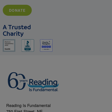
DONATE
A Trusted
Charity
Reading Is Fundamental
750 First Street, NE