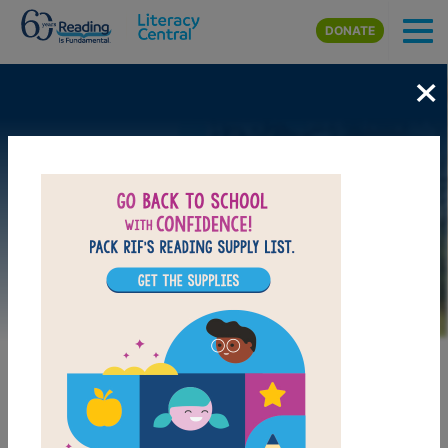
Skip to main content
DONATE
×
Image