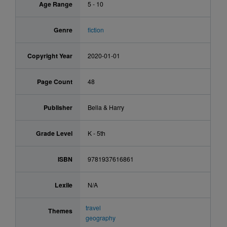
Age Range
5 - 10
Genre
fiction
Copyright Year
2020-01-01
Page Count
48
Publisher
Bella & Harry
Grade Level
K - 5th
ISBN
9781937616861
Lexile
N/A
travel
Themes
geography