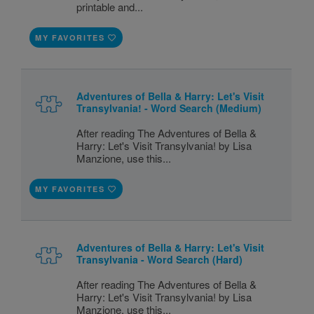
printable and...
MY FAVORITES
Adventures of Bella & Harry: Let's Visit
Transylvania! - Word Search (Medium)
After reading The Adventures of Bella &
Harry: Let's Visit Transylvania! by Lisa
Manzione, use this...
MY FAVORITES
Adventures of Bella & Harry: Let's Visit
Transylvania - Word Search (Hard)
After reading The Adventures of Bella &
Harry: Let's Visit Transylvania! by Lisa
Manzione, use this...