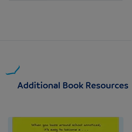
Additional Book Resources
Image