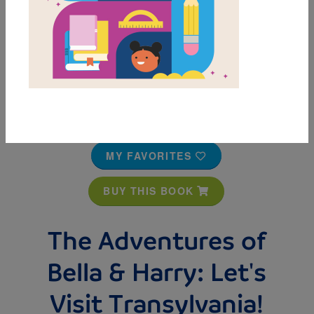
MY FAVORITES
BUY THIS BOOK
The Adventures of
Bella & Harry: Let's
Visit Transylvania!