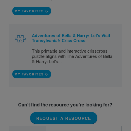
MY FAVORITES
Adventures of Bella & Harry: Let's Visit
Transylvania!: Criss Cross
This printable and interactive crisscross
puzzle aligns with The Adventures of Bella
& Harry: Let's...
MY FAVORITES
Can’t find the resource you’re looking for?
REQUEST A RESOURCE