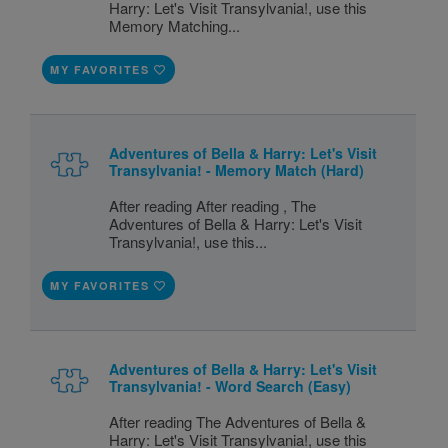
Harry: Let's Visit Transylvania!, use this
Memory Matching...
MY FAVORITES
Adventures of Bella & Harry: Let's Visit
Transylvania! - Memory Match (Hard)
After reading After reading , The
Adventures of Bella & Harry: Let's Visit
Transylvania!, use this...
MY FAVORITES
Adventures of Bella & Harry: Let's Visit
Transylvania! - Word Search (Easy)
After reading The Adventures of Bella &
Harry: Let's Visit Transylvania!, use this