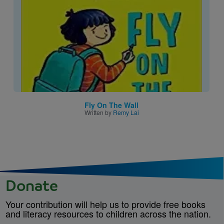
Fly On The Wall
Written by
Remy Lai
Donate
Your contribution will help us to provide free books
and literacy resources to children across the nation.