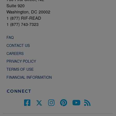
Suite 920
Washington, DC 20002
1 (877) RIF-READ
1 (877) 743-7323
FAQ
CONTACT US
CAREERS
PRIVACY POLICY
TERMS OF USE
FINANCIAL INFORMATION
CONNECT