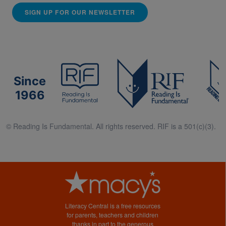
SIGN UP FOR OUR NEWSLETTER
Since
1966
© Reading Is Fundamental. All rights reserved. RIF is a 501(c)(3).
Literacy Central is a free resources
for parents, teachers and children
thanks in part to the generous