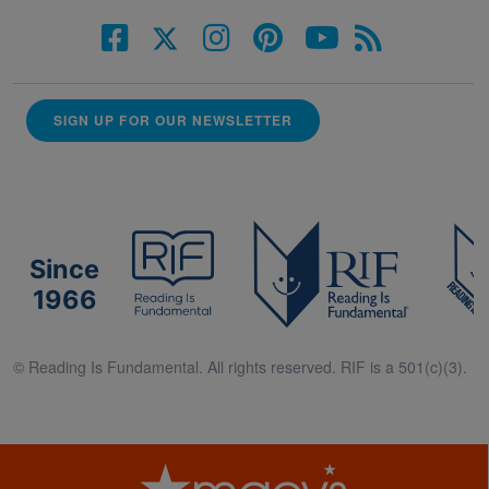
SIGN UP FOR OUR NEWSLETTER
Since
1966
© Reading Is Fundamental. All rights reserved. RIF is a 501(c)(3).