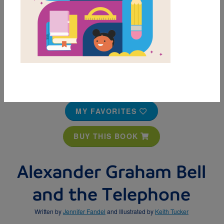
MY FAVORITES
BUY THIS BOOK
Alexander Graham Bell
and the Telephone
Written by
Jennifer Fandel
and Illustrated by
Keith Tucker