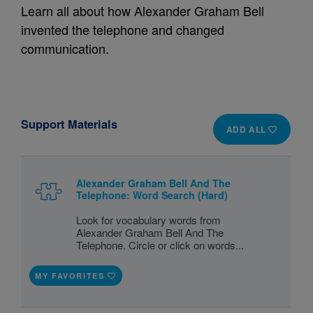
Learn all about how Alexander Graham Bell
invented the telephone and changed
communication.
Support Materials
ADD ALL
Alexander Graham Bell And The
Telephone: Word Search (Hard)
Look for vocabulary words from
Alexander Graham Bell And The
Telephone. Circle or click on words...
MY FAVORITES