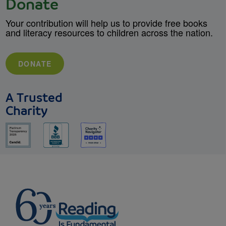
Donate
Your contribution will help us to provide free books
and literacy resources to children across the nation.
DONATE
A Trusted
Charity