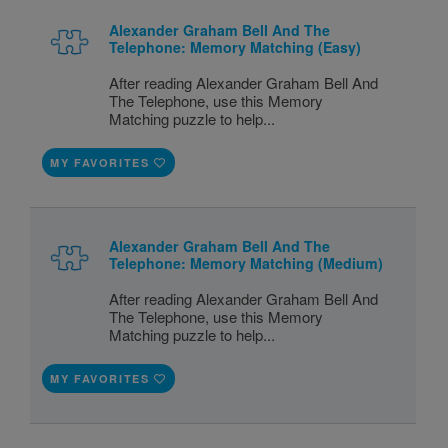
Alexander Graham Bell And The
Telephone: Memory Matching (Easy)
After reading Alexander Graham Bell And
The Telephone, use this Memory
Matching puzzle to help...
MY FAVORITES
Alexander Graham Bell And The
Telephone: Memory Matching (Medium)
After reading Alexander Graham Bell And
The Telephone, use this Memory
Matching puzzle to help...
MY FAVORITES