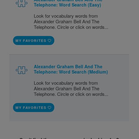
Telephone: Word Search (Easy)
Look for vocabulary words from
Alexander Graham Bell And The
Telephone. Circle or click on words...
MY FAVORITES
Alexander Graham Bell And The
Telephone: Word Search (Medium)
Look for vocabulary words from
Alexander Graham Bell And The
Telephone. Circle or click on words...
MY FAVORITES