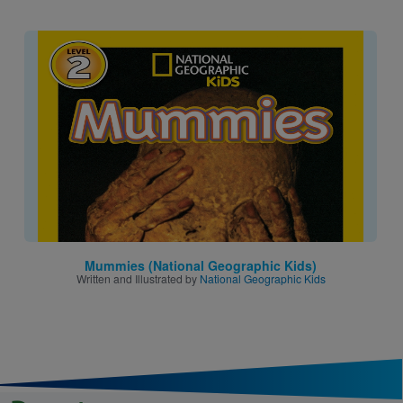
Image
Mummies (National Geographic Kids)
Written and Illustrated by
National Geographic Kids