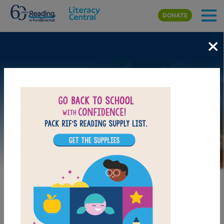
Skip to main content
DONATE
×
Image