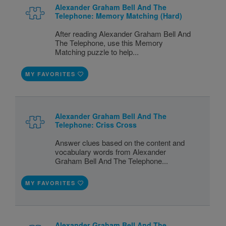
Alexander Graham Bell And The
Telephone: Memory Matching (Hard)
After reading Alexander Graham Bell And
The Telephone, use this Memory
Matching puzzle to help...
MY FAVORITES
Alexander Graham Bell And The
Telephone: Criss Cross
Answer clues based on the content and
vocabulary words from Alexander
Graham Bell And The Telephone...
MY FAVORITES
Alexander Graham Bell And The