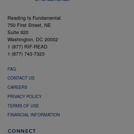
Reading Is Fundamental
750 First Street, NE
Suite 920
Washington, DC 20002
1 (877) RIF-READ
1 (877) 743-7323
FAQ
CONTACT US
CAREERS
PRIVACY POLICY
TERMS OF USE
FINANCIAL INFORMATION
CONNECT