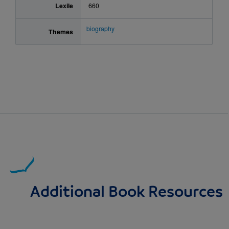
Lexile
660
biography
Themes
Additional Book Resources