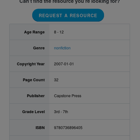
Can’t find the resource you’re looking for?
REQUEST A RESOURCE
Age Range
8 - 12
Genre
nonfiction
Copyright Year
2007-01-01
Page Count
32
Publisher
Capstone Press
Grade Level
3rd - 7th
ISBN
9780736896405