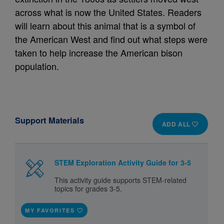
across what is now the United States. Readers
will learn about this animal that is a symbol of
the American West and find out what steps were
taken to help increase the American bison
population.
Support Materials
ADD ALL
STEM Exploration Activity Guide for 3-5
This activity guide supports STEM-related
topics for grades 3-5.
MY FAVORITES