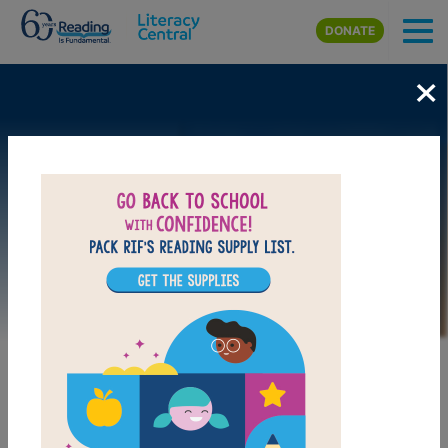
Skip to main content
DONATE
×
Image