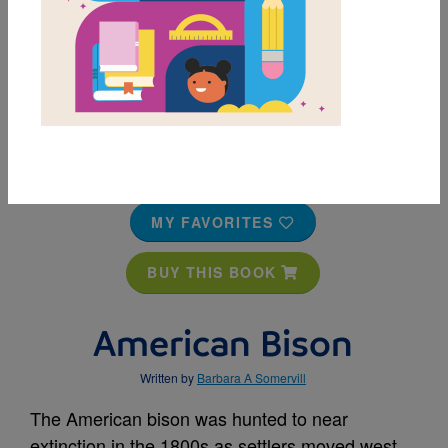
MY FAVORITES
BUY THIS BOOK
American Bison
Written by
Barbara A Somervill
The American bison was hunted to near
extinction in the 1800s as settlers moved west