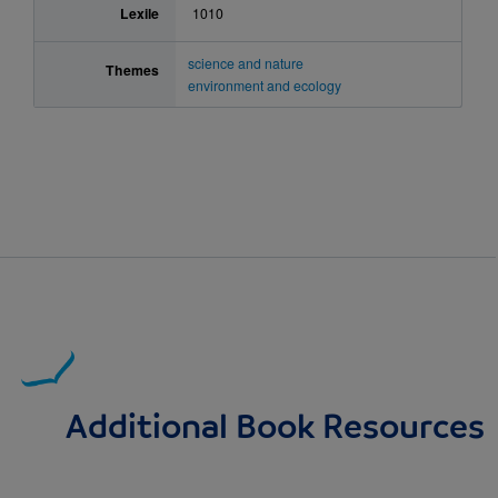
Lexile
1010
science and nature
Themes
environment and ecology
Additional Book Resources