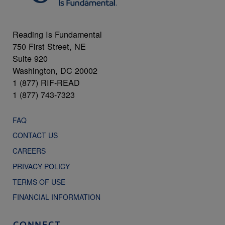
Reading Is Fundamental
750 First Street, NE
Suite 920
Washington, DC 20002
1 (877) RIF-READ
1 (877) 743-7323
FAQ
CONTACT US
CAREERS
PRIVACY POLICY
TERMS OF USE
FINANCIAL INFORMATION
CONNECT