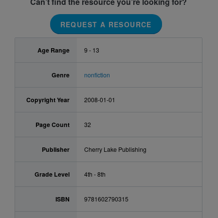
Can’t find the resource you’re looking for?
REQUEST A RESOURCE
Age Range
9 - 13
Genre
nonfiction
Copyright Year
2008-01-01
Page Count
32
Publisher
Cherry Lake Publishing
Grade Level
4th - 8th
ISBN
9781602790315