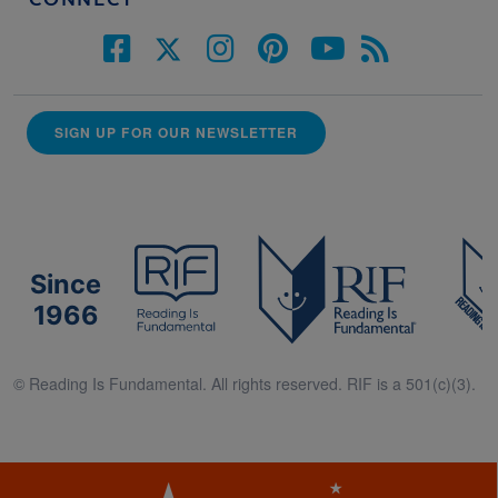
SIGN UP FOR OUR NEWSLETTER
Since
1966
© Reading Is Fundamental. All rights reserved. RIF is a 501(c)(3).