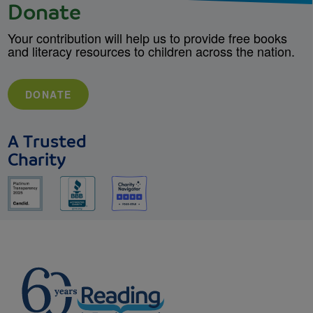
Donate
Your contribution will help us to provide free books
and literacy resources to children across the nation.
DONATE
A Trusted
Charity