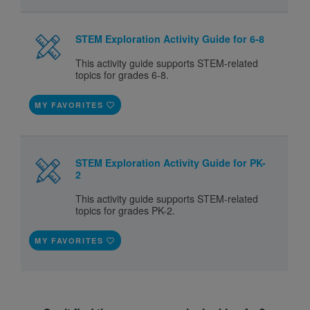
STEM Exploration Activity Guide for 6-8
This activity guide supports STEM-related
topics for grades 6-8.
MY FAVORITES
STEM Exploration Activity Guide for PK-
2
This activity guide supports STEM-related
topics for grades PK-2.
MY FAVORITES