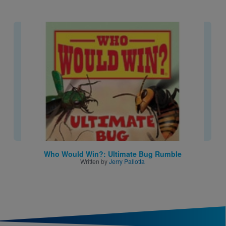
Image
Who Would Win?: Ultimate Bug Rumble
Written by
Jerry Pallotta