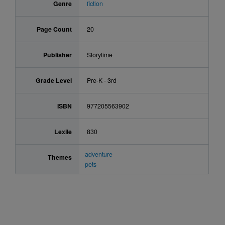
Genre
fiction
Page Count
20
Publisher
Storytime
Grade Level
Pre-K - 3rd
ISBN
977205563902
Lexile
830
adventure
Themes
pets