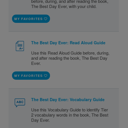
before, during, and after reading the book,
The Best Day Ever, with your child.
MY FAVORITES
The Best Day Ever: Read Aloud Guide
Use this Read Aloud Guide before, during,
and after reading the book, The Best Day
Ever.
MY FAVORITES
The Best Day Ever: Vocabulary Guide
Use this Vocabulary Guide to identify Tier
2 vocabulary words in the book, The Best
Day Ever.