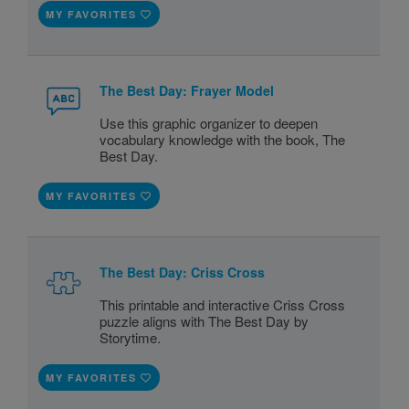
MY FAVORITES
The Best Day: Frayer Model
Use this graphic organizer to deepen
vocabulary knowledge with the book, The
Best Day.
MY FAVORITES
The Best Day: Criss Cross
This printable and interactive Criss Cross
puzzle aligns with The Best Day by
Storytime.
MY FAVORITES