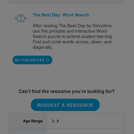
The Best Day: Word Search
After reading The Best Day by Storytime,
use this printable and interactive Word
Search puzzle to extend student learning.
Find and circle words across, down, and
diagonally.
MY FAVORITES
Can’t find the resource you’re looking for?
REQUEST A RESOURCE
Age Range
3 - 8