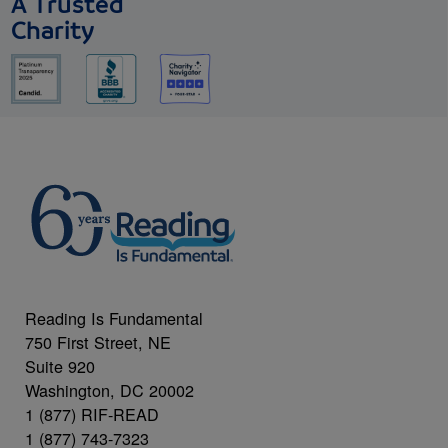
A Trusted
Charity
Reading Is Fundamental
750 First Street, NE
Suite 920
Washington, DC 20002
1 (877) RIF-READ
1 (877) 743-7323