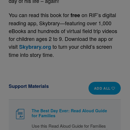
day of his life – again!
You can read this book for
on RIF’s digital
free
reading app, Skybrary—featuring over 1,000
eBooks and hundreds of virtual field trip videos
for children ages 2 to 9. Download the app or
visit
to turn your child’s screen
Skybrary.org
time into story time.
Support Materials
ADD ALL
The Best Day Ever: Read Aloud Guide
for Families
Use this Read Aloud Guide for Families