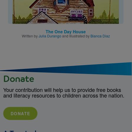
The One Day House
Written by
Julia Durango
and Illustrated by
Bianca Diaz
Donate
Your contribution will help us to provide free books
and literacy resources to children across the nation.
DONATE