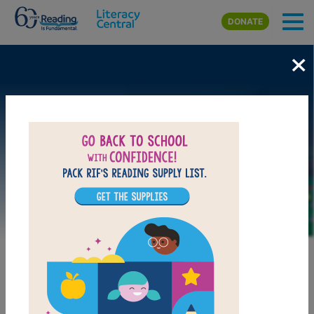
Skip to main content
DONATE
×
Image