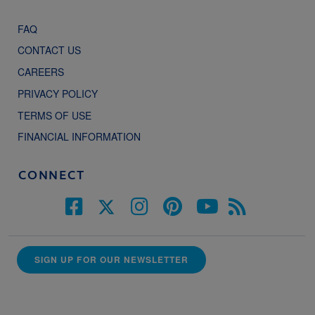
FAQ
CONTACT US
CAREERS
PRIVACY POLICY
TERMS OF USE
FINANCIAL INFORMATION
CONNECT
SIGN UP FOR OUR NEWSLETTER