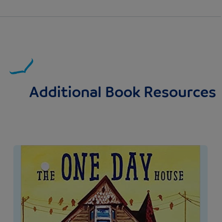
Additional Book Resources
Image