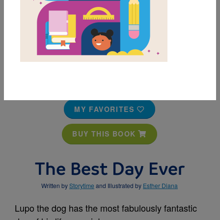
MY FAVORITES
BUY THIS BOOK
The Best Day Ever
Written by
Storytime
and Illustrated by
Esther Diana
Lupo the dog has the most fabulously fantastic