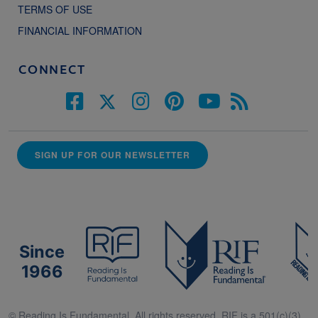
TERMS OF USE
FINANCIAL INFORMATION
CONNECT
SIGN UP FOR OUR NEWSLETTER
Since
1966
© Reading Is Fundamental. All rights reserved. RIF is a 501(c)(3).