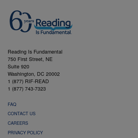
Reading Is Fundamental
750 First Street, NE
Suite 920
Washington, DC 20002
1 (877) RIF-READ
1 (877) 743-7323
FAQ
CONTACT US
CAREERS
PRIVACY POLICY