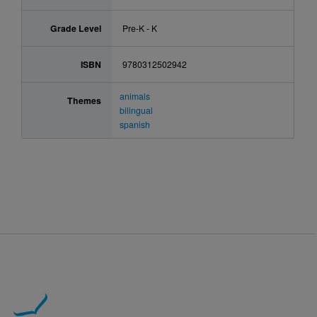
Grade Level
Pre-K - K
ISBN
9780312502942
animals
Themes
bilingual
spanish