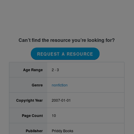
Can’t find the resource you’re looking for?
REQUEST A RESOURCE
Age Range
2 - 3
Genre
nonfiction
Copyright Year
2007-01-01
Page Count
10
Publisher
Priddy Books