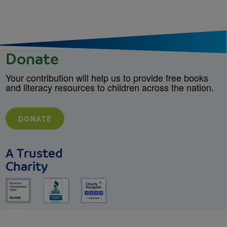
Donate
Your contribution will help us to provide free books
and literacy resources to children across the nation.
DONATE
A Trusted
Charity