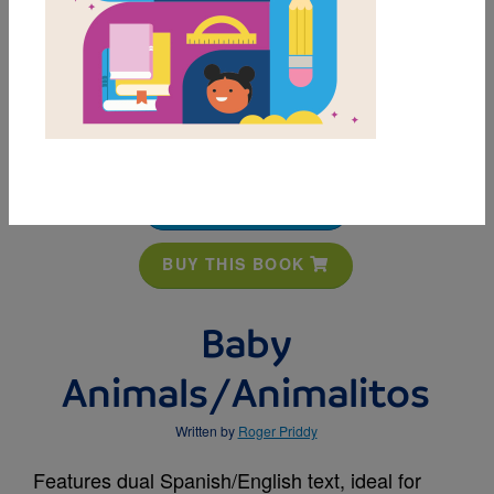
MY FAVORITES
BUY THIS BOOK
Baby
Animals/Animalitos
Written by
Roger Priddy
Features dual Spanish/English text, ideal for