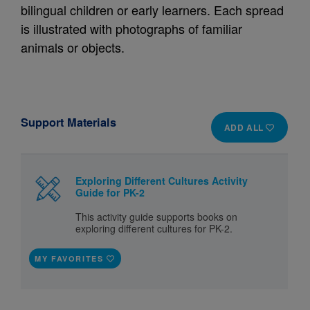
bilingual children or early learners. Each spread
is illustrated with photographs of familiar
animals or objects.
Support Materials
ADD ALL
Exploring Different Cultures Activity
Guide for PK-2
This activity guide supports books on
exploring different cultures for PK-2.
MY FAVORITES