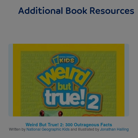
Additional Book Resources
Image
Weird But True! 2: 300 Outrageous Facts
Written by
National Geographic Kids
and Illustrated by
Jonathan Halling