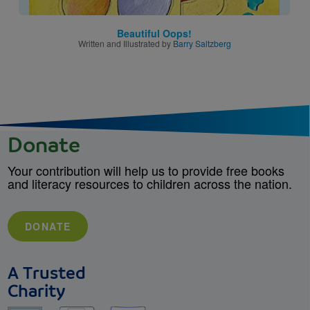
Beautiful Oops!
Written and Illustrated by
Barry Saltzberg
Donate
Your contribution will help us to provide free books
and literacy resources to children across the nation.
DONATE
A Trusted
Charity