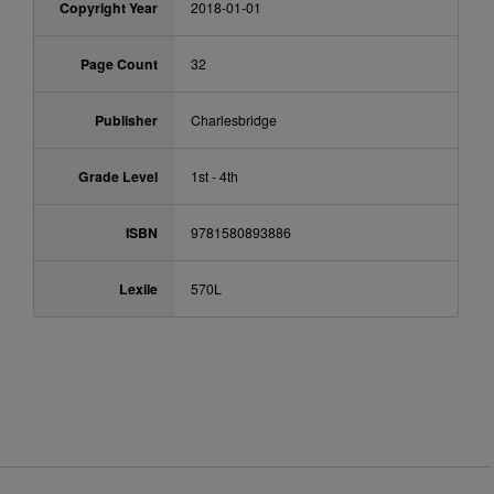
Copyright Year
2018-01-01
Page Count
32
Publisher
Charlesbridge
Grade Level
1st - 4th
ISBN
9781580893886
Lexile
570L