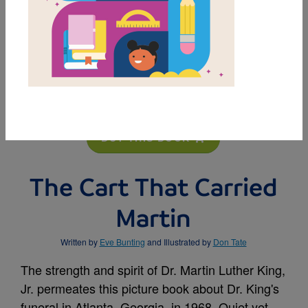
MY FAVORITES
BUY THIS BOOK
The Cart That Carried
Martin
Written by
Eve Bunting
and Illustrated by
Don Tate
The strength and spirit of Dr. Martin Luther King,
Jr. permeates this picture book about Dr. King's
funeral in Atlanta, Georgia, in 1968. Quiet yet