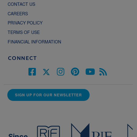
CONTACT US
CAREERS
PRIVACY POLICY
TERMS OF USE
FINANCIAL INFORMATION
CONNECT
SIGN UP FOR OUR NEWSLETTER
Since