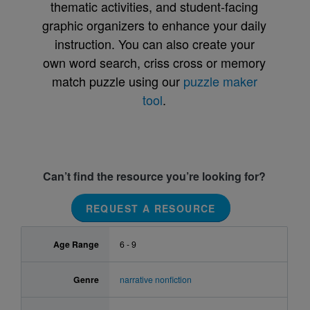
thematic activities, and student-facing
graphic organizers to enhance your daily
instruction. You can also create your
own word search, criss cross or memory
match puzzle using our
puzzle maker
tool
.
Can’t find the resource you’re looking for?
REQUEST A RESOURCE
Age Range
6 - 9
Genre
narrative nonfiction