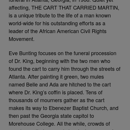
affecting, THE CART THAT CARRIED MARTIN,
is a unique tribute to the life of a man known
world-wide for his outstanding efforts as a
leader of the African American Civil Rights
Movement.
Eve Bunting focuses on the funeral procession
of Dr. King, beginning with the two men who
found the cart to carry him through the streets of
Atlanta. After painting it green, two mules
named Belle and Ada are hitched to the cart
where Dr. King’s coffin is placed. Tens of
thousands of mourners gather as the cart
makes its way to Ebenezer Baptist Church, and
then past the Georgia state capitol to
Morehouse College. All the while, crowds of