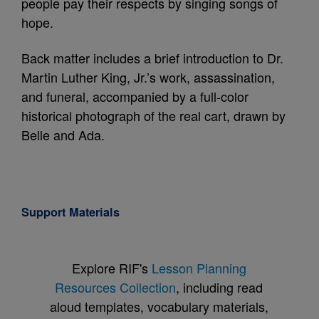
people pay their respects by singing songs of
hope.
Back matter includes a brief introduction to Dr.
Martin Luther King, Jr.’s work, assassination,
and funeral, accompanied by a full-color
historical photograph of the real cart, drawn by
Belle and Ada.
Support Materials
Explore RIF's
Lesson Planning
Resources Collection
, including read
aloud templates, vocabulary materials,