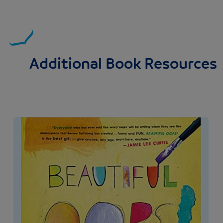
Additional Book Resources
Image