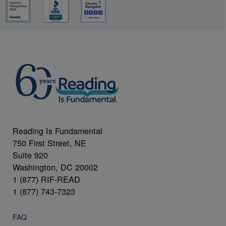
Reading Is Fundamental
750 First Street, NE
Suite 920
Washington, DC 20002
1 (877) RIF-READ
1 (877) 743-7323
FAQ