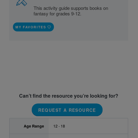
This activity guide supports books on
fantasy for grades 9-12.
MY FAVORITES
Can’t find the resource you’re looking for?
REQUEST A RESOURCE
Age Range
12 - 18