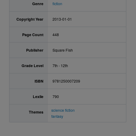
Genre
fiction
Copyright Year
2013-01-01
Page Count
448
Publisher
Square Fish
Grade Level
7th - 12th
ISBN
9781250007209
Lexile
790
science fiction
Themes
fantasy