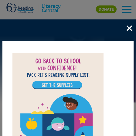
Skip to main content
DONATE
×
Image