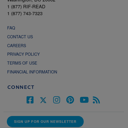
1 (877) RIF-READ
1 (877) 743-7323
FAQ
CONTACT US
CAREERS
PRIVACY POLICY
TERMS OF USE
FINANCIAL INFORMATION
CONNECT
SIGN UP FOR OUR NEWSLETTER