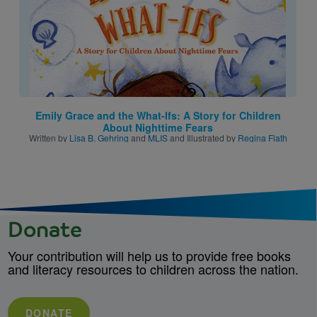
Emily Grace and the What-Ifs: A Story for Children
About Nighttime Fears
Written by
Lisa B. Gehring
and
MLIS
and Illustrated by
Regina Flath
Donate
Your contribution will help us to provide free books
and literacy resources to children across the nation.
DONATE