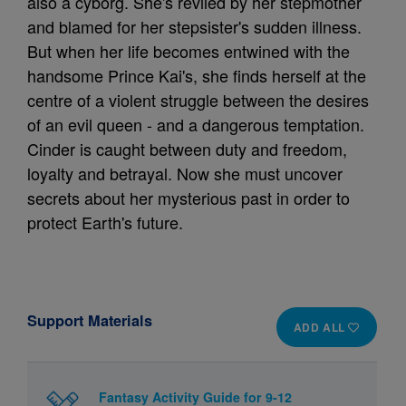
also a cyborg. She's reviled by her stepmother
and blamed for her stepsister's sudden illness.
But when her life becomes entwined with the
handsome Prince Kai's, she finds herself at the
centre of a violent struggle between the desires
of an evil queen - and a dangerous temptation.
Cinder is caught between duty and freedom,
loyalty and betrayal. Now she must uncover
secrets about her mysterious past in order to
protect Earth's future.
Support Materials
ADD ALL
Fantasy Activity Guide for 9-12