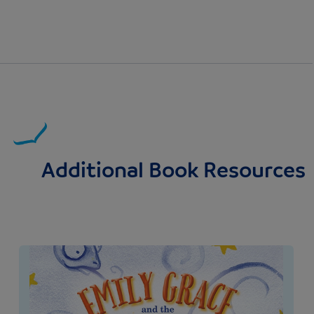
Additional Book Resources
Image