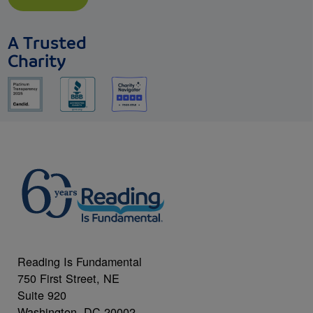
A Trusted
Charity
Reading Is Fundamental
750 First Street, NE
Suite 920
Washington, DC 20002