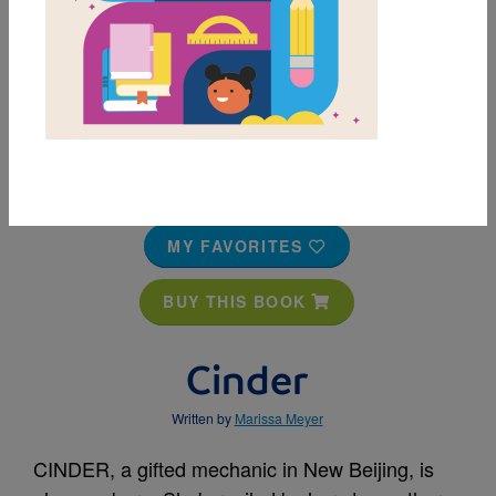
MY FAVORITES
BUY THIS BOOK
Cinder
Written by
Marissa Meyer
CINDER, a gifted mechanic in New Beijing, is