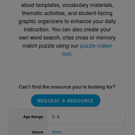
aloud templates, vocabulary materials,
thematic activities, and student-facing
graphic organizers to enhance your daily
instruction. You can also create your
own word search, criss cross or memory
match puzzle using our
puzzle maker
tool
.
Can’t find the resource you’re looking for?
REQUEST A RESOURCE
Age Range
5 - 8
Genre
fiction