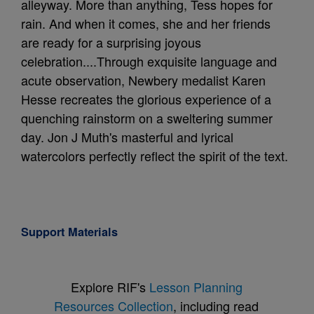
alleyway. More than anything, Tess hopes for
rain. And when it comes, she and her friends
are ready for a surprising joyous
celebration....Through exquisite language and
acute observation, Newbery medalist Karen
Hesse recreates the glorious experience of a
quenching rainstorm on a sweltering summer
day. Jon J Muth's masterful and lyrical
watercolors perfectly reflect the spirit of the text.
Support Materials
Explore RIF's
Lesson Planning
Resources Collection
, including read