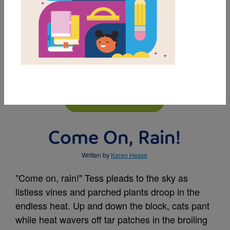
MY FAVORITES
BUY THIS BOOK
Come On, Rain!
Written by
Karen Hesse
"Come on, rain!" Tess pleads to the sky as
listless vines and parched plants droop in the
endless heat. Up and down the block, cats pant
while heat wavers off tar patches in the broiling