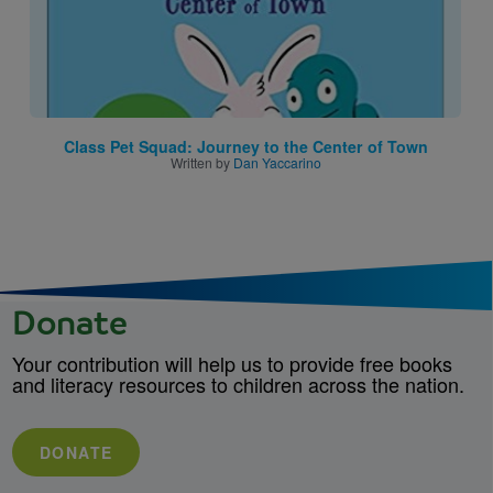
Class Pet Squad: Journey to the Center of Town
Written by
Dan Yaccarino
Donate
Your contribution will help us to provide free books
and literacy resources to children across the nation.
DONATE