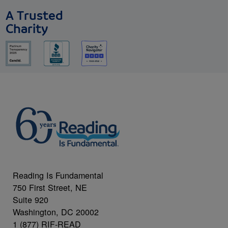
A Trusted
Charity
Reading Is Fundamental
750 First Street, NE
Suite 920
Washington, DC 20002
1 (877) RIF-READ