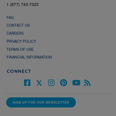
1 (877) 743-7323
FAQ
CONTACT US
CAREERS
PRIVACY POLICY
TERMS OF USE
FINANCIAL INFORMATION
CONNECT
SIGN UP FOR OUR NEWSLETTER