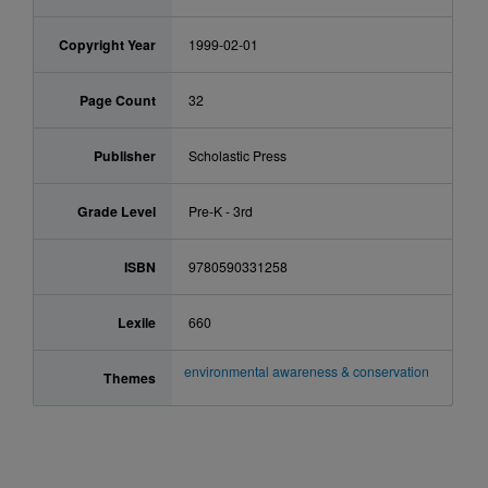
Copyright Year
1999-02-01
Page Count
32
Publisher
Scholastic Press
Grade Level
Pre-K - 3rd
ISBN
9780590331258
Lexile
660
environmental awareness & conservation
Themes