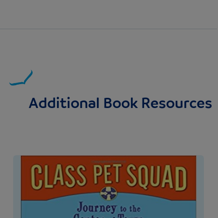
Additional Book Resources
Image