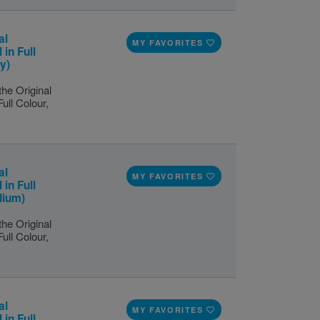
al
MY FAVORITES
 in Full
y)
the Original
Full Colour,
al
MY FAVORITES
 in Full
dium)
the Original
Full Colour,
al
MY FAVORITES
 in Full