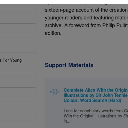
episode The Wasp in a Wig. Also incl
sixteen-page account of the creation a
younger readers and featuring materia
archive. A foreword from Philip Pullma
edition.
s For Young
Support Materials
Complete Alice With the Origin
Illustrations by Sir John Tenniel
Colour: Word Search (Hard)
Look for vocabulary words from C
With the Original Illustrations by S
in...