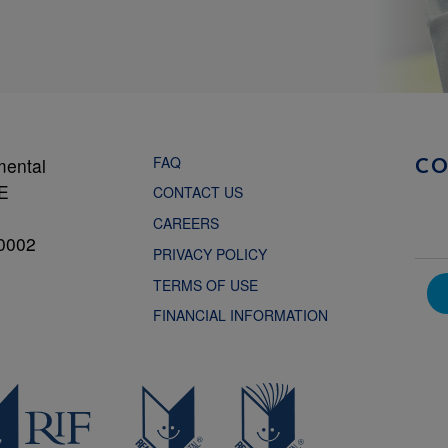
FAQ
mental
C
NE
CONTACT US
CAREERS
0002
PRIVACY POLICY
TERMS OF USE
FINANCIAL INFORMATION