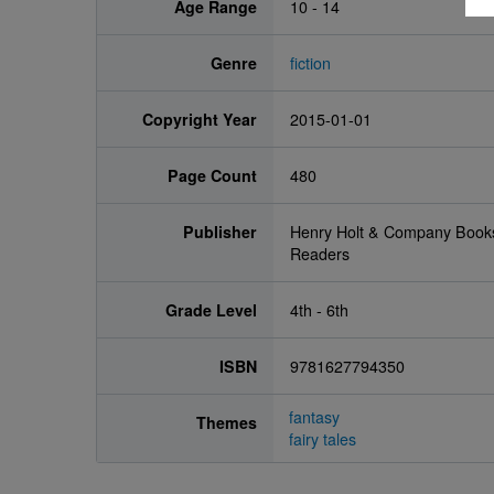
Age Range
10 - 14
Genre
fiction
Copyright Year
2015-01-01
Page Count
480
Publisher
Henry Holt & Company Book
Readers
Grade Level
4th - 6th
ISBN
9781627794350
fantasy
Themes
fairy tales