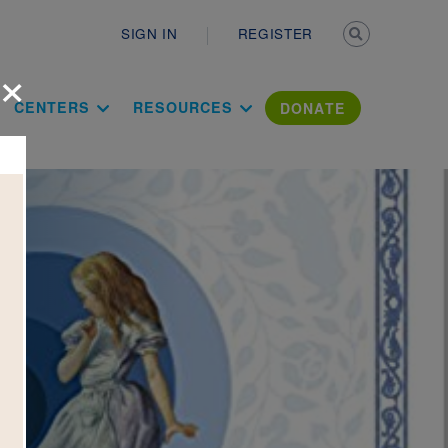
Secondary n
SIGN IN
REGISTER
×
ation Literac
CENTERS
RESOURCES
DONATE