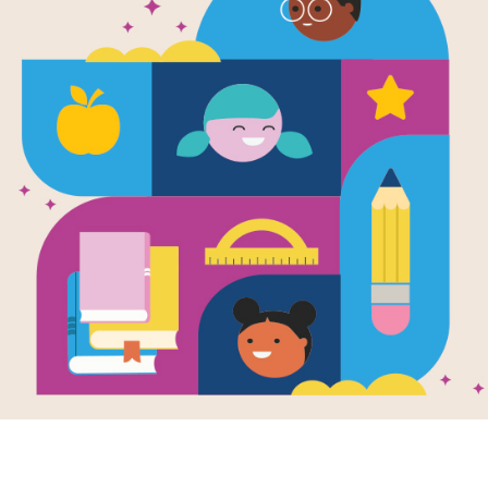
Complete Al
Original Ill
Sir John Tenn
Colour
Written by
Carroll
,
Lewis
,
Pullman
and
Philip
an
The Complete Alice brings together L
in a single glorious volume. The orig
Both texts are complete and unabridg