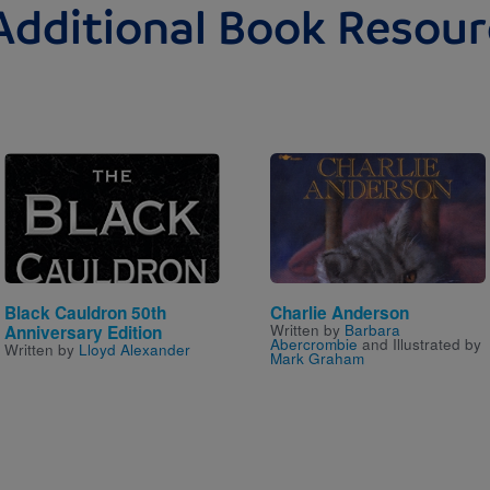
Additional Book Resour
Image
Image
Black Cauldron 50th
Charlie Anderson
Written by
Barbara
Anniversary Edition
Abercrombie
and Illustrated by
Written by
Lloyd Alexander
Mark Graham