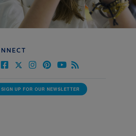
ONNECT
SIGN UP FOR OUR NEWSLETTER