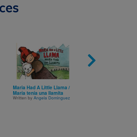
ces
Image
Imag
Maria Had A Little Llama /
Tuck Everlasting
Written by
Natalie Babbitt
María tenía una llamita
Written by
Angela Dominguez