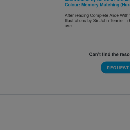
Colour: Memory Matching (Har
After reading Complete Alice With 
Illustrations by Sir John Tenniel in 
use...
Can’t find the res
REQUEST