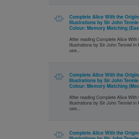
Complete Alice With the Origin
Illustrations by Sir John Tenniel
Colour: Memory Matching (Eas
After reading Complete Alice With 
Illustrations by Sir John Tenniel in 
use...
Complete Alice With the Origin
Illustrations by Sir John Tenniel
Colour: Memory Matching (Me
After reading Complete Alice With 
Illustrations by Sir John Tenniel in 
use...
Complete Alice With the Origin
Illustrations by Sir John Tenniel