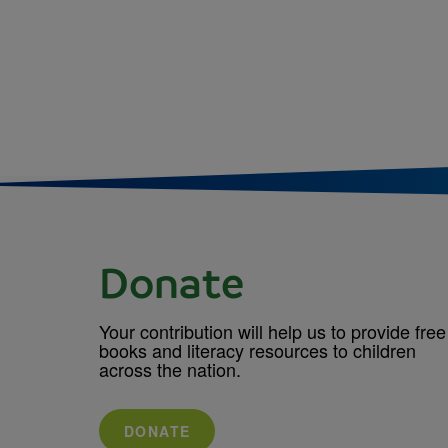
Donate
Your contribution will help us to provide free
books and literacy resources to children
across the nation.
DONATE