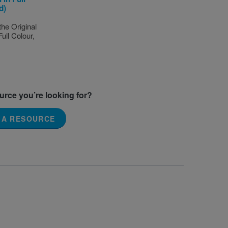
d)
the Original
Full Colour,
ource you’re looking for?
 A RESOURCE