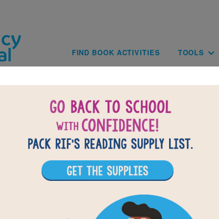
Skip to main content
Main navig
FIND BOOK ACTIVITIES
TOOLS