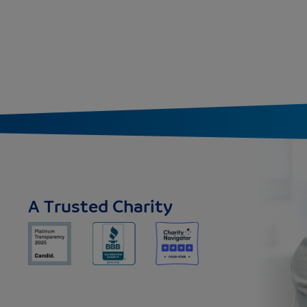
A Trusted Charity