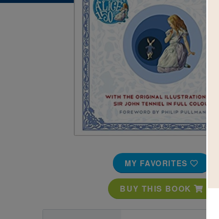
Image
MY FAVORITES
BUY THIS BOOK