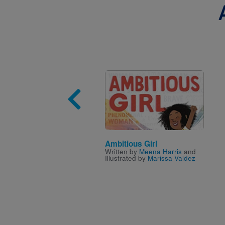
Image
Ambitious Girl
Written by
Meena Harris
and
Illustrated by
Marissa Valdez