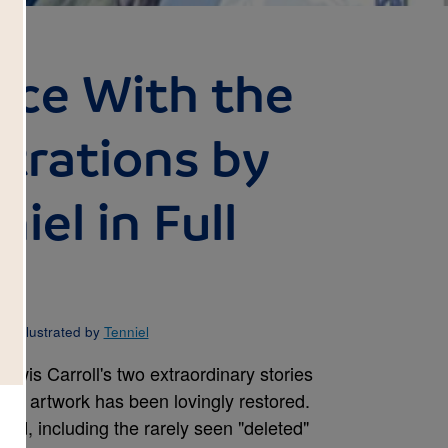
ice With the
ustrations by
iel in Full
d Illustrated by
Tenniel
ewis Carroll's two extraordinary stories
inal artwork has been lovingly restored.
ed, including the rarely seen "deleted"