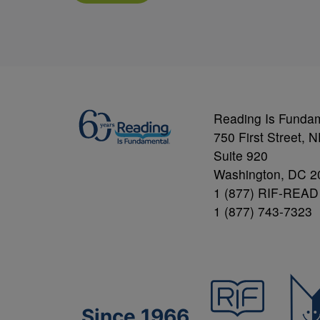
Reading Is Funda
750 First Street, 
Suite 920
Washington, DC 2
1 (877) RIF-READ
1 (877) 743-7323
Since 1966