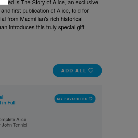
uded is The Story of Alice, an exclusive
nd first publication of Alice, told for
l from Macmillan's rich historical
n introduces this truly special gift
ADD ALL
al
MY FAVORITES
 in Full
omplete Alice
ir John Tenniel