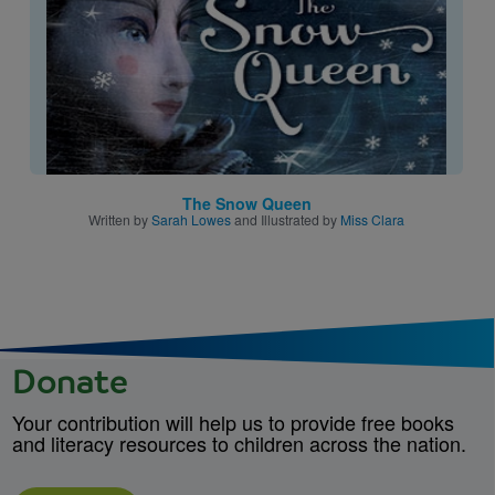
The Snow Queen
Written by
Sarah Lowes
and Illustrated by
Miss Clara
Donate
Your contribution will help us to provide free books
and literacy resources to children across the nation.