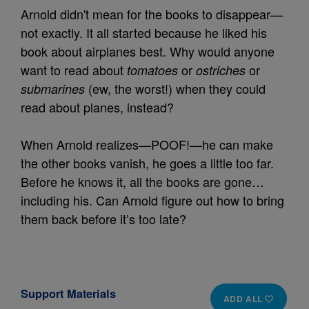
Arnold didn't mean for the books to disappear—
not exactly. It all started because he liked his
book about airplanes best. Why would anyone
want to read about
or
or
tomatoes
ostriches
(ew, the worst!) when they could
submarines
read about planes, instead?
When Arnold realizes—POOF!—he can make
the other books vanish, he goes a little too far.
Before he knows it, all the books are gone…
including his. Can Arnold figure out how to bring
them back before it’s too late?
Support Materials
ADD ALL