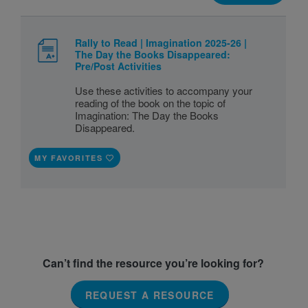
Rally to Read | Imagination 2025-26 |
The Day the Books Disappeared:
Pre/Post Activities
Use these activities to accompany your
reading of the book on the topic of
Imagination: The Day the Books
Disappeared.
MY FAVORITES
Can’t find the resource you’re looking for?
REQUEST A RESOURCE