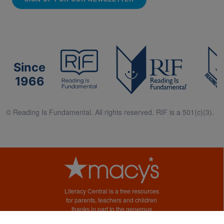
Since
1966
© Reading Is Fundamental. All rights reserved. RIF is a 501(c)(3).
Literacy Central is a free resources
for parents, teachers and children
thanks in part to the generous
support of Macy’s.