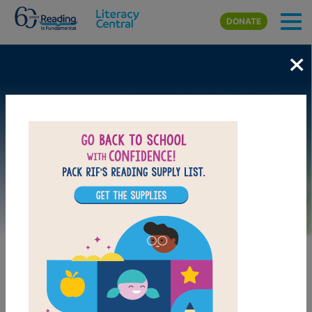
Skip to main content
DONATE
×
Image