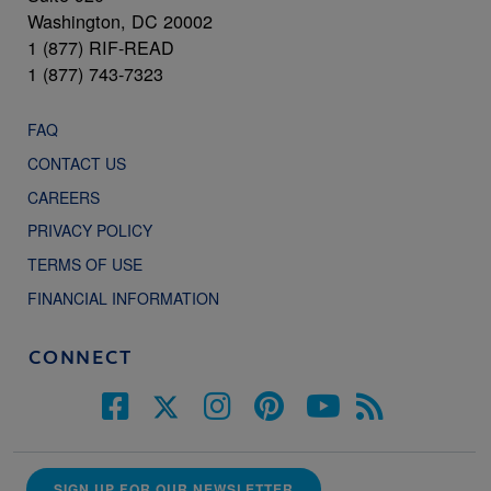
Washington, DC 20002
1 (877) RIF-READ
1 (877) 743-7323
FAQ
CONTACT US
CAREERS
PRIVACY POLICY
TERMS OF USE
FINANCIAL INFORMATION
CONNECT
SIGN UP FOR OUR NEWSLETTER