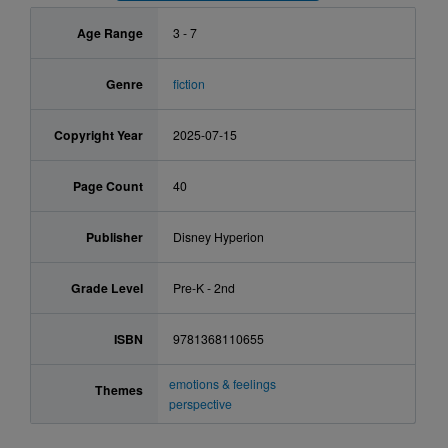
Age Range
3 - 7
Genre
fiction
Copyright Year
2025-07-15
Page Count
40
Publisher
Disney Hyperion
Grade Level
Pre-K - 2nd
ISBN
9781368110655
emotions & feelings
Themes
perspective