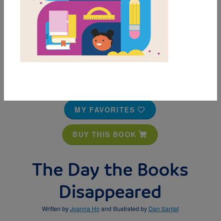
MY FAVORITES
BUY THIS BOOK
The Day the Books
Disappeared
Written by
Joanna Ho
and Illustrated by
Dan Santat