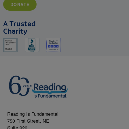
DONATE
A Trusted
Charity
Reading Is Fundamental
750 First Street, NE
Suite 920