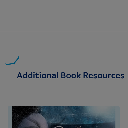
Additional Book Resources
Image