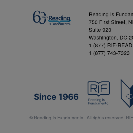
Reading Is Funda
750 First Street, 
Suite 920
Washington, DC 2
1 (877) RIF-READ
1 (877) 743-7323
Since 1966
© Reading Is Fundamental. All rights reserved. RIF 