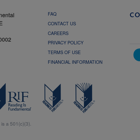
FAQ
mental
C
NE
CONTACT US
CAREERS
0002
PRIVACY POLICY
TERMS OF USE
FINANCIAL INFORMATION
is a 501(c)(3).