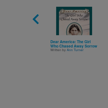
Image
Dear America: The Girl
Who Chased Away Sorrow
Written by
Ann Turner