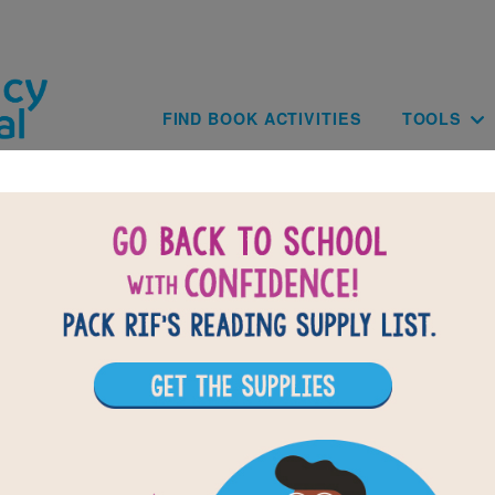
Skip to main content
Main navig
FIND BOOK ACTIVITIES
TOOLS