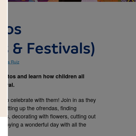
tos
s & Festivals)
andra Ruiz
ertos and learn how children all
tival.
u to celebrate with them! Join in as they
, setting up the ofrendas, finding
s, decorating with flowers, cutting out
njoying a wonderful day with all the