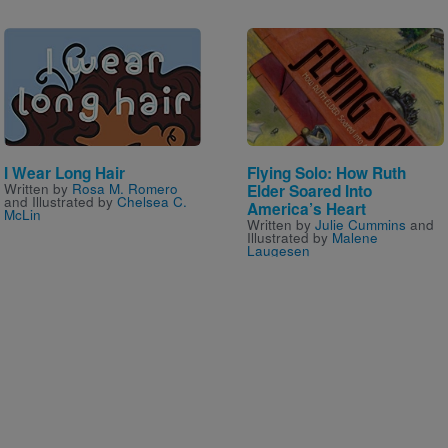
Image
Image
I Wear Long Hair
Flying Solo: How Ruth
Written by
Rosa M. Romero
Elder Soared Into
and Illustrated by
Chelsea C.
America’s Heart
McLin
Written by
Julie Cummins
and
Illustrated by
Malene
Laugesen