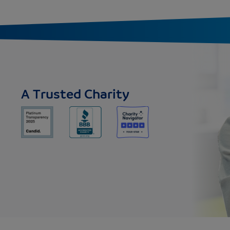
A Trusted Charity