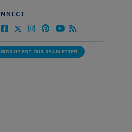
ONNECT
SIGN UP FOR OUR NEWSLETTER