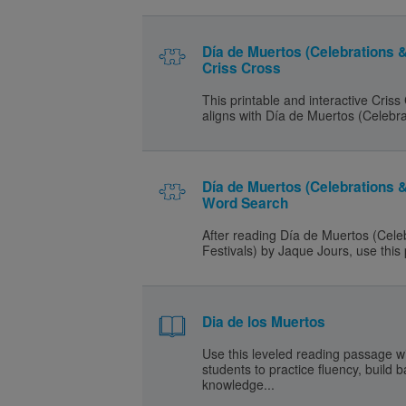
Día de Muertos (Celebrations &
Criss Cross
This printable and interactive Criss
aligns with Día de Muertos (Celebra
Día de Muertos (Celebrations &
Word Search
After reading Día de Muertos (Cele
Festivals) by Jaque Jours, use this 
Dia de los Muertos
Use this leveled reading passage w
students to practice fluency, build
knowledge...