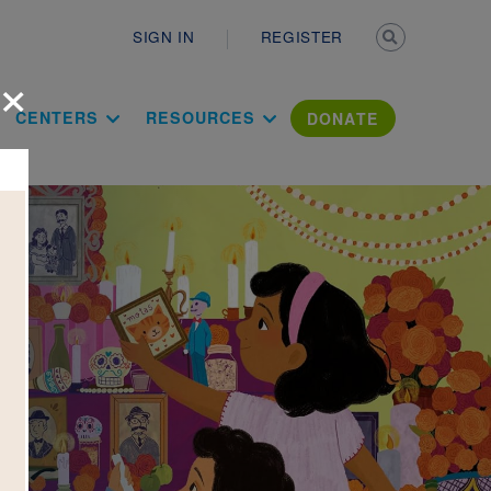
Secondary n
SIGN IN
REGISTER
×
ation Literac
CENTERS
RESOURCES
DONATE