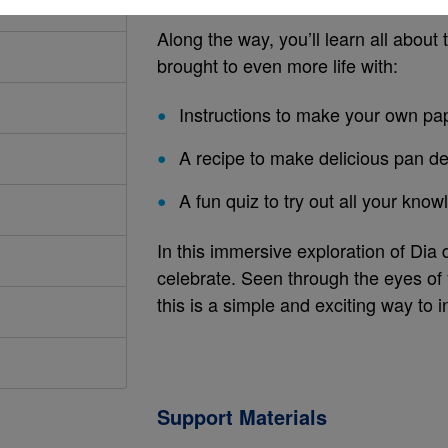
Along the way, you’ll learn all about t
brought to even more life with:
Instructions to make your own pa
A recipe to make delicious pan d
A fun quiz to try out all your kno
In this immersive exploration of Dia 
celebrate. Seen through the eyes of
this is a simple and exciting way to in
Support Materials