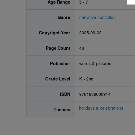
Age Range
5 - 7
Genre
narrative nonfiction
Copyright Year
2025-09-02
Page Count
48
Publisher
words & pictures
Grade Level
K - 2nd
ISBN
9781836000914
holidays & celebrations
Themes