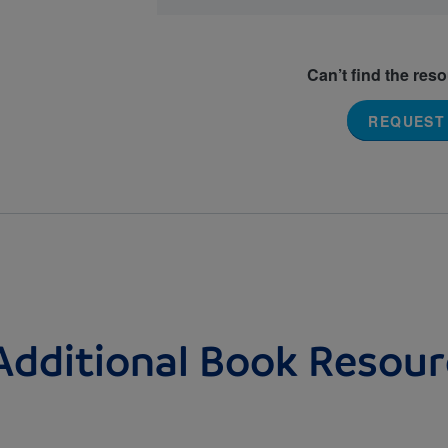
Can’t find the res
REQUEST
Additional Book Resour