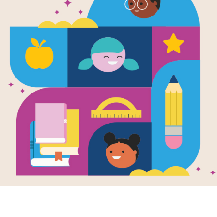
Día de Muer
(Celebration
Written by
Jaque Jours
and Illustrated by
Alej
Discover the meaning of Dia de Mu
around the world celebrate this fes
Pancho and his family are inviting yo
prepare in the lead-up to the festival
photographs of beloved family member
skull patterns, cooking tamales and e
family.