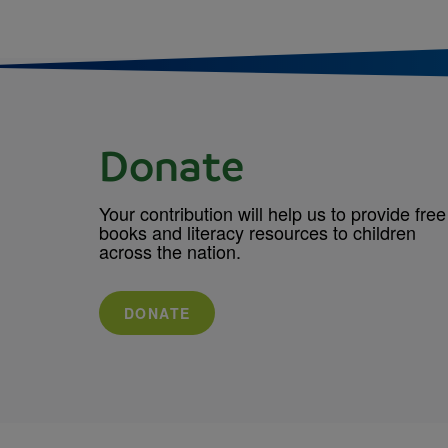
Donate
Your contribution will help us to provide free
books and literacy resources to children
across the nation.
DONATE