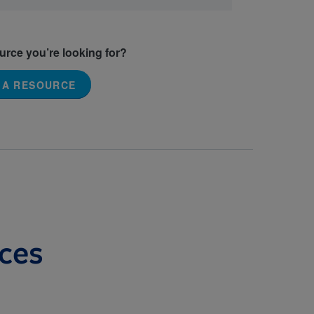
ource you’re looking for?
 A RESOURCE
ces