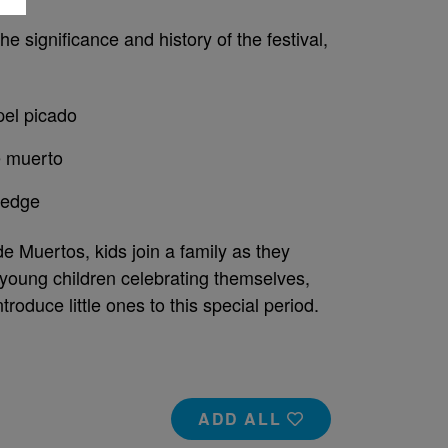
he significance and history of the festival,
pel picado
e muerto
wledge
de Muertos, kids join a family as they
 young children celebrating themselves,
troduce little ones to this special period.
ADD ALL