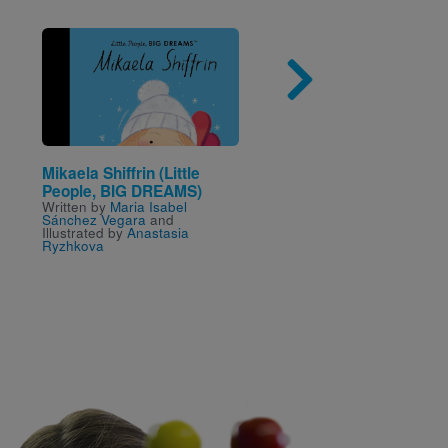
Image
Imag
Mikaela Shiffrin (Little
Ron’s Big Mission
Written by
Rosa Blue and
People, BIG DREAMS)
Corinne Naden
and Illust
Written by
Maria Isabel
by
Don Tate
Sánchez Vegara
and
Illustrated by
Anastasia
Ryzhkova