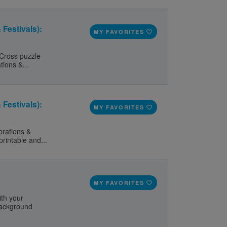
 Festivals):
MY FAVORITES
 Cross puzzle
tions &...
 Festivals):
MY FAVORITES
brations &
printable and...
MY FAVORITES
ith your
 background