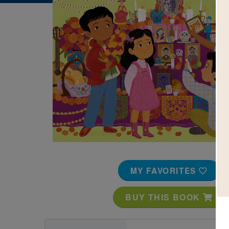
Image
MY FAVORITES
BUY THIS BOOK