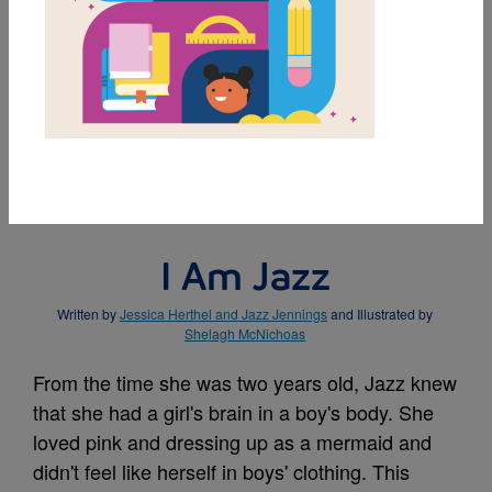
MY FAVORITES
BUY THIS BOOK
I Am Jazz
Written by
Jessica Herthel and Jazz Jennings
and Illustrated by
Shelagh McNichoas
From the time she was two years old, Jazz knew
that she had a girl's brain in a boy's body. She
loved pink and dressing up as a mermaid and
didn't feel like herself in boys' clothing. This