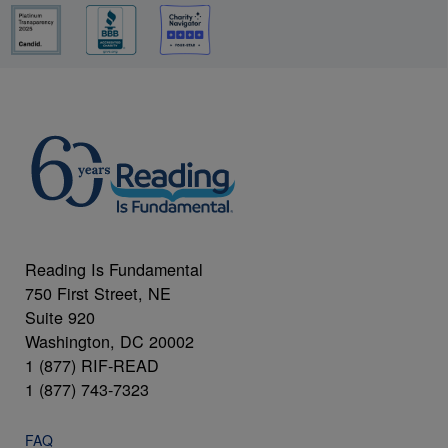
Reading Is Fundamental
750 First Street, NE
Suite 920
Washington, DC 20002
1 (877) RIF-READ
1 (877) 743-7323
FAQ