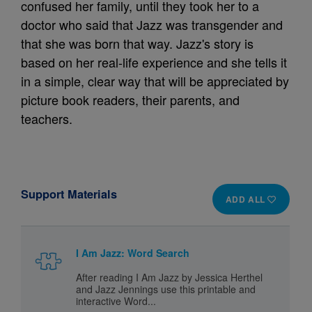
confused her family, until they took her to a
doctor who said that Jazz was transgender and
that she was born that way. Jazz's story is
based on her real-life experience and she tells it
in a simple, clear way that will be appreciated by
picture book readers, their parents, and
teachers.
Support Materials
ADD ALL
I Am Jazz: Word Search
After reading I Am Jazz
by Jessica Herthel
and Jazz Jennings use this printable and
interactive Word...