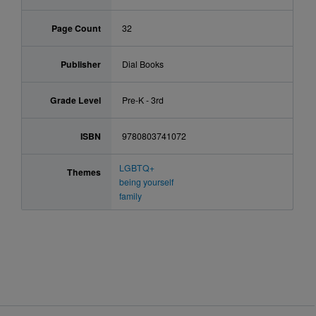
Page Count
32
Publisher
Dial Books
Grade Level
Pre-K - 3rd
ISBN
9780803741072
LGBTQ+
Themes
being yourself
family