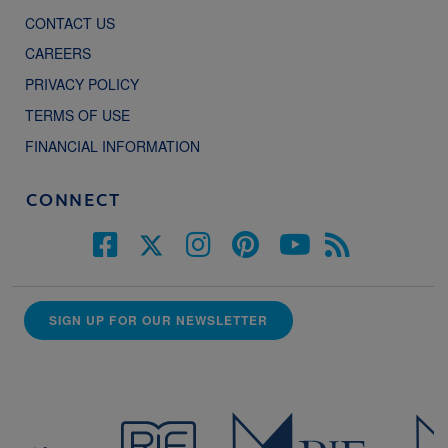
CONTACT US
CAREERS
PRIVACY POLICY
TERMS OF USE
FINANCIAL INFORMATION
CONNECT
SIGN UP FOR OUR NEWSLETTER