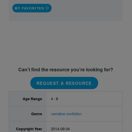
MY FAVORITES
Can’t find the resource you’re looking for?
REQUEST A RESOURCE
Age Range
4 - 8
Genre
narrative nonfiction
Copyright Year
2014-09-04