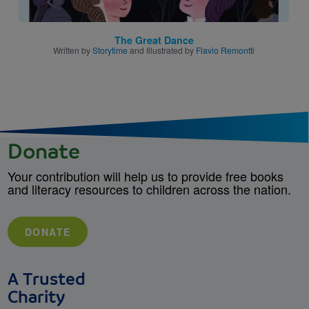
The Great Dance
Written by
Storytime
and Illustrated by
Flavio Remontti
Donate
Your contribution will help us to provide free books
and literacy resources to children across the nation.
DONATE
A Trusted
Charity