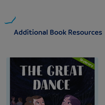
Additional Book Resources
Image