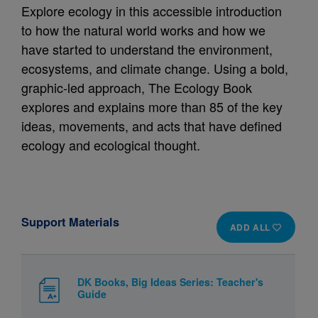
Explore ecology in this accessible introduction
to how the natural world works and how we
have started to understand the environment,
ecosystems, and climate change. Using a bold,
graphic-led approach, The Ecology Book
explores and explains more than 85 of the key
ideas, movements, and acts that have defined
ecology and ecological thought.
Support Materials
ADD ALL
DK Books, Big Ideas Series: Teacher's
Guide