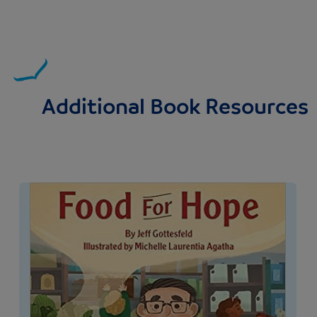
Additional Book Resources
Image