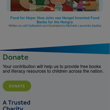
Food for Hope: How John van Hengel Invented Food
Banks for the Hungry
Written by
Jeff Gottesfeld
and Illustrated by
Michelle Laurentia Agatha
Donate
Your contribution will help us to provide free books
and literacy resources to children across the nation.
DONATE
A Trusted
Charity