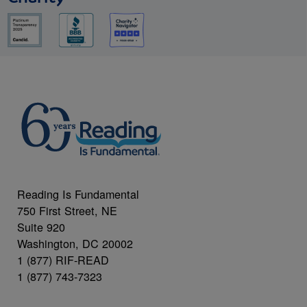
Reading Is Fundamental
750 First Street, NE
Suite 920
Washington, DC 20002
1 (877) RIF-READ
1 (877) 743-7323