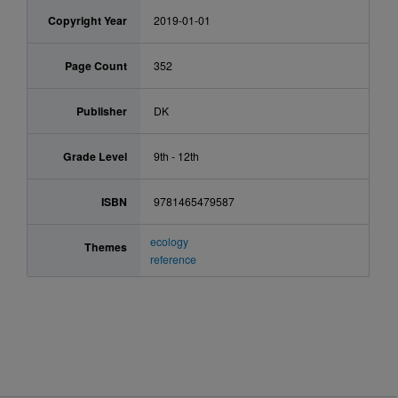
Copyright Year
2019-01-01
Page Count
352
Publisher
DK
Grade Level
9th - 12th
ISBN
9781465479587
ecology
Themes
reference