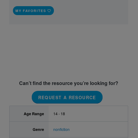
MY FAVORITES
Can’t find the resource you’re looking for?
REQUEST A RESOURCE
Age Range
14 - 18
Genre
nonfiction