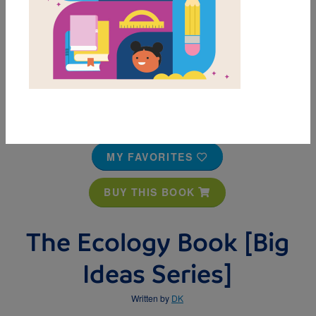
MY FAVORITES
BUY THIS BOOK
The Ecology Book [Big
Ideas Series]
Written by
DK