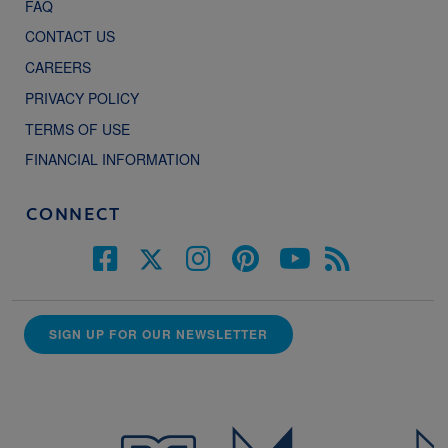
FAQ
CONTACT US
CAREERS
PRIVACY POLICY
TERMS OF USE
FINANCIAL INFORMATION
CONNECT
SIGN UP FOR OUR NEWSLETTER