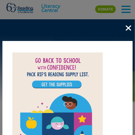
Skip to main content
DONATE
×
Image