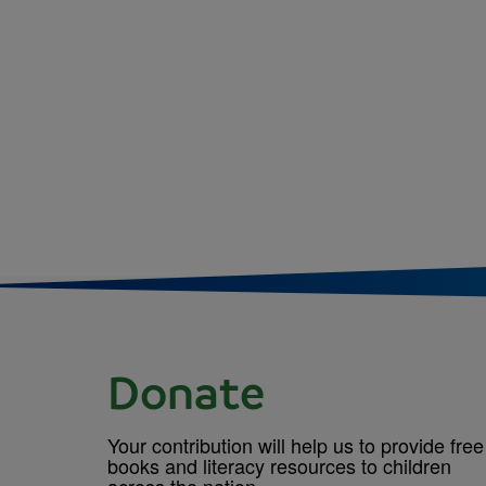
Donate
Your contribution will help us to provide free
books and literacy resources to children
across the nation.