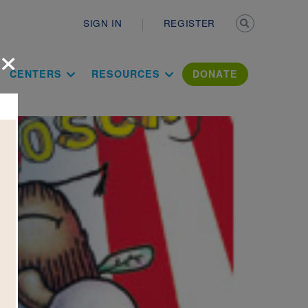
Secondary n
SIGN IN
REGISTER
×
ation Literac
CENTERS
RESOURCES
DONATE