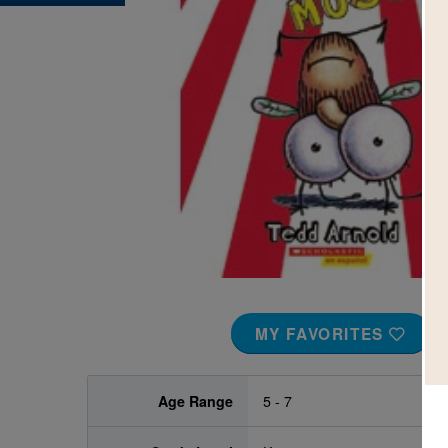
Image
MY FAVORITES
Age Range
5 - 7