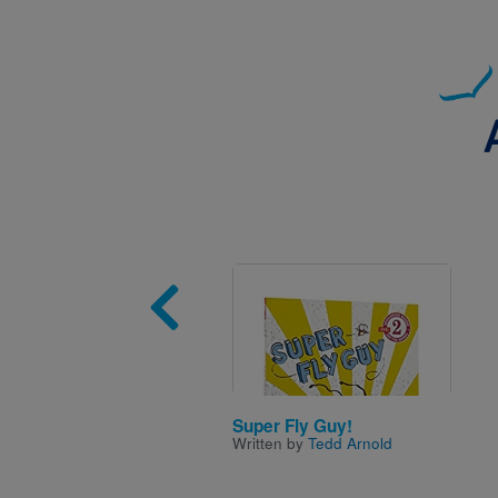
Image
Super Fly Guy!
Written by
Tedd Arnold