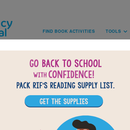
Skip to main content
Main navig
FIND BOOK ACTIVITIES
TOOLS