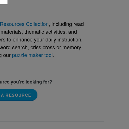
Resources Collection
, including read
aterials, thematic activities, and
rs to enhance your daily instruction.
word search, criss cross or memory
g our
puzzle maker tool
.
ource you’re looking for?
 A RESOURCE