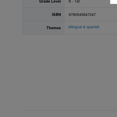
Grade Level
K - 1st
ISBN
9780545847247
bilingual & spanish
Themes