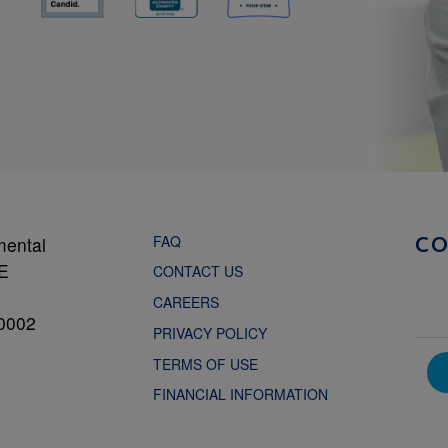
FAQ
mental
C
NE
CONTACT US
CAREERS
0002
PRIVACY POLICY
TERMS OF USE
FINANCIAL INFORMATION