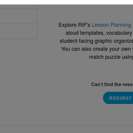
Support Materials
Explore RIF's
Lesson Planning 
aloud templates, vocabulary m
student-facing graphic organize
You can also create your own 
match puzzle usin
Can’t find the res
REQUEST