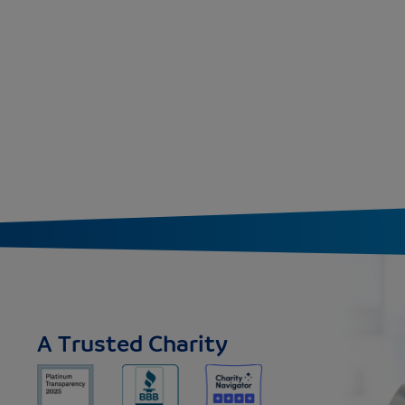
A Trusted Charity