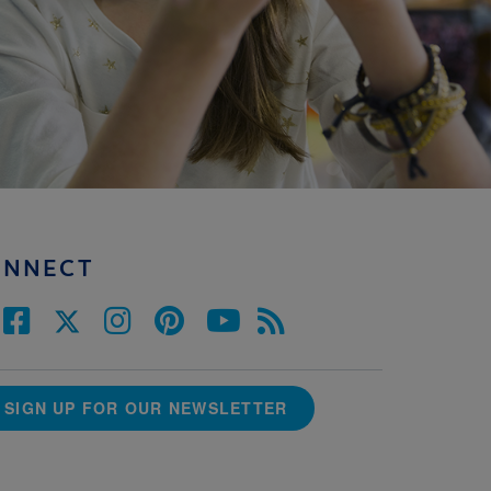
ONNECT
SIGN UP FOR OUR NEWSLETTER