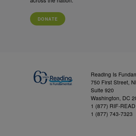
DONATE
Reading Is Funda
750 First Street, 
Suite 920
Washington, DC 2
1 (877) RIF-READ
1 (877) 743-7323