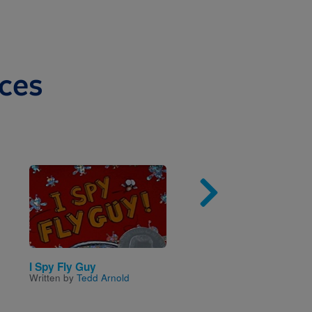
ces
Image
Imag
I Spy Fly Guy
Ready, Freddy!: Crisis
Written by
Tedd Arnold
talento
Written by
Abby Klein