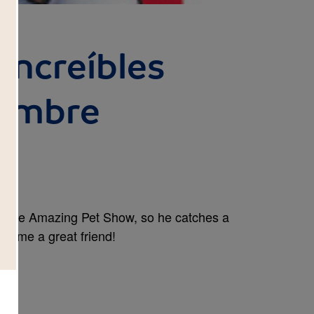
 increíbles
Hombre
or The Amazing Pet Show, so he catches a
become a great friend!