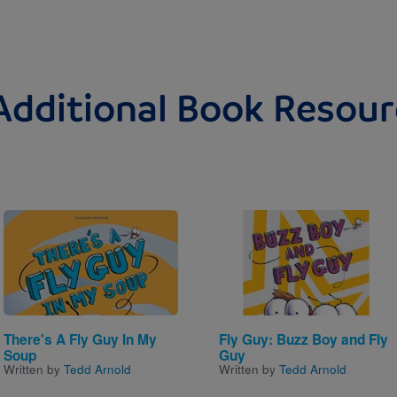
Additional Book Resour
Image
Image
There's A Fly Guy In My
Fly Guy: Buzz Boy and Fly
Soup
Guy
Written by
Tedd Arnold
Written by
Tedd Arnold