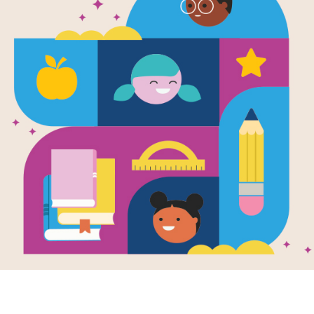
Fly Guy: Los
trucos de 
Moscca
Written by
Tedd Arnold
A creative young boy wants a pet f
fly—little knowing that Fly Guy will 