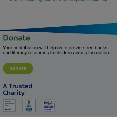
Donate
Your contribution will help us to provide free books
and literacy resources to children across the nation.
DONATE
A Trusted
Charity