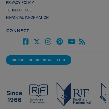
PRIVACY POLICY
TERMS OF USE
FINANCIAL INFORMATION
CONNECT
SIGN UP FOR OUR NEWSLETTER
Since
1966