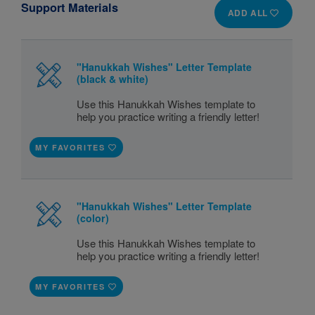
Support Materials
ADD ALL
"Hanukkah Wishes" Letter Template
(black & white)
Use this Hanukkah Wishes template to
help you practice writing a friendly letter!
MY FAVORITES
"Hanukkah Wishes" Letter Template
(color)
Use this Hanukkah Wishes template to
help you practice writing a friendly letter!
MY FAVORITES