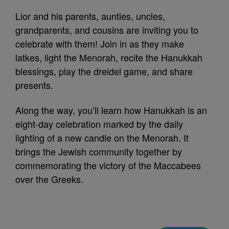
Lior and his parents, aunties, uncles,
grandparents, and cousins are inviting you to
celebrate with them! Join in as they make
latkes, light the Menorah, recite the Hanukkah
blessings, play the dreidel game, and share
presents.
Along the way, you’ll learn how Hanukkah is an
eight-day celebration marked by the daily
lighting of a new candle on the Menorah. It
brings the Jewish community together by
commemorating the victory of the Maccabees
over the Greeks.