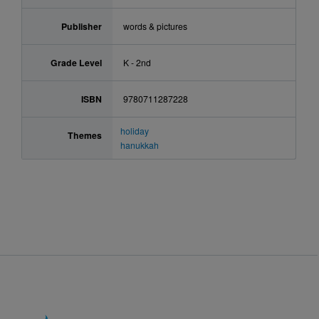
Publisher
words & pictures
Grade Level
K - 2nd
ISBN
9780711287228
holiday
Themes
hanukkah