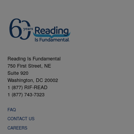
Reading Is Fundamental
750 First Street, NE
Suite 920
Washington, DC 20002
1 (877) RIF-READ
1 (877) 743-7323
FAQ
CONTACT US
CAREERS