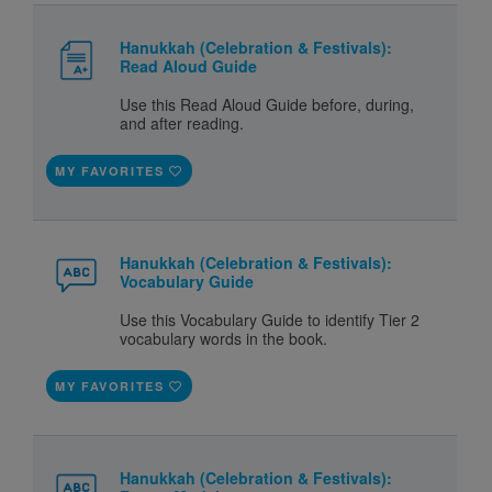
Hanukkah (Celebration & Festivals):
Read Aloud Guide
Use this Read Aloud Guide before, during,
and after reading.
MY FAVORITES
Hanukkah (Celebration & Festivals):
Vocabulary Guide
Use this Vocabulary Guide to identify Tier 2
vocabulary words in the book.
MY FAVORITES
Hanukkah (Celebration & Festivals):