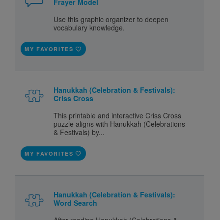
Frayer Model
Use this graphic organizer to deepen
vocabulary knowledge.
MY FAVORITES
Hanukkah (Celebration & Festivals):
Criss Cross
This printable and interactive Criss Cross
puzzle aligns with Hanukkah (Celebrations
& Festivals) by...
MY FAVORITES
Hanukkah (Celebration & Festivals):
Word Search