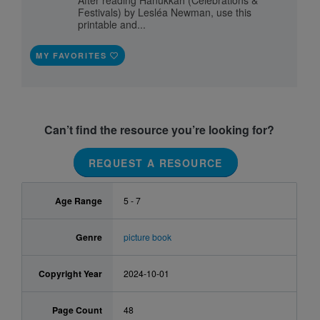
After reading Hanukkah (Celebrations &
Festivals) by Lesléa Newman, use this
printable and...
MY FAVORITES
Can’t find the resource you’re looking for?
REQUEST A RESOURCE
Age Range
5 - 7
Genre
picture book
Copyright Year
2024-10-01
Page Count
48