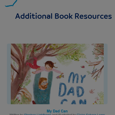
Additional Book Resources
Image
My Dad Can
Written by
Stephen Lightbown
and Illustrated by
Claire Sahara Lemp