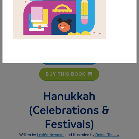
MY FAVORITES
BUY THIS BOOK
Hanukkah
(Celebrations &
Festivals)
Written by
Lesléa Newman
and Illustrated by
Rotem Teplow