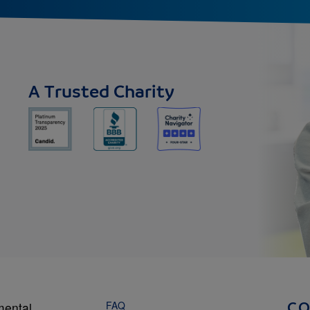
A Trusted Charity
FAQ
mental
C