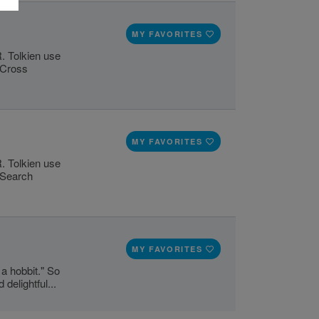
MY FAVORITES
R. Tolkien use
s Cross
MY FAVORITES
R. Tolkien use
d Search
MY FAVORITES
 a hobbit." So
delightful...