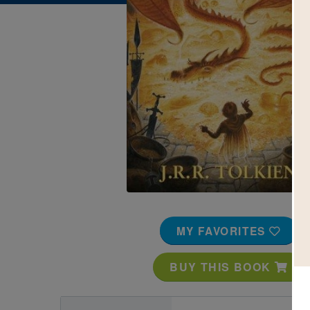
Image
MY FAVORITES
BUY THIS BOOK