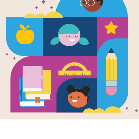
The Hobbit
Written by
J.R.R. Tolkien
The story of Bilbo Baggins, a hobbit 
wizard Gandalf and some dwarves urg
treasure guarded by Smaug the Magn
Their journey takes them to the Lon
ring and meets the Gollum.
Support Materials