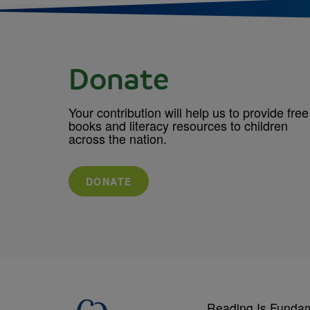
Donate
Your contribution will help us to provide free
books and literacy resources to children
across the nation.
DONATE
Reading Is Funda