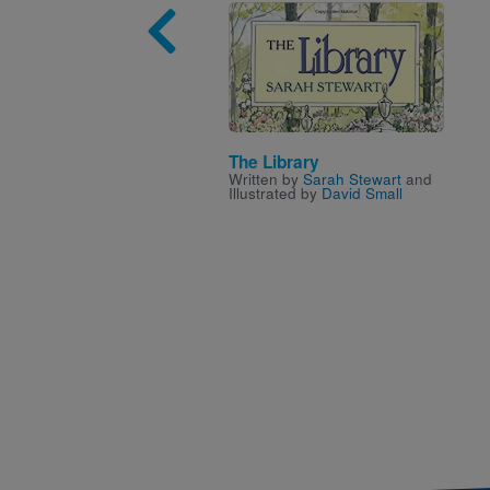
Image
The Library
Written by
Sarah Stewart
and
Illustrated by
David Small