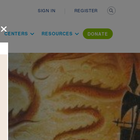
Secondary n
SIGN IN
REGISTER
×
ation Literac
CENTERS
RESOURCES
DONATE