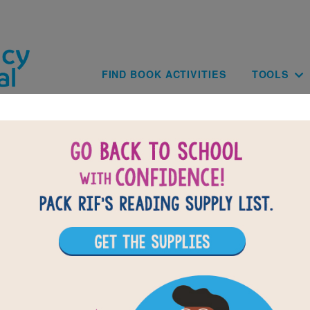
Skip to main content
Main navig
FIND BOOK ACTIVITIES
TOOLS