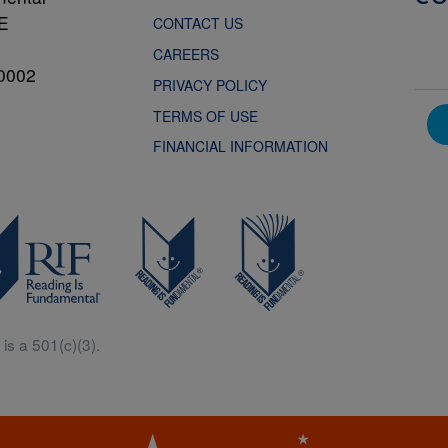
NE
CONTACT US
CAREERS
0002
PRIVACY POLICY
TERMS OF USE
FINANCIAL INFORMATION
is a 501(c)(3).