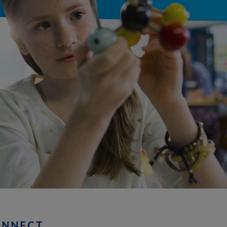
ONNECT