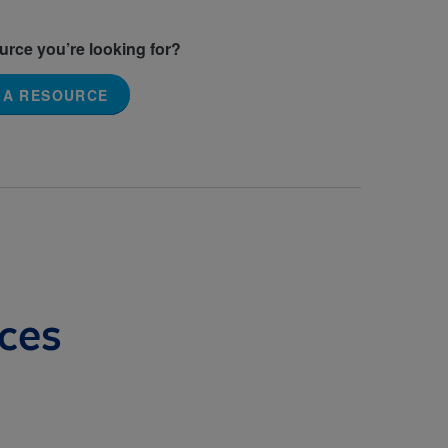
ource you’re looking for?
 A RESOURCE
ces