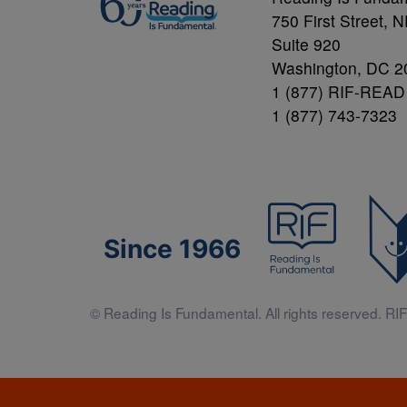
750 First Street, 
Suite 920
Washington, DC 2
1 (877) RIF-READ
1 (877) 743-7323
Since 1966
© Reading Is Fundamental. All rights reserved. RIF 