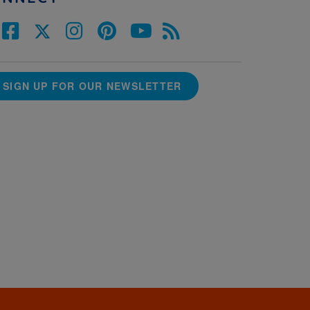
SIGN UP FOR OUR NEWSLETTER