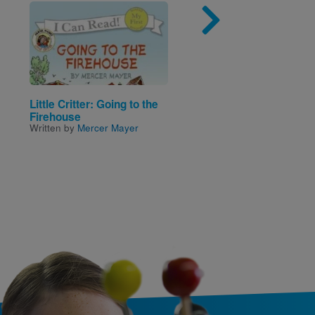
Image
Imag
Little Critter: Going to the
Eleanor & Park
Written by
Rainbow Rowel
Firehouse
Written by
Mercer Mayer