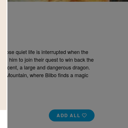
whose quiet life is interrupted when the
e him to join their quest to win back the
ificent, a large and dangerous dragon.
ely Mountain, where Bilbo finds a magic
ADD ALL