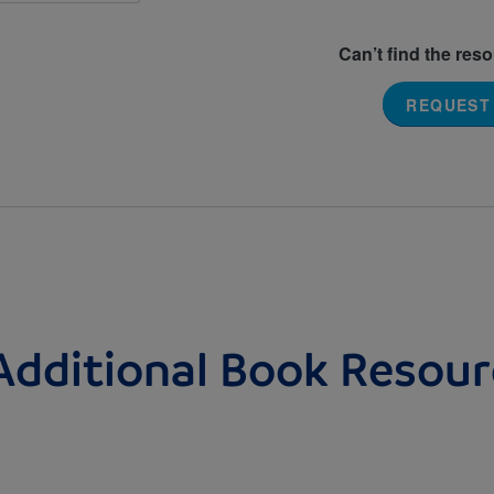
Can’t find the res
REQUEST
Additional Book Resour