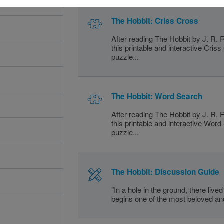
The Hobbit: Criss Cross
After reading The Hobbit by J. R. 
this printable and interactive Cris
puzzle...
The Hobbit: Word Search
After reading The Hobbit by J. R. 
this printable and interactive Wor
puzzle...
The Hobbit: Discussion Guide
"In a hole in the ground, there lived
begins one of the most beloved and 