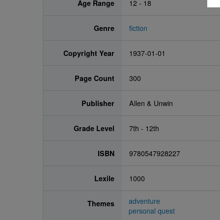
Age Range
12 - 18
Genre
fiction
Copyright Year
1937-01-01
Page Count
300
Publisher
Allen & Unwin
Grade Level
7th - 12th
ISBN
9780547928227
Lexile
1000
adventure
Themes
personal quest