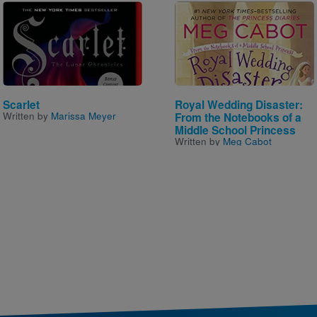
Image
Image
Scarlet
Royal Wedding Disaster:
Written by
Marissa Meyer
From the Notebooks of a
Middle School Princess
Written by
Meg Cabot