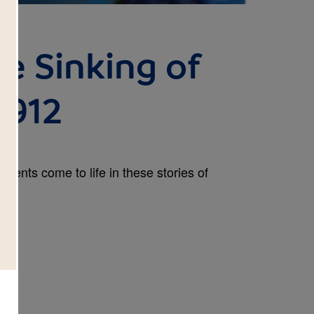
he Sinking of
1912
 events come to life in these stories of
.