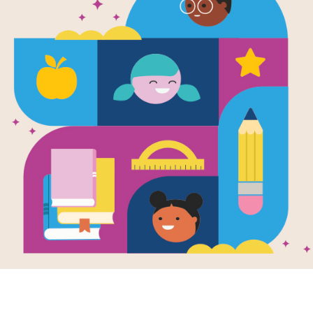
I Survived t
the Titanic, 
Written by
Lauren Tarshis
History's most exciting and terrifying
amazing kids and how they survived
Support Materials