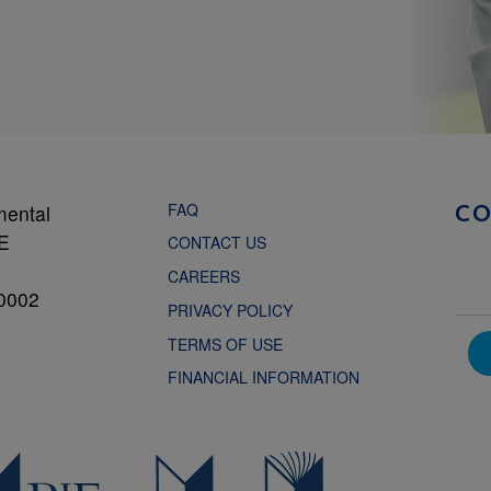
FAQ
mental
C
NE
CONTACT US
CAREERS
0002
PRIVACY POLICY
TERMS OF USE
FINANCIAL INFORMATION