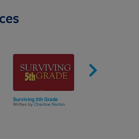
ces
Image
Imag
Surviving 5th Grade
Abigail Adams: Pirate 
Written by
Charline Norton
the Caribbean (Time
Twisters)
Written by
Steve Sheinkin
Illustrated by
Neil Swaab