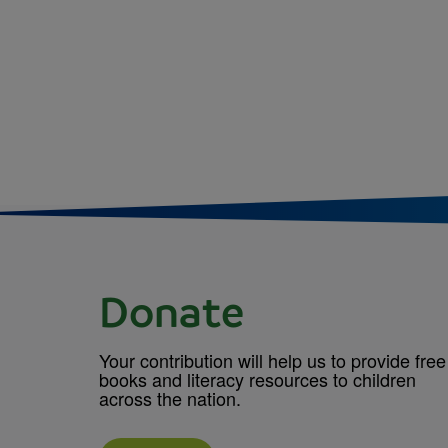
Donate
Your contribution will help us to provide free
books and literacy resources to children
across the nation.