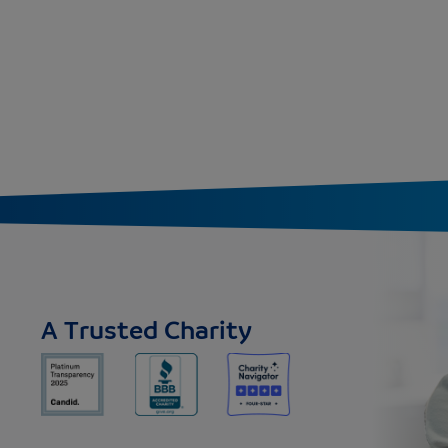
A Trusted Charity