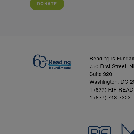
DONATE
Reading Is Funda
750 First Street, 
Suite 920
Washington, DC 2
1 (877) RIF-READ
1 (877) 743-7323