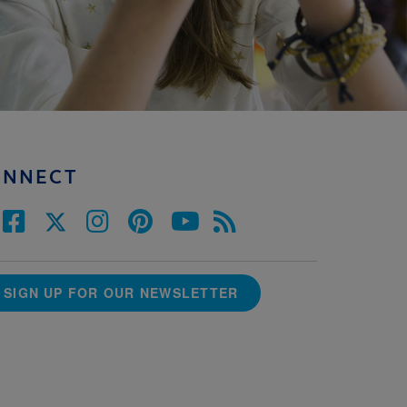
ONNECT
SIGN UP FOR OUR NEWSLETTER