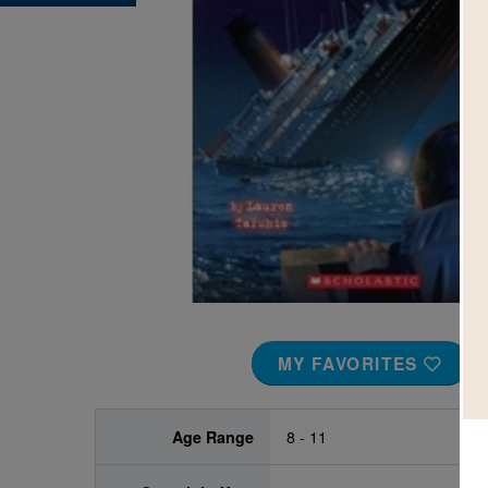
Image
MY FAVORITES
Age Range
8 - 11