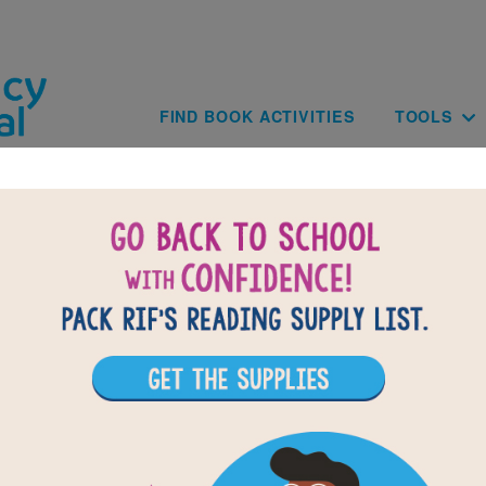
Skip to main content
Main navig
FIND BOOK ACTIVITIES
TOOLS