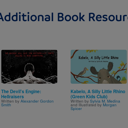
Additional Book Resour
Image
Image
The Devil's Engine:
Kabelo, A Silly Little Rhino
Hellraisers
(Green Kids Club)
Written by
Alexander Gordon
Written by
Sylvia M. Medina
Smith
and Illustrated by
Morgan
Spicer