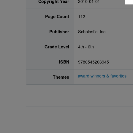
Copyright Year
2010-01-01
Page Count
112
Publisher
Scholastic, Inc.
Grade Level
4th - 6th
ISBN
9780545206945
award winners & favorites
Themes