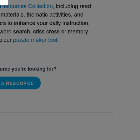
Resources Collection
, including read
aterials, thematic activities, and
rs to enhance your daily instruction.
word search, criss cross or memory
g our
puzzle maker tool
.
ource you’re looking for?
 A RESOURCE