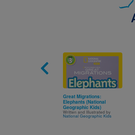
Image
Great Migrations:
Elephants (National
Geographic Kids)
Written and Illustrated by
National Geographic Kids