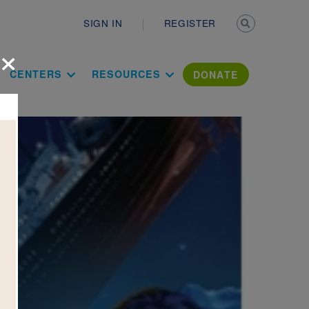
Secondary n
SIGN IN
REGISTER
×
ation Literac
CENTERS
RESOURCES
DONATE