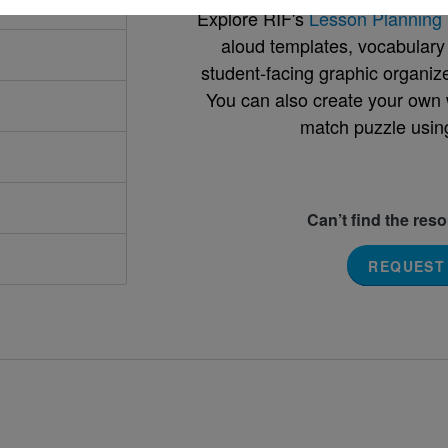
Explore RIF's
Lesson Planning 
aloud templates, vocabulary m
student-facing graphic organize
You can also create your own 
match puzzle usin
Can’t find the res
REQUEST