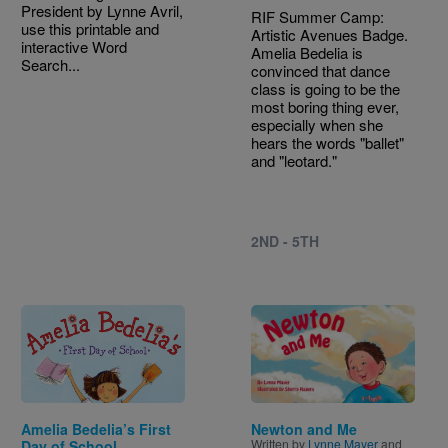
President by Lynne Avril,
RIF Summer Camp:
use this printable and
Artistic Avenues Badge.
interactive Word
Amelia Bedelia is
Search...
convinced that dance
class is going to be the
most boring thing ever,
especially when she
hears the words "ballet"
and "leotard."
2ND - 5TH
Image
Image
Amelia Bedelia’s First
Newton and Me
Written by
Lynne Mayer
and
Day of School