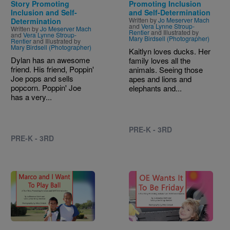
Story Promoting
Promoting Inclusion
Inclusion and Self-
and Self-Determination
Written by
Jo Meserver Mach
Determination
and
Vera Lynne Stroup-
Written by
Jo Meserver Mach
Rentier
and Illustrated by
and
Vera Lynne Stroup-
Mary Birdsell (Photographer)
Rentier
and Illustrated by
Mary Birdsell (Photographer)
Kaitlyn loves ducks. Her
Dylan has an awesome
family loves all the
friend. His friend, Poppin'
animals. Seeing those
Joe pops and sells
apes and lions and
popcorn. Poppin' Joe
elephants and...
has a very...
PRE-K - 3RD
PRE-K - 3RD
Image
Image