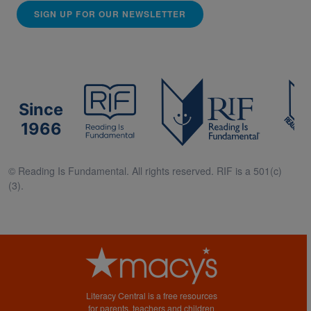
SIGN UP FOR OUR NEWSLETTER
Since
1966
© Reading Is Fundamental. All rights reserved. RIF is a 501(c)
(3).
Literacy Central is a free resources
for parents, teachers and children