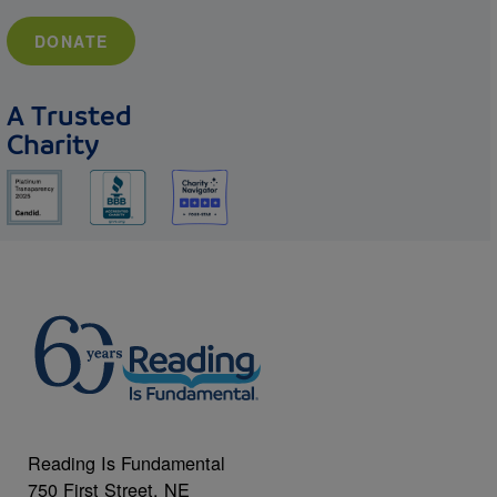
DONATE
A Trusted
Charity
Reading Is Fundamental
750 First Street, NE