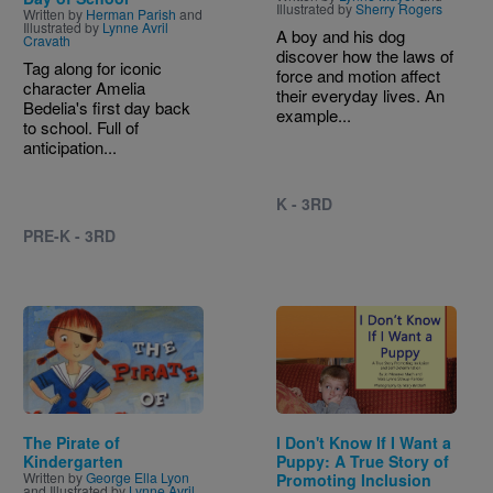
Illustrated by
Sherry Rogers
Written by
Herman Parish
and
Illustrated by
Lynne Avril
A boy and his dog
Cravath
discover how the laws of
Tag along for iconic
force and motion affect
character Amelia
their everyday lives. An
Bedelia's first day back
example...
to school. Full of
anticipation...
K - 3RD
PRE-K - 3RD
Image
Image
The Pirate of
I Don't Know If I Want a
Kindergarten
Puppy: A True Story of
Written by
George Ella Lyon
Promoting Inclusion
and Illustrated by
Lynne Avril