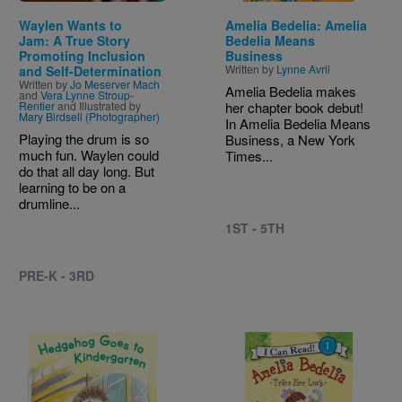
Waylen Wants to
Amelia Bedelia: Amelia
Jam: A True Story
Bedelia Means
Promoting Inclusion
Business
Written by
Lynne Avril
and Self-Determination
Written by
Jo Meserver Mach
Amelia Bedelia makes
and
Vera Lynne Stroup-
Rentier
and Illustrated by
her chapter book debut!
Mary Birdsell (Photographer)
In Amelia Bedelia Means
Playing the drum is so
Business, a New York
much fun. Waylen could
Times...
do that all day long. But
learning to be on a
drumline...
1ST - 5TH
PRE-K - 3RD
Image
Image