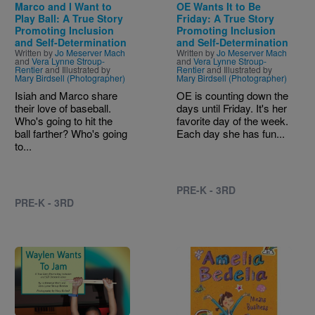
Marco and I Want to
OE Wants It to Be
Play Ball: A True Story
Friday: A True Story
Promoting Inclusion
Promoting Inclusion
and Self-Determination
and Self-Determination
Written by
Jo Meserver Mach
Written by
Jo Meserver Mach
and
Vera Lynne Stroup-
and
Vera Lynne Stroup-
Rentier
and Illustrated by
Rentier
and Illustrated by
Mary Birdsell (Photographer)
Mary Birdsell (Photographer)
Isiah and Marco share
OE is counting down the
their love of baseball.
days until Friday. It's her
Who's going to hit the
favorite day of the week.
ball farther? Who's going
Each day she has fun...
to...
PRE-K - 3RD
PRE-K - 3RD
Image
Image