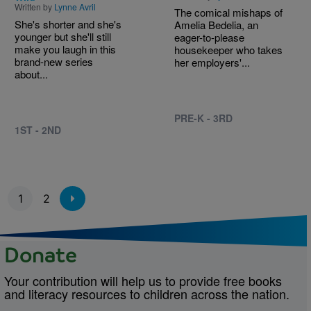
Written by
Lynne Avril
The comical mishaps of
She's shorter and she's
Amelia Bedelia, an
younger but she'll still
eager-to-please
make you laugh in this
housekeeper who takes
brand-new series
her employers'...
about...
PRE-K - 3RD
1ST - 2ND
Pagination
1
2
Donate
Your contribution will help us to provide free books
and literacy resources to children across the nation.