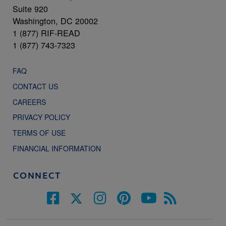
Suite 920
Washington, DC 20002
1 (877) RIF-READ
1 (877) 743-7323
FAQ
CONTACT US
CAREERS
PRIVACY POLICY
TERMS OF USE
FINANCIAL INFORMATION
CONNECT