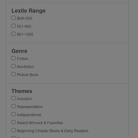
Lexile Range
Birth-500
501-900
901-1200
Genre
Fiction
Nonfiction
Picture Book
Themes
Inclusion
Representation
Independence
Award Winners & Favorites
Beginning Chapter Books & Early Readers