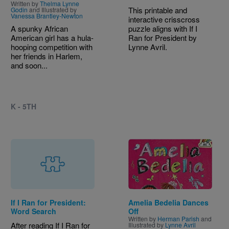
Written by
Thelma Lynne
This printable and
Godin
and Illustrated by
Vanessa Brantley-Newton
interactive crisscross
A spunky African
puzzle aligns with If I
American girl has a hula-
Ran for President by
hooping competition with
Lynne Avril.
her friends in Harlem,
and soon...
K - 5TH
Image
If I Ran for President:
Amelia Bedelia Dances
Word Search
Off
Written by
Herman Parish
and
After reading If I Ran for
Illustrated by
Lynne Avril