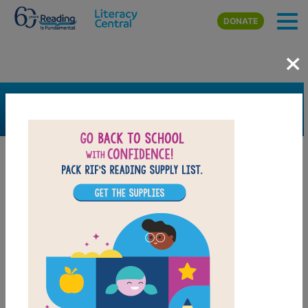
Skip to main content
DONATE
×
SEARCH
FILTER
Resources
Book Resource
Support Material
Support Material Types
Game