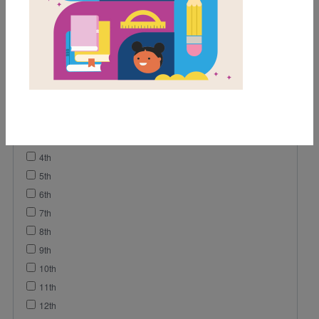
Video
Grades
Pre-K
K
1st
2nd
3rd
4th
5th
6th
7th
8th
9th
10th
11th
12th