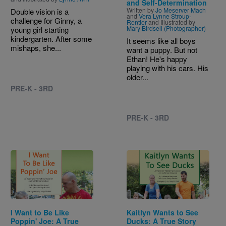
and Self-Determination
Written by
Jo Meserver Mach
Double vision is a
and
Vera Lynne Stroup-
challenge for Ginny, a
Rentier
and Illustrated by
Mary Birdsell (Photographer)
young girl starting
kindergarten. After some
It seems like all boys
mishaps, she...
want a puppy. But not
Ethan! He's happy
playing with his cars. His
older...
PRE-K - 3RD
PRE-K - 3RD
Image
Image
I Want to Be Like
Kaitlyn Wants to See
Poppin' Joe: A True
Ducks: A True Story