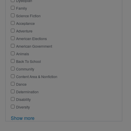
Dystopian
Family
Science Fiction
Acceptance
Adventure
American Elections
American Government
Animals
Back To School
Community
Content Area & Nonfiction
Dance
Determination
Disability
Diversity
Show more