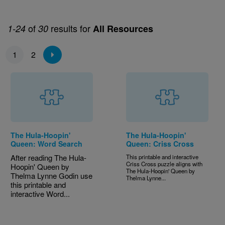
of
results for
1-24
30
All Resources
Pagination
1
2
The Hula-Hoopin'
The Hula-Hoopin'
Queen: Word Search
Queen: Criss Cross
After reading The Hula-
This printable and interactive
Criss Cross puzzle aligns with
Hoopin' Queen by
The Hula-Hoopin' Queen by
Thelma Lynne Godin use
Thelma Lynne...
this printable and
interactive Word...