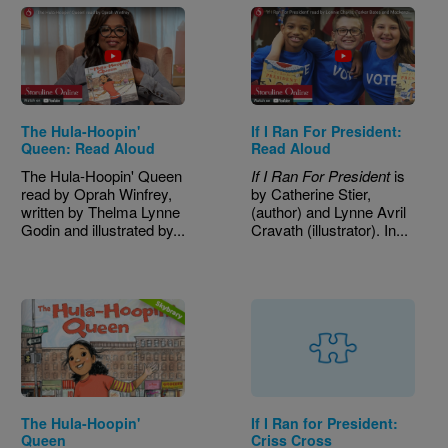
The Hula-Hoopin'
If I Ran For President:
Queen: Read Aloud
Read Aloud
The Hula-Hoopin' Queen
If I Ran For President
is
read by Oprah Winfrey,
by Catherine Stier,
written by Thelma Lynne
(author) and Lynne Avril
Godin and illustrated by...
Cravath (illustrator). In...
Image
The Hula-Hoopin'
If I Ran for President:
Queen
Criss Cross