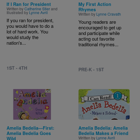
If I Ran for President
My First Action
Written by
Catherine Stier
and
Rhymes
Illustrated by
Lynne Avril
Written by
Lynne Cravath
If you ran for president,
Young readers are
you would have to do a
encouraged to get up
lot of hard work. You
and participate while
would study the
acting out favorite
nation's...
traditional rhymes...
1ST - 4TH
PRE-K - 1ST
Image
Image
Amelia Bedelia—First:
Amelia Bedelia: Amelia
Amelia Bedelia Goes
Bedelia Makes a Friend
Written by
Lynne Avril
Wild