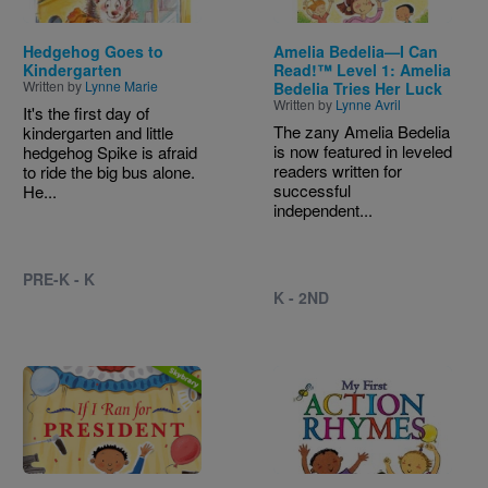
Hedgehog Goes to
Amelia Bedelia—I Can
Kindergarten
Read!™ Level 1: Amelia
Written by
Lynne Marie
Bedelia Tries Her Luck
Written by
Lynne Avril
It's the first day of
The zany Amelia Bedelia
kindergarten and little
is now featured in leveled
hedgehog Spike is afraid
readers written for
to ride the big bus alone.
successful
He...
independent...
PRE-K - K
K - 2ND
Image
Image