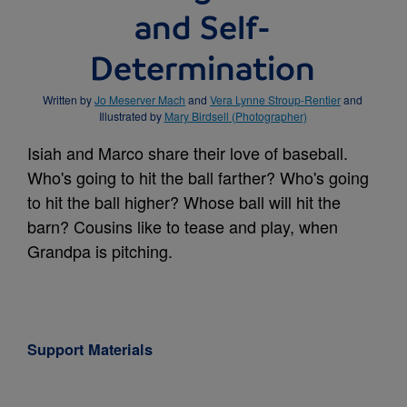
and Self-
Determination
Written by
Jo Meserver Mach
and
Vera Lynne Stroup-Rentier
and
Illustrated by
Mary Birdsell (Photographer)
Isiah and Marco share their love of baseball.
Who's going to hit the ball farther? Who's going
to hit the ball higher? Whose ball will hit the
barn? Cousins like to tease and play, when
Grandpa is pitching.
Support Materials