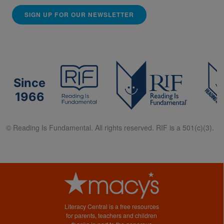
SIGN UP FOR OUR NEWSLETTER
Since
1966
© Reading Is Fundamental. All rights reserved. RIF is a 501(c)(3).
Literacy Central is a free resources
for parents, teachers and children