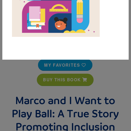
MY FAVORITES
BUY THIS BOOK
Marco and I Want to
Play Ball: A True Story
Promoting Inclusion