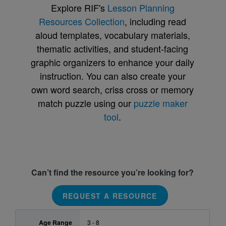
Explore RIF's
Lesson Planning
Resources Collection
, including read
aloud templates, vocabulary materials,
thematic activities, and student-facing
graphic organizers to enhance your daily
instruction. You can also create your
own word search, criss cross or memory
match puzzle using our
puzzle maker
tool
.
Can’t find the resource you’re looking for?
REQUEST A RESOURCE
Age Range
3 - 8