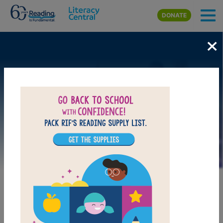
Skip to main content
DONATE
×
Image