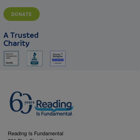
DONATE
A Trusted
Charity
Reading Is Fundamental