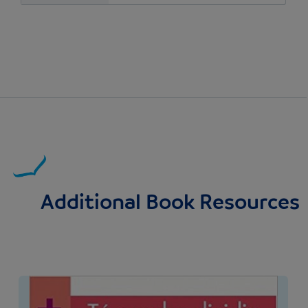
Additional Book Resources
Image