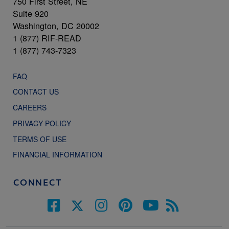
750 First Street, NE
Suite 920
Washington, DC 20002
1 (877) RIF-READ
1 (877) 743-7323
FAQ
CONTACT US
CAREERS
PRIVACY POLICY
TERMS OF USE
FINANCIAL INFORMATION
CONNECT