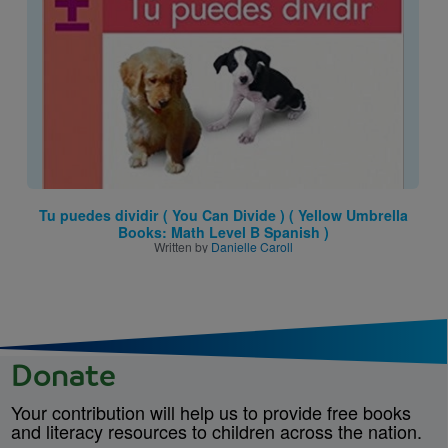
Tu puedes dividir ( You Can Divide ) ( Yellow Umbrella
Books: Math Level B Spanish )
Written by
Danielle Caroll
Donate
Your contribution will help us to provide free books
and literacy resources to children across the nation.