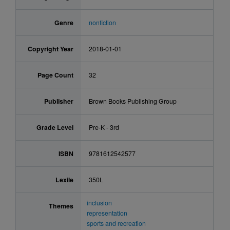
Genre
nonfiction
Copyright Year
2018-01-01
Page Count
32
Publisher
Brown Books Publishing Group
Grade Level
Pre-K - 3rd
ISBN
9781612542577
Lexile
350L
inclusion
Themes
representation
sports and recreation