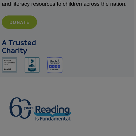
and literacy resources to children across the nation.
DONATE
A Trusted
Charity