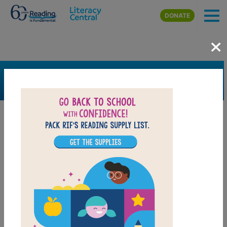
Skip to main content
DONATE
×
SEARCH
FILTER
Resources
Book Resource
Grades
9th
10th