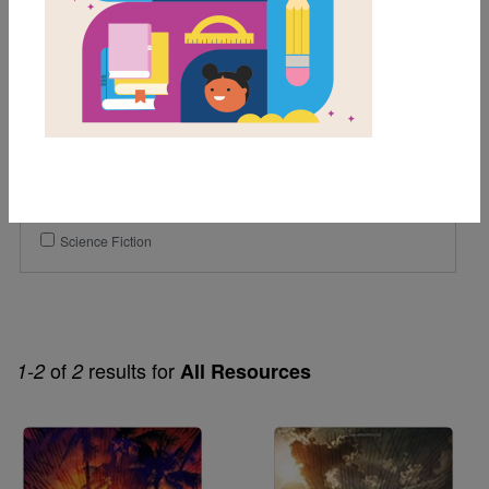
11th
12th
Genre
Fiction
Themes
Dystopian
Science Fiction
of
results for
1-2
2
All Resources
Image
Image