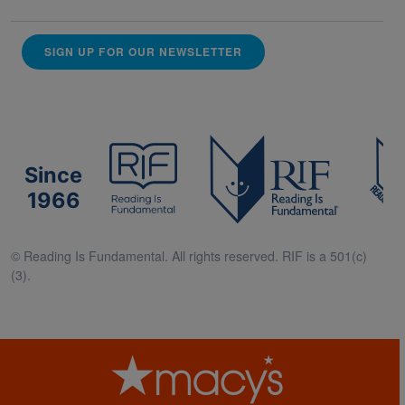
SIGN UP FOR OUR NEWSLETTER
Since
1966
© Reading Is Fundamental. All rights reserved. RIF is a 501(c)
(3).