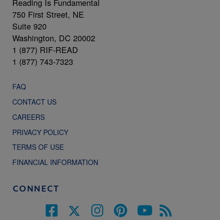
Reading Is Fundamental
750 First Street, NE
Suite 920
Washington, DC 20002
1 (877) RIF-READ
1 (877) 743-7323
FAQ
CONTACT US
CAREERS
PRIVACY POLICY
TERMS OF USE
FINANCIAL INFORMATION
CONNECT