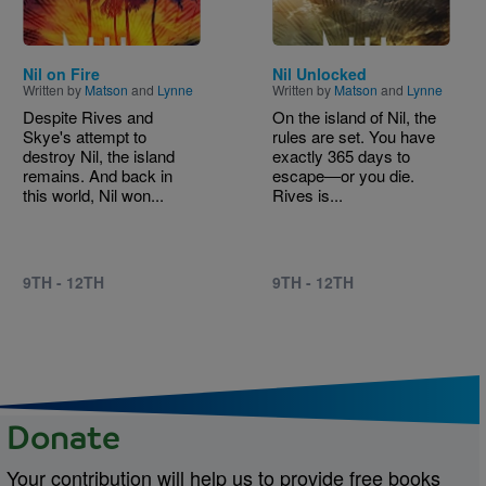
Nil on Fire
Nil Unlocked
Written by
Matson
and
Lynne
Written by
Matson
and
Lynne
Despite Rives and
On the island of Nil, the
Skye's attempt to
rules are set. You have
destroy Nil, the island
exactly 365 days to
remains. And back in
escape―or you die.
this world, Nil won...
Rives is...
9TH - 12TH
9TH - 12TH
Donate
Your contribution will help us to provide free books