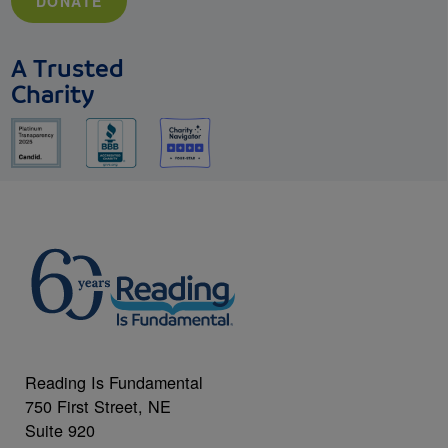
DONATE
A Trusted
Charity
Reading Is Fundamental
750 First Street, NE
Suite 920