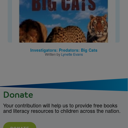
Investigators: Predators: Big Cats
Written by
Lynette Evans
Donate
Your contribution will help us to provide free books
and literacy resources to children across the nation.