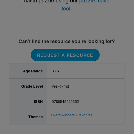
match puzzle using our
puzzle maker
tool
.
Can’t find the resource you’re looking for?
REQUEST A RESOURCE
Age Range
3 - 6
Grade Level
Pre-K - 1st
ISBN
9780545422352
award winners & favorites
Themes