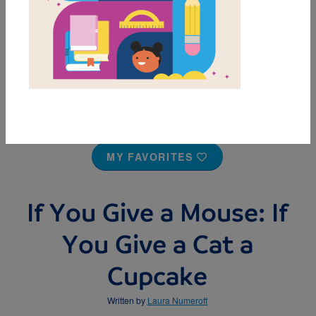
MY FAVORITES
If You Give a Mouse: If
You Give a Cat a
Cupcake
Written by
Laura Numeroff