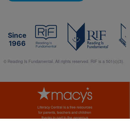
Since
1966
© Reading Is Fundamental. All rights reserved. RIF is a 501(c)(3).
Literacy Central is a free resources
for parents, teachers and children
thanks in part to the generous
support of Macy’s.