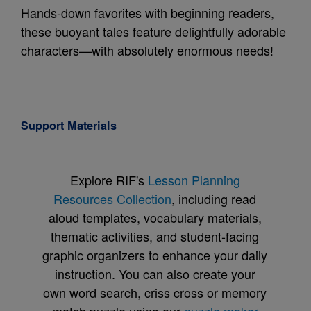
Hands-down favorites with beginning readers,
these buoyant tales feature delightfully adorable
characters—with absolutely enormous needs!
Support Materials
Explore RIF's
Lesson Planning
Resources Collection
, including read
aloud templates, vocabulary materials,
thematic activities, and student-facing
graphic organizers to enhance your daily
instruction. You can also create your
own word search, criss cross or memory