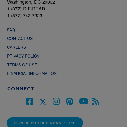
Washington, DC 20002
1 (877) RIF-READ
1 (877) 743-7323
FAQ
CONTACT US
CAREERS
PRIVACY POLICY
TERMS OF USE
FINANCIAL INFORMATION
CONNECT
SIGN UP FOR OUR NEWSLETTER