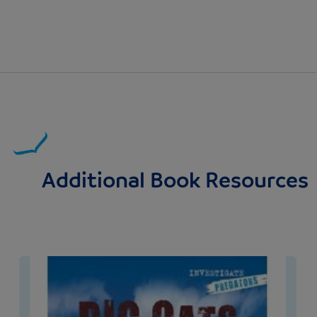
Additional Book Resources
Image