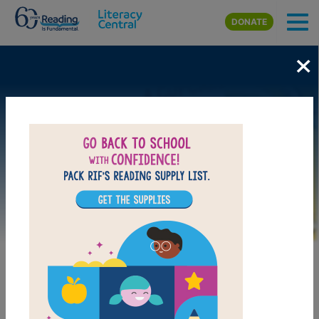
Skip to main content
DONATE
×
Image