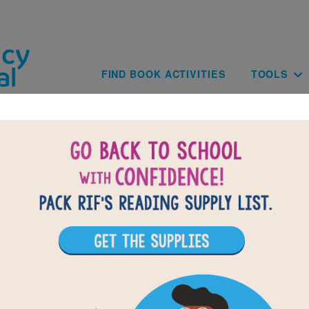
Skip to main content
Main navig
FIND BOOK ACTIVITIES
TOOLS