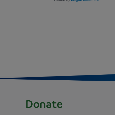
Donate