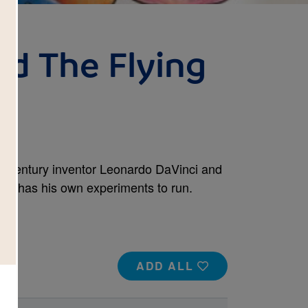
d The Flying
th century inventor Leonardo DaVinci and
inci has his own experiments to run.
ADD ALL