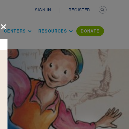
Secondary n
SIGN IN
REGISTER
×
ation Literac
CENTERS
RESOURCES
DONATE