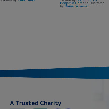
Benjamin Hart
and Illustrated
by
Daniel Wiseman
A Trusted Charity