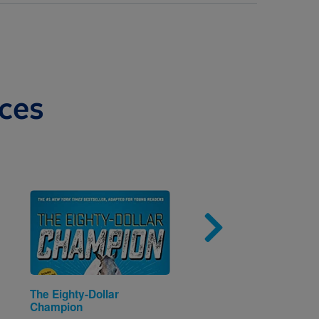
ces
Image
Imag
The Eighty-Dollar
Eric & Julieta: It's Min
Champion
mío (Spanish and Engl