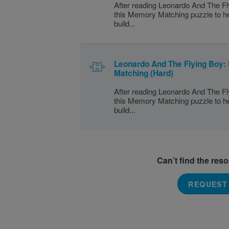
After reading Leonardo And The Fl
this Memory Matching puzzle to h
build...
Leonardo And The Flying Boy
Matching (Hard)
After reading Leonardo And The Fl
this Memory Matching puzzle to h
build...
Can’t find the res
REQUEST