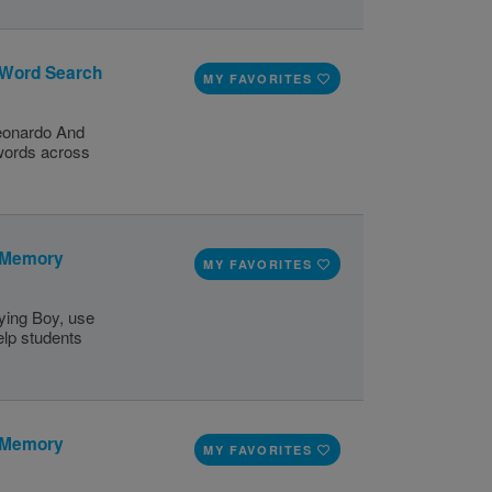
 Word Search
MY FAVORITES
Leonardo And
 words across
: Memory
MY FAVORITES
ying Boy, use
elp students
: Memory
MY FAVORITES