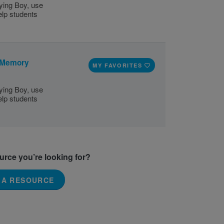
ying Boy, use
elp students
: Memory
MY FAVORITES
ying Boy, use
elp students
ource you’re looking for?
 A RESOURCE