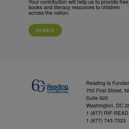
Your contribution will help us to provide free
books and literacy resources to children
across the nation.
DONATE
Reading Is Funda
750 First Street, 
Suite 920
Washington, DC 2
1 (877) RIF-READ
1 (877) 743-7323