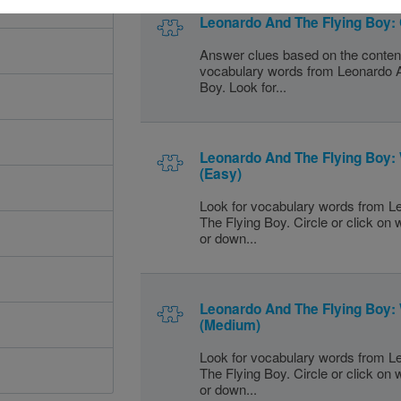
Leonardo And The Flying Boy:
Answer clues based on the conten
vocabulary words from Leonardo 
Boy. Look for...
Leonardo And The Flying Boy:
(Easy)
Look for vocabulary words from 
The Flying Boy. Circle or click on
or down...
Leonardo And The Flying Boy:
(Medium)
Look for vocabulary words from 
The Flying Boy. Circle or click on
or down...