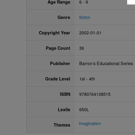
Age Range
6 - 9
Genre
fiction
Copyright Year
2002-01-01
Page Count
36
Publisher
Barron's Educational Series
Grade Level
1st - 4th
ISBN
9780764138515
Lexile
650L
imagination
Themes