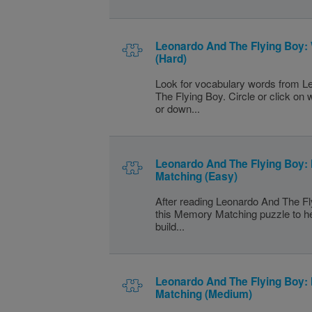
Leonardo And The Flying Boy:
(Hard)
Look for vocabulary words from 
The Flying Boy. Circle or click on
or down...
Leonardo And The Flying Boy
Matching (Easy)
After reading Leonardo And The Fl
this Memory Matching puzzle to h
build...
Leonardo And The Flying Boy
Matching (Medium)