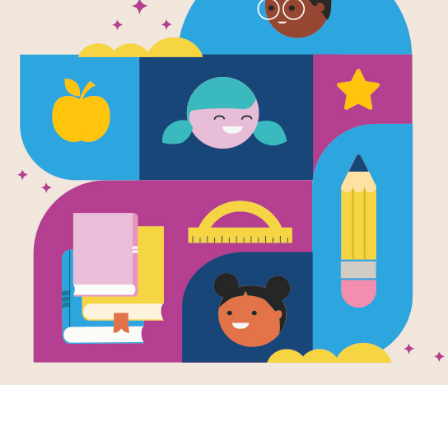
Leonardo An
Boy
Written and Illustrated by
Laurence Anholt
Zoro is the apprentice of famous 17
dreams of flight. Lucky for him, DaV
Support Materials