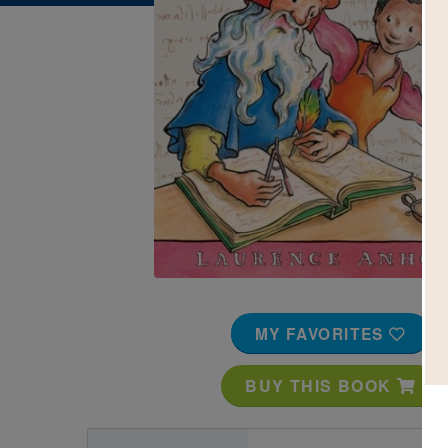
Image
MY FAVORITES
BUY THIS BOOK