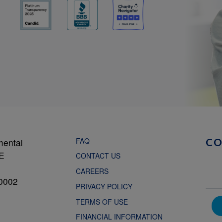
FAQ
mental
C
NE
CONTACT US
CAREERS
0002
PRIVACY POLICY
TERMS OF USE
FINANCIAL INFORMATION