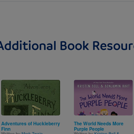
Additional Book Resour
Image
Image
Adventures of Huckleberry
The World Needs More
Finn
Purple People
Written by
Mark Twain
Written by
Kristen Bell &