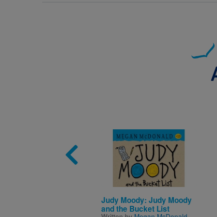
Image
Judy Moody: Judy Moody
and the Bucket List
Written by
Megan McDonald