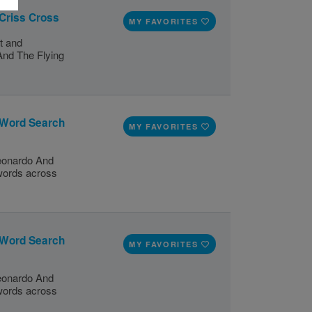
 Criss Cross
MY FAVORITES
t and
And The Flying
 Word Search
MY FAVORITES
Leonardo And
 words across
 Word Search
MY FAVORITES
Leonardo And
 words across