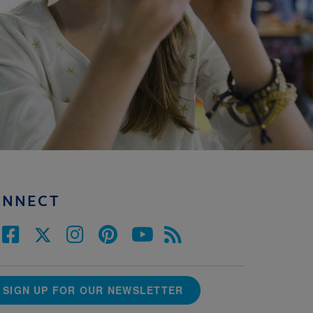
ONNECT
SIGN UP FOR OUR NEWSLETTER