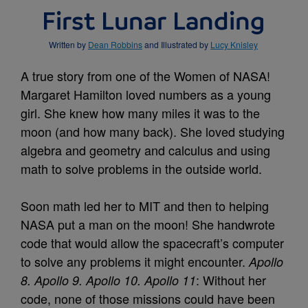
First Lunar Landing
Written by
Dean Robbins
and Illustrated by
Lucy Knisley
A true story from one of the Women of NASA!
Margaret Hamilton loved numbers as a young
girl. She knew how many miles it was to the
moon (and how many back). She loved studying
algebra and geometry and calculus and using
math to solve problems in the outside world.
Soon math led her to MIT and then to helping
NASA put a man on the moon! She handwrote
code that would allow the spacecraft’s computer
to solve any problems it might encounter.
Apollo
: Without her
8. Apollo 9. Apollo 10. Apollo 11
code, none of those missions could have been