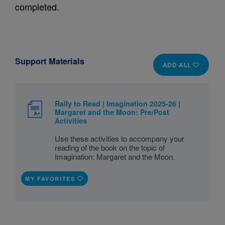
completed.
Support Materials
ADD ALL
Rally to Read | Imagination 2025-26 |
Margaret and the Moon: Pre/Post
Activities
Use these activities to accompany your
reading of the book on the topic of
Imagination: Margaret and the Moon.
MY FAVORITES