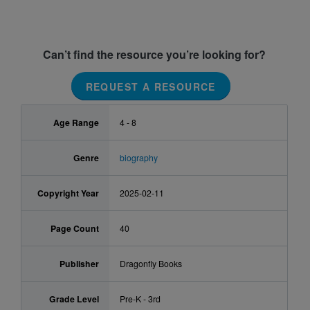
Can’t find the resource you’re looking for?
REQUEST A RESOURCE
Age Range
4 - 8
Genre
biography
Copyright Year
2025-02-11
Page Count
40
Publisher
Dragonfly Books
Grade Level
Pre-K - 3rd