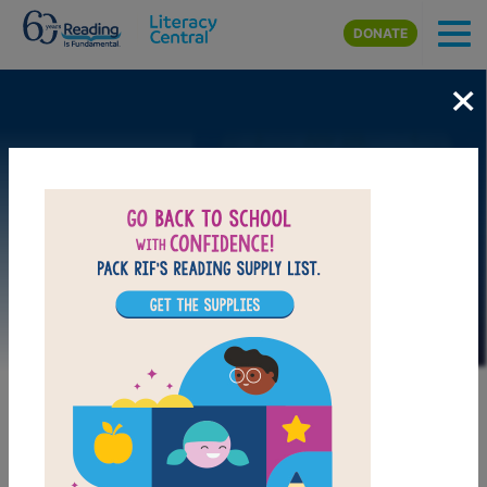
Skip to main content
DONATE
×
Image