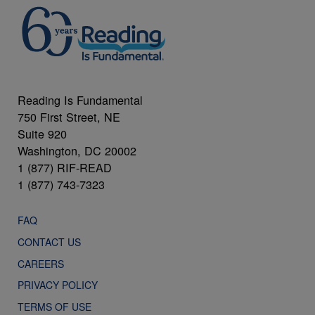
Reading Is Fundamental
750 First Street, NE
Suite 920
Washington, DC 20002
1 (877) RIF-READ
1 (877) 743-7323
FAQ
CONTACT US
CAREERS
PRIVACY POLICY
TERMS OF USE