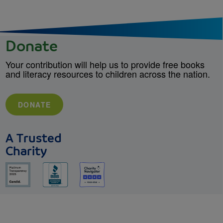
Donate
Your contribution will help us to provide free books
and literacy resources to children across the nation.
DONATE
A Trusted
Charity