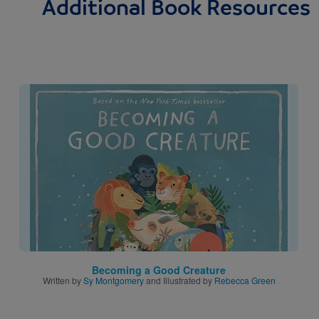
Additional Book Resources
Image
Becoming a Good Creature
Written by
Sy Montgomery
and Illustrated by
Rebecca Green