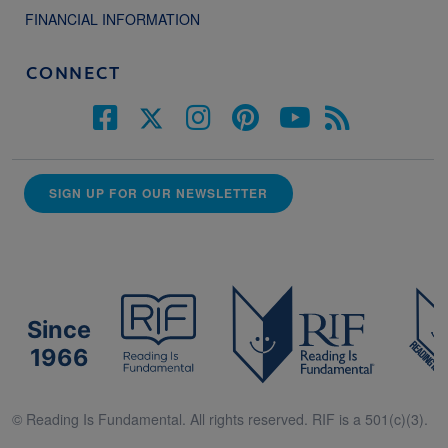
FINANCIAL INFORMATION
CONNECT
SIGN UP FOR OUR NEWSLETTER
Since
1966
© Reading Is Fundamental. All rights reserved. RIF is a 501(c)(3).