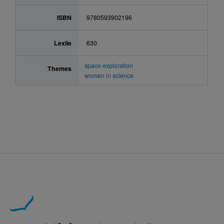
ISBN
9780593902196
Lexile
630
space exploration
Themes
women in science