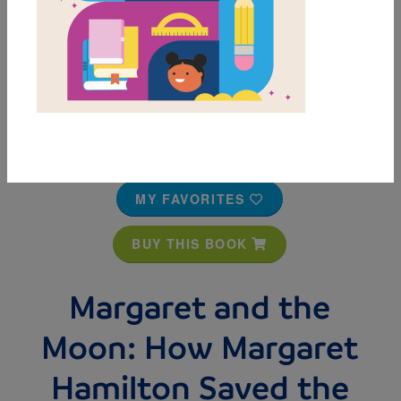
MY FAVORITES
BUY THIS BOOK
Margaret and the
Moon: How Margaret
Hamilton Saved the