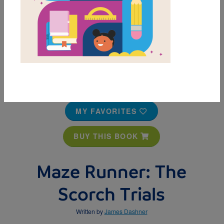
MY FAVORITES
BUY THIS BOOK
Maze Runner: The
Scorch Trials
Written by
James Dashner