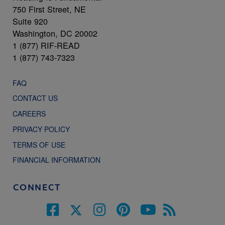
750 First Street, NE
Suite 920
Washington, DC 20002
1 (877) RIF-READ
1 (877) 743-7323
FAQ
CONTACT US
CAREERS
PRIVACY POLICY
TERMS OF USE
FINANCIAL INFORMATION
CONNECT