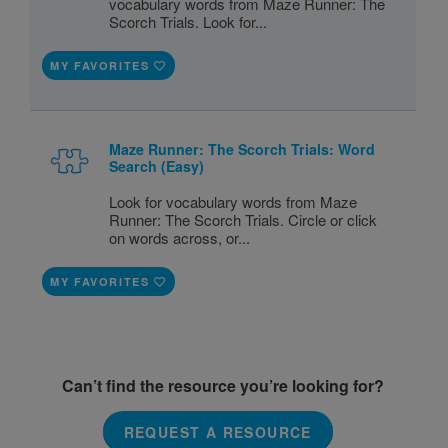
vocabulary words from Maze Runner: The
Scorch Trials. Look for...
MY FAVORITES
Maze Runner: The Scorch Trials: Word
Search (Easy)
Look for vocabulary words from Maze
Runner: The Scorch Trials. Circle or click
on words across, or...
MY FAVORITES
Can’t find the resource you’re looking for?
REQUEST A RESOURCE