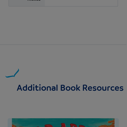
Additional Book Resources