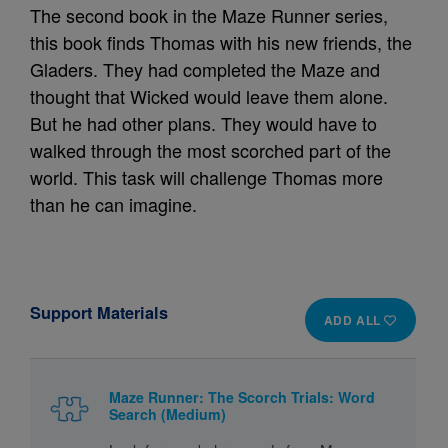
The second book in the Maze Runner series,
this book finds Thomas with his new friends, the
Gladers. They had completed the Maze and
thought that Wicked would leave them alone.
But he had other plans. They would have to
walked through the most scorched part of the
world. This task will challenge Thomas more
than he can imagine.
Support Materials
ADD ALL
Maze Runner: The Scorch Trials: Word
Search (Medium)