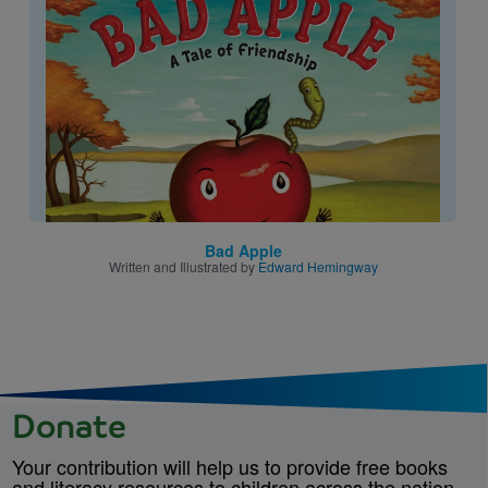
Image
Bad Apple
Written and Illustrated by
Edward Hemingway
Donate
Your contribution will help us to provide free books
and literacy resources to children across the nation.