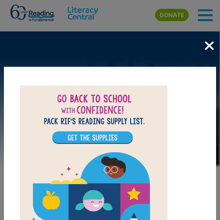
Skip to main content
DONATE
×
Image