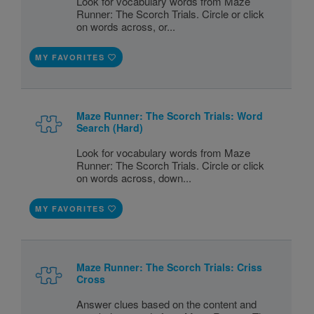
Look for vocabulary words from Maze
Runner: The Scorch Trials. Circle or click
on words across, or...
MY FAVORITES
Maze Runner: The Scorch Trials: Word
Search (Hard)
Look for vocabulary words from Maze
Runner: The Scorch Trials. Circle or click
on words across, down...
MY FAVORITES
Maze Runner: The Scorch Trials: Criss
Cross
Answer clues based on the content and