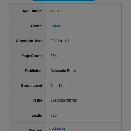
Age Range
12 - 18
Genre
fiction
Copyright Year
2010-01-01
Page Count
384
Publisher
Delacorte Press
Grade Level
7th - 12th
ISBN
9780385738750
Lexile
730
dystopian
Themes