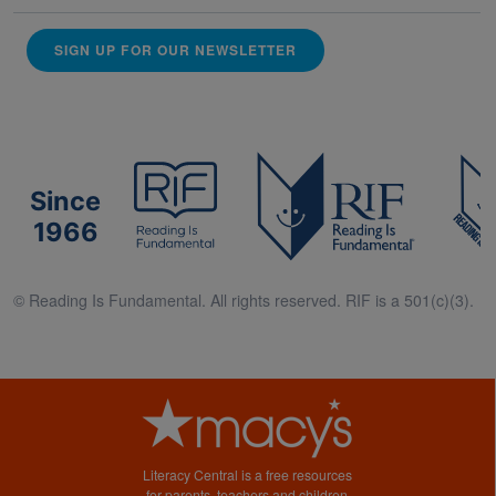
SIGN UP FOR OUR NEWSLETTER
Since
1966
© Reading Is Fundamental. All rights reserved. RIF is a 501(c)(3).
Literacy Central is a free resources
for parents, teachers and children