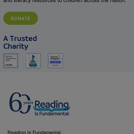
DONATE
A Trusted
Charity
Reading Is Fundamental