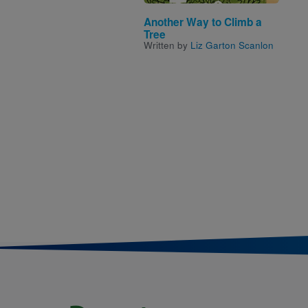
Another Way to Climb a
Tree
Written by
Liz Garton Scanlon