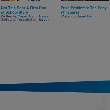
Not This Bear A First Day
Prize Problems: The Pony
of School Story
Whisperer
Written by
Capucilli
and
Alyssa
Written by
Janet Rising
Satin
and Illustrated by
Hussey