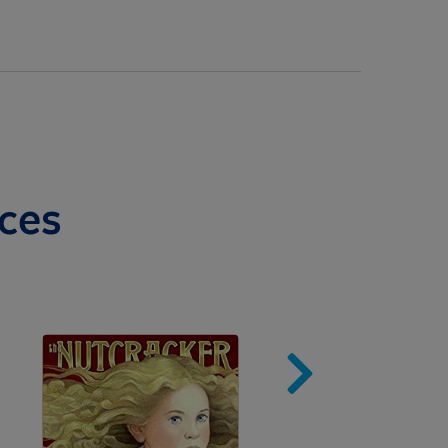
ces
Image
Imag