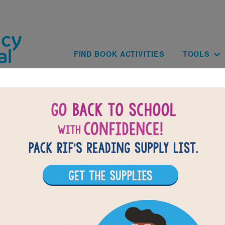
Skip to main content
Main navig
FIND BOOK ACTIVITIES
TOOLS