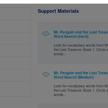
Support Materials
Mr. Penguin and the Lost Treas
Word Search (Hard)
Look for vocabulary words from M
the Lost Treasure: Book 1. Circle o
words...
Mr. Penguin and the Lost Treas
Word Search (Medium)
Look for vocabulary words from M
the Lost Treasure: Book 1. Circle o
words...