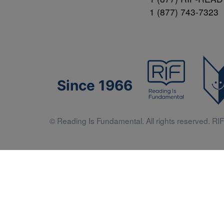
1 (877) 743-7323
Since 1966
© Reading Is Fundamental. All rights reserved. RIF 
Literacy 