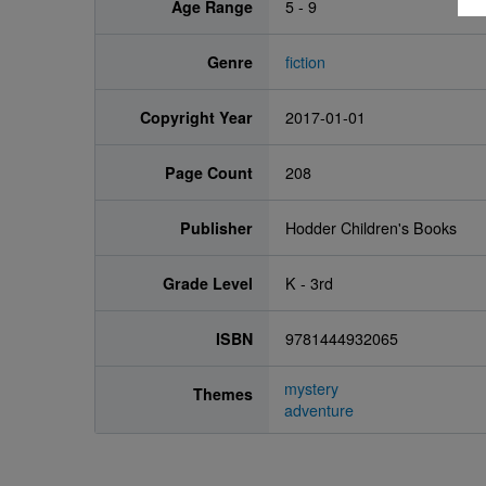
Age Range
5 - 9
Genre
fiction
Copyright Year
2017-01-01
Page Count
208
Publisher
Hodder Children's Books
Grade Level
K - 3rd
ISBN
9781444932065
mystery
Themes
adventure