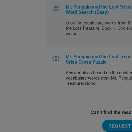
Mr. Penguin and the Lost Treas
Word Search (Easy)
Look for vocabulary words from M
the Lost Treasure: Book 1. Circle o
words...
Mr. Penguin and the Lost Treas
Criss Cross Puzzle
Answer clues based on the conten
vocabulary words from Mr. Pengui
Treasure: Book...
Can’t find the res
REQUEST