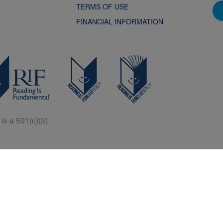
TERMS OF USE
FINANCIAL INFORMATION
is a 501(c)(3).
Central is a free resources for parents, teachers and children thanks in p
generous support of Macy’s.