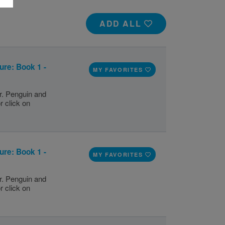
ADD ALL
ure: Book 1 -
MY FAVORITES
r. Penguin and
r click on
ure: Book 1 -
MY FAVORITES
r. Penguin and
r click on