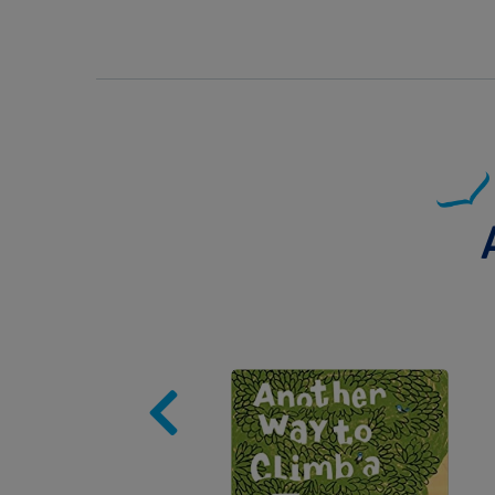
Image