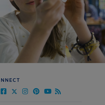
ONNECT