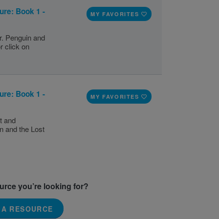
ure: Book 1 -
MY FAVORITES
r. Penguin and
r click on
ure: Book 1 -
MY FAVORITES
t and
n and the Lost
ource you’re looking for?
 A RESOURCE