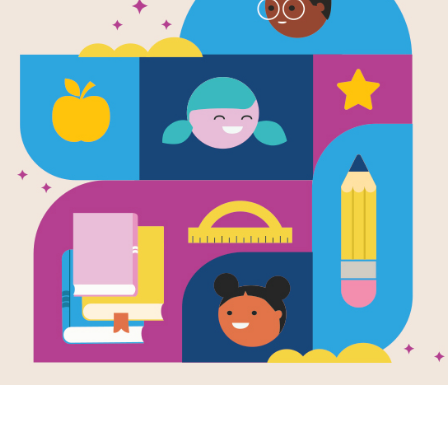
Mr. Penguin
Treasure: B
Written by
Alex T. Smith (author)
Meet Mr. Penguin: adventurer (and p
battered satchel. He has a packed l
just needs an adventure! So when 
Extraordinary objects calls for help,
and Colin the spider find the museu
Or is this the adventure Mr. Pengui