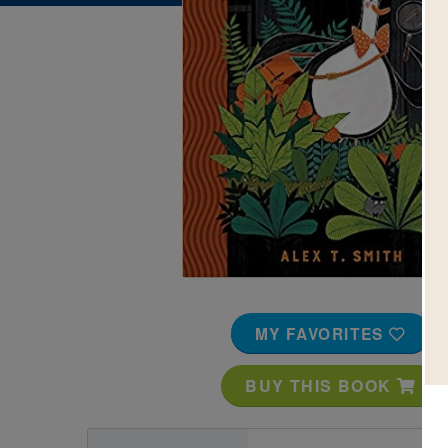
Image
MY FAVORITES
BUY THIS BOOK