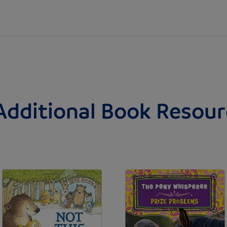
Additional Book Resour
Image
Image