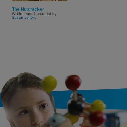
The Nutcracker
100 Days
Written and Illustrated by
Written by
Nicole McInne
Susan Jeffers