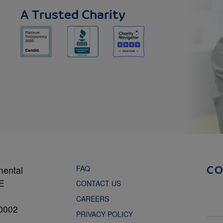
A Trusted Charity
FAQ
mental
C
NE
CONTACT US
CAREERS
0002
PRIVACY POLICY