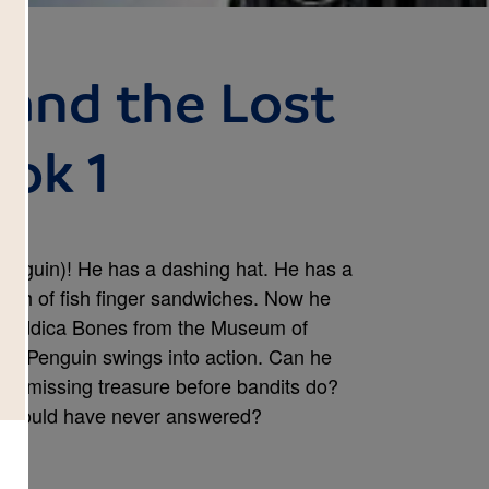
 and the Lost
ook 1
enguin)! He has a dashing hat. He has a
unch of fish finger sandwiches. Now he
Bouddica Bones from the Museum of
 Mr. Penguin swings into action. Can he
m's missing treasure before bandits do?
n should have never answered?