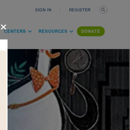
Secondary n
SIGN IN
REGISTER
×
ation Literac
CENTERS
RESOURCES
DONATE