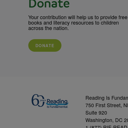
Donate
Your contribution will help us to provide free
books and literacy resources to children
across the nation.
DONATE
Reading Is Funda
750 First Street, 
Suite 920
Washington, DC 2
1 (877) RIF-READ