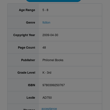
Age Range
5 - 8
Genre
fiction
Copyright Year
2009-04-30
Page Count
48
Publisher
Philomel Books
Grade Level
K - 3rd
ISBN
9780399250767
Lexile
AD750
acceptance