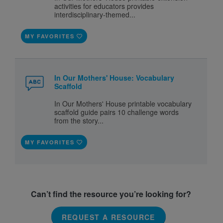
activities for educators provides
interdisciplinary-themed...
MY FAVORITES
In Our Mothers' House: Vocabulary
Scaffold
In Our Mothers' House printable vocabulary
scaffold guide pairs 10 challenge words
from the story...
MY FAVORITES
Can’t find the resource you’re looking for?
REQUEST A RESOURCE