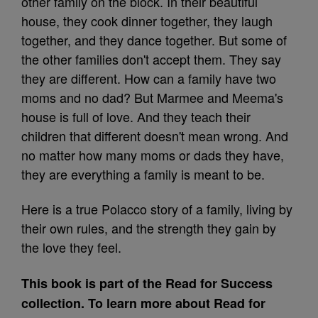
other family on the block. In their beautiful
house, they cook dinner together, they laugh
together, and they dance together. But some of
the other families don't accept them. They say
they are different. How can a family have two
moms and no dad? But Marmee and Meema's
house is full of love. And they teach their
children that different doesn't mean wrong. And
no matter how many moms or dads they have,
they are everything a family is meant to be.
Here is a true Polacco story of a family, living by
their own rules, and the strength they gain by
the love they feel.
This book is part of the Read for Success
collection. To learn more about Read for