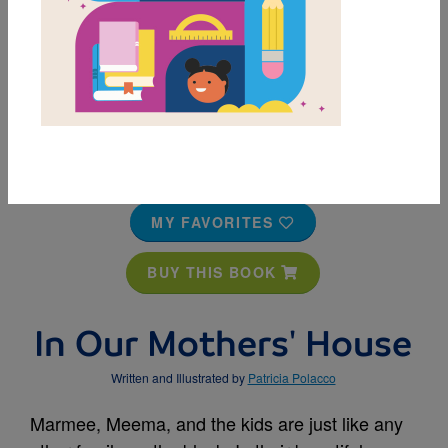
MY FAVORITES
BUY THIS BOOK
In Our Mothers' House
Written and Illustrated by
Patricia Polacco
Marmee, Meema, and the kids are just like any