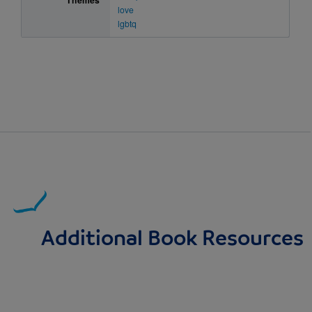
Themes
love
lgbtq
Additional Book Resources