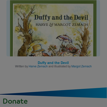
Image
Duffy and the Devil
Written by
Harve Zemach
and Illustrated by
Margot Zemach
Donate