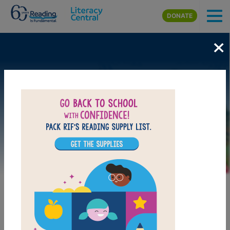
Skip to main content
DONATE
×
Image