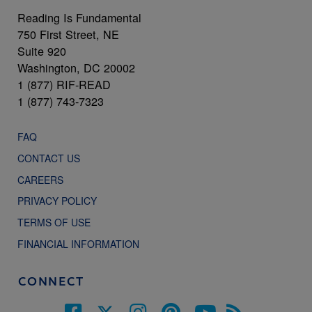
Reading Is Fundamental
750 First Street, NE
Suite 920
Washington, DC 20002
1 (877) RIF-READ
1 (877) 743-7323
FAQ
CONTACT US
CAREERS
PRIVACY POLICY
TERMS OF USE
FINANCIAL INFORMATION
CONNECT