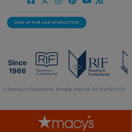
SIGN UP FOR OUR NEWSLETTER
Since
1966
© Reading Is Fundamental. All rights reserved. RIF is a 501(c)(3).