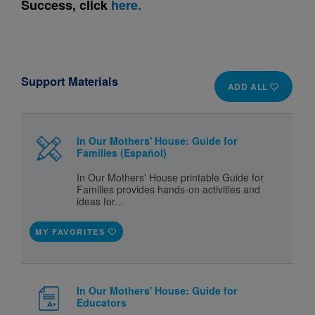
Success, click
here.
Support Materials
ADD ALL
In Our Mothers' House: Guide for
Families (Español)
In Our Mothers' House printable Guide for
Families provides hands-on activities and
ideas for...
MY FAVORITES
In Our Mothers' House: Guide for
Educators