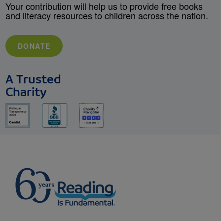
Your contribution will help us to provide free books
and literacy resources to children across the nation.
DONATE
A Trusted
Charity