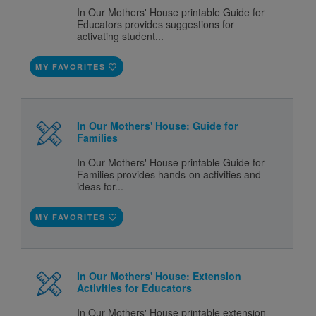
In Our Mothers' House printable Guide for
Educators provides suggestions for
activating student...
MY FAVORITES
In Our Mothers' House: Guide for
Families
In Our Mothers' House printable Guide for
Families provides hands-on activities and
ideas for...
MY FAVORITES
In Our Mothers' House: Extension
Activities for Educators
In Our Mothers' House printable extension