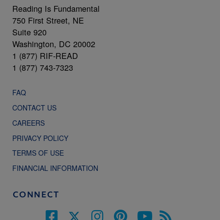
Reading Is Fundamental
750 First Street, NE
Suite 920
Washington, DC 20002
1 (877) RIF-READ
1 (877) 743-7323
FAQ
CONTACT US
CAREERS
PRIVACY POLICY
TERMS OF USE
FINANCIAL INFORMATION
CONNECT