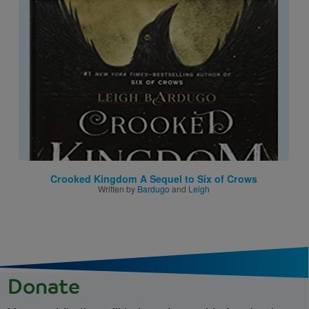
Image
Crooked Kingdom A Sequel to Six of Crows
Written by
Bardugo
and
Leigh
Donate