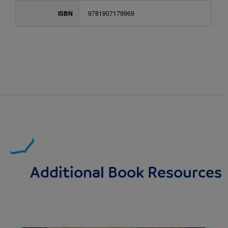
ISBN
9781907179969
Additional Book Resources