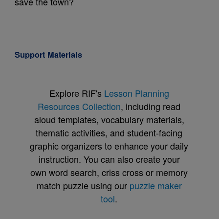
save the town?
Support Materials
Explore RIF's
Lesson Planning
Resources Collection
, including read
aloud templates, vocabulary materials,
thematic activities, and student-facing
graphic organizers to enhance your daily
instruction. You can also create your
own word search, criss cross or memory
match puzzle using our
puzzle maker
tool
.