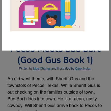
MY FAVORITES
BUY THIS BOOK
Pecos Meets Bad Bart
(Good Gus Book 1)
Written by
Mae Charles
and Illustrated by
Carol Nolan
An old west theme, with Sheriff Gus and the
townsfolk of Pecos, Texas. While Sheriff Gus is
out checking on the families outside of town,
Bad Bart rides into town. He is a mean, nasty
cowboy. Will Sheriff Gus arrive back to Pecos to