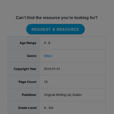
Can’t find the resource you’re looking for?
REQUEST A RESOURCE
Age Range
5 - 8
Genre
fiction
Copyright Year
2010-01-01
Page Count
15
Publisher
Original Writing Ltd, Dublin
Grade Level
K - 3rd