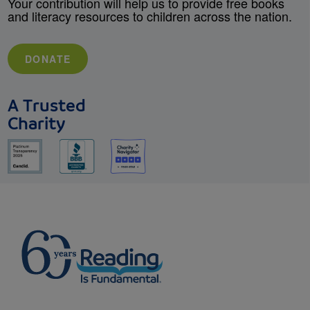
Your contribution will help us to provide free books
and literacy resources to children across the nation.
DONATE
A Trusted
Charity