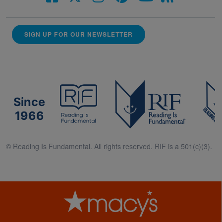
SIGN UP FOR OUR NEWSLETTER
Since
1966
© Reading Is Fundamental. All rights reserved. RIF is a 501(c)(3).