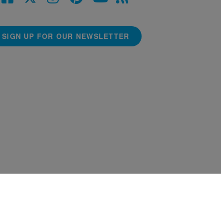
SIGN UP FOR OUR NEWSLETTER