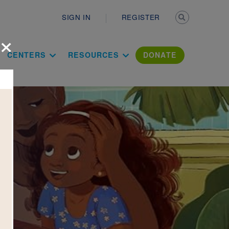
Secondary n
SIGN IN
REGISTER
×
ation Literac
CENTERS
RESOURCES
DONATE