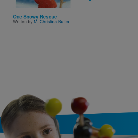
One Snowy Rescue
This Is the Bread I Ba
Written by
M. Christina Butler
for Ned
Written by
Crescent
Dragonwagon
and Illustr
by
Isadore Seltzer