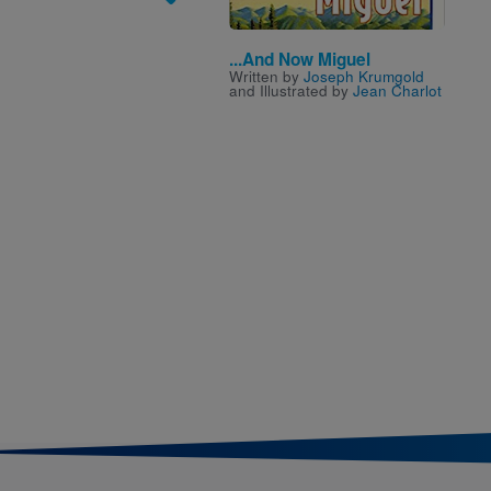
...And Now Miguel
Written by
Joseph Krumgold
and Illustrated by
Jean Charlot