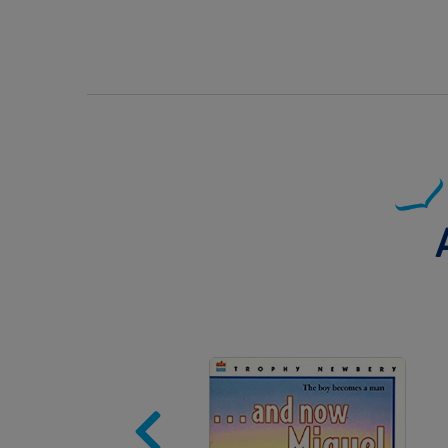
Image