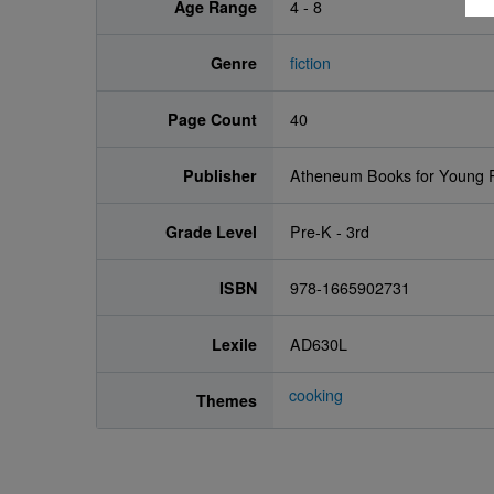
Age Range
4 - 8
Genre
fiction
Page Count
40
Publisher
Atheneum Books for Young 
Grade Level
Pre-K - 3rd
ISBN
978-1665902731
Lexile
AD630L
cooking
Themes