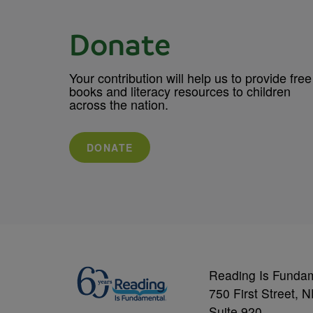
Donate
Your contribution will help us to provide free
books and literacy resources to children
across the nation.
DONATE
Reading Is Funda
750 First Street, 
Suite 920