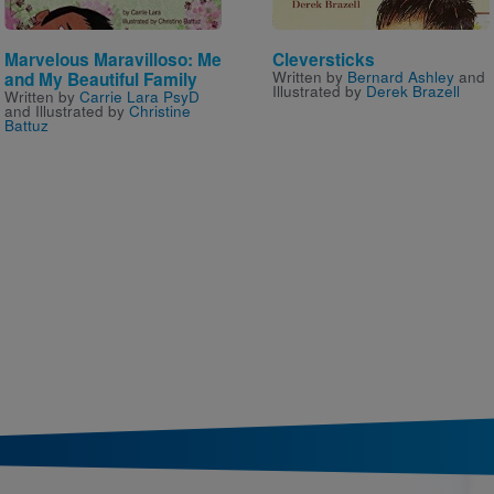
Marvelous Maravilloso: Me
Cleversticks
Written by
Bernard Ashley
and
and My Beautiful Family
Illustrated by
Derek Brazell
Written by
Carrie Lara PsyD
and Illustrated by
Christine
Battuz