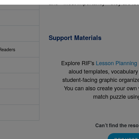
and—most importantly—they are lov
Support Materials
Readers
Explore RIF's
Lesson Planning 
aloud templates, vocabulary m
student-facing graphic organize
You can also create your own 
match puzzle usin
Can’t find the res