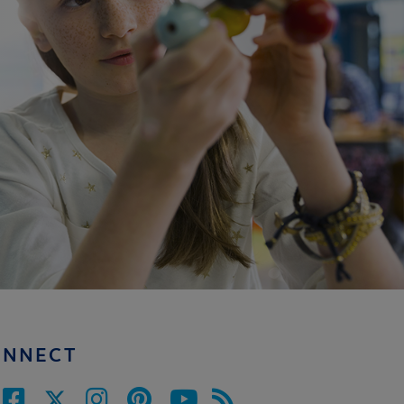
ONNECT