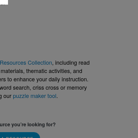
e.
Resources Collection
, including read
aterials, thematic activities, and
rs to enhance your daily instruction.
word search, criss cross or memory
g our
puzzle maker tool
.
ource you’re looking for?