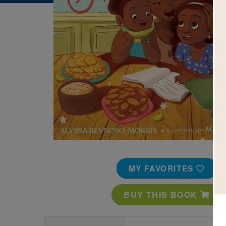
Image
MY FAVORITES
BUY THIS BOOK