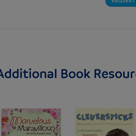
REQUEST
Additional Book Resour
Image
Image