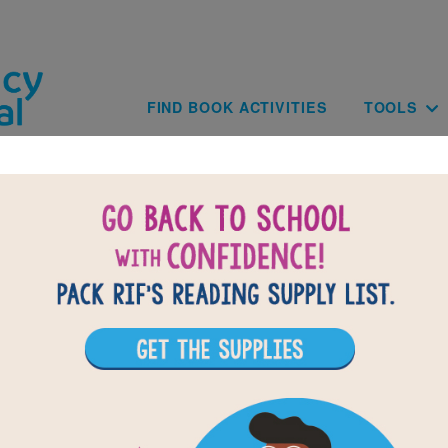
Skip to main content
Main navig
FIND BOOK ACTIVITIES
TOOLS