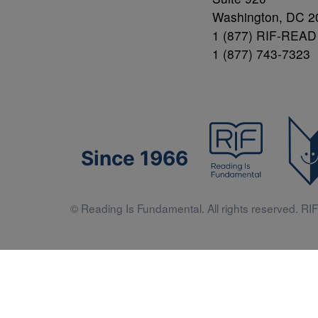
Washington, DC 2
1 (877) RIF-READ
1 (877) 743-7323
Since 1966
© Reading Is Fundamental. All rights reserved. RIF 