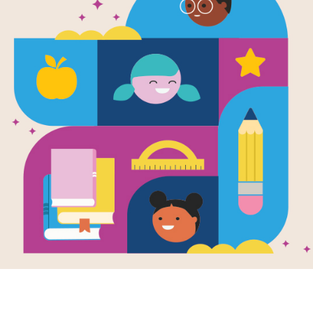
Plátanos Ar
Written by
Alyssa Reynoso-Morris
and Illustra
A delicious picture book about the w
community, and family, told through a
with her abuela.
Abuela says, “plátanos are love.”
I thought they were food.
But Abuela says they feed us in mor
With every pop of the tostones, mash
maduros, a little girl learns that plát