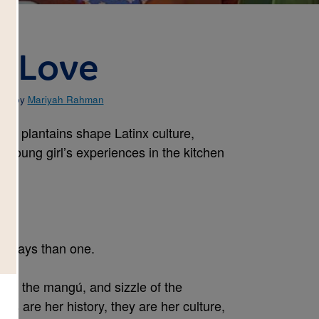
e Love
ted by
Mariyah Rahman
ays plantains shape Latinx culture,
 young girl’s experiences in the kitchen
e ways than one.
 of the mangú, and sizzle of the
anos are her history, they are her culture,