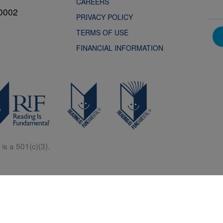
CAREERS
0002
PRIVACY POLICY
TERMS OF USE
FINANCIAL INFORMATION
is a 501(c)(3).