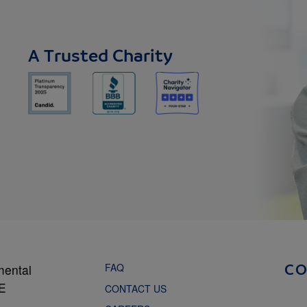
A Trusted Charity
FAQ
mental
C
NE
CONTACT US