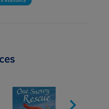
 A RESOURCE
ces
Image
Imag