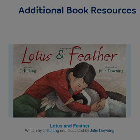
Additional Book Resources
Image
Lotus and Feather
Written by
Ji-li Jiang
and Illustrated by
Julie Downing