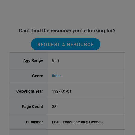
Can’t find the resource you’re looking for?
REQUEST A RESOURCE
Age Range
5 - 8
Genre
fiction
Copyright Year
1997-01-01
Page Count
32
Publisher
HMH Books for Young Readers