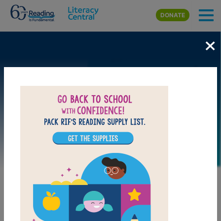
Skip to main content
DONATE
×
Image