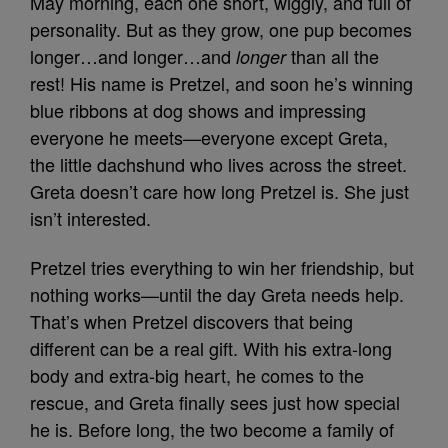
May morning, each one short, wiggly, and full of
personality. But as they grow, one pup becomes
longer…and longer…and
than all the
longer
rest! His name is Pretzel, and soon he’s winning
blue ribbons at dog shows and impressing
everyone he meets—everyone except Greta,
the little dachshund who lives across the street.
Greta doesn’t care how long Pretzel is. She just
isn’t interested.
Pretzel tries everything to win her friendship, but
nothing works—until the day Greta needs help.
That’s when Pretzel discovers that being
different can be a real gift. With his extra‑long
body and extra‑big heart, he comes to the
rescue, and Greta finally sees just how special
he is. Before long, the two become a family of