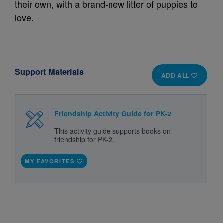
their own, with a brand‑new litter of puppies to
love.
Support Materials
ADD ALL
Friendship Activity Guide for PK-2
This activity guide supports books on
friendship for PK-2.
MY FAVORITES