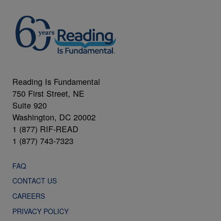
Reading Is Fundamental
750 First Street, NE
Suite 920
Washington, DC 20002
1 (877) RIF-READ
1 (877) 743-7323
FAQ
CONTACT US
CAREERS
PRIVACY POLICY