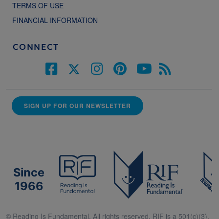
TERMS OF USE
FINANCIAL INFORMATION
CONNECT
SIGN UP FOR OUR NEWSLETTER
Since
1966
© Reading Is Fundamental. All rights reserved. RIF is a 501(c)(3).