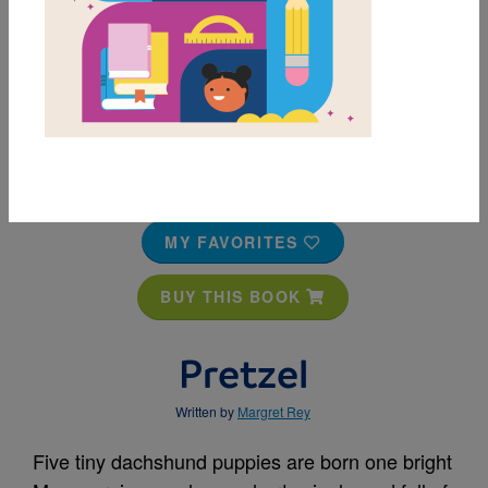
MY FAVORITES
BUY THIS BOOK
Pretzel
Written by
Margret Rey
Five tiny dachshund puppies are born one bright