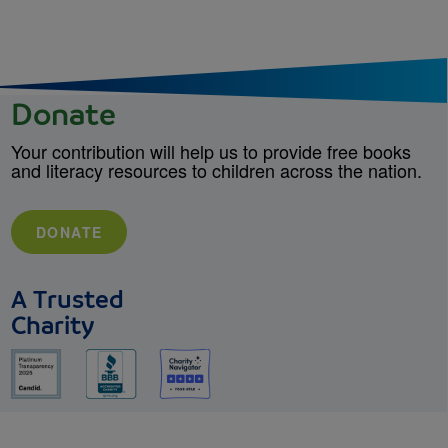
Donate
Your contribution will help us to provide free books
and literacy resources to children across the nation.
DONATE
A Trusted
Charity