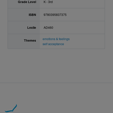
Grade Level
K - 3rd
ISBN
9780395837375
Lexile
AD460
emotions & feelings
Themes
self acceptance