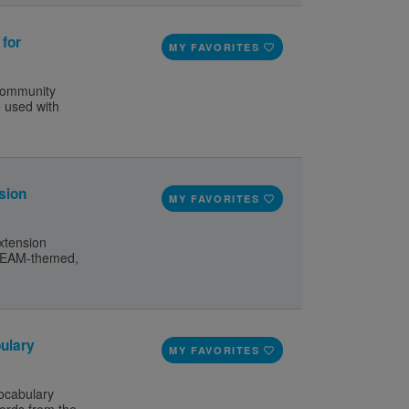
 for
MY FAVORITES
 Community
e used with
sion
MY FAVORITES
xtension
 STEAM-themed,
ulary
MY FAVORITES
ocabulary