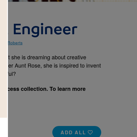
e, Engineer
vid Roberts
night she is dreaming about creative
m her Aunt Rose, she is inspired to invent
essful?
Success collection. To learn more
e.
ADD ALL