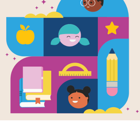
Rosie Rever
Written by
Andrea Beatty
and Illustrated by
Da
Rosie Revere is quiet by day but at 
inventions. When she gets a visit fro
a contraption to fly. Will she be succ
This book is part of the Read for 
about Read for Success, click
her
Support Materials