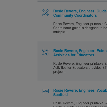
Rosie Revere, Engineer: Guide
Community Coordinators
Rosie Revere, Engineer printable
Coordinator guide is designed to b
multiple...
Rosie Revere, Engineer: Exten
Activities for Educators
Rosie Revere, Engineer printable E
Activities for Educators provides
project...
Rosie Revere, Engineer: Vocab
Scaffold
Rosie Revere, Engineer printable V