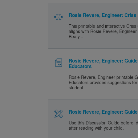
Rosie Revere, Engineer: Criss
This printable and interactive Criss
aligns with Rosie Revere, Engineer
Beaty...
Rosie Revere, Engineer: Guide
Educators
Rosie Revere, Engineer printable G
Educators provides suggestions for 
student...
Rosie Revere, Engineer: Guide 
Use this Discussion Guide before, 
after reading with your child.