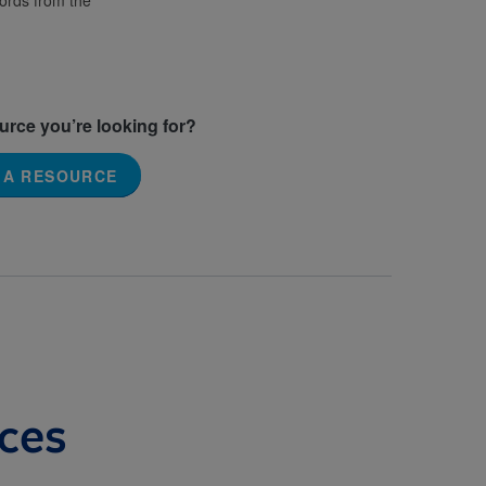
words from the
ource you’re looking for?
 A RESOURCE
ces