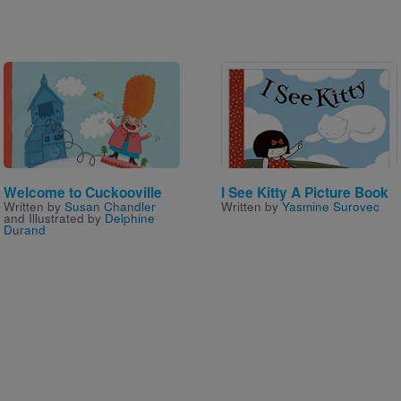
Image
Image
Welcome to Cuckooville
I See Kitty A Picture Book
Written by
Susan Chandler
Written by
Yasmine Surovec
and Illustrated by
Delphine
Durand