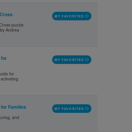
 Cross
MY FAVORITES
 Cross puzzle
 by Andrea
 for
MY FAVORITES
uide for
activating
for Families
MY FAVORITES
during, and