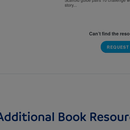
Scaffold guide pairs 10 challenge 
story...
Can’t find the res
REQUEST
Additional Book Resour