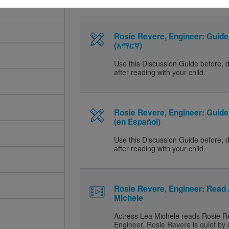
Rosie Revere, Engineer: Guide 
(አማርኛ)
Use this Discussion Guide before, 
after reading with your child.
Rosie Revere, Engineer: Guide 
(en Español)
Use this Discussion Guide before, 
after reading with your child.
Rosie Revere, Engineer: Read
Michele
Actress Lea Michele reads Rosie R
Engineer. Rosie Revere is quiet by 