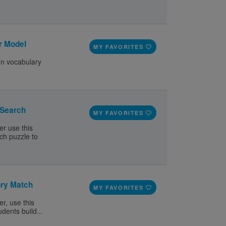
r Model
MY FAVORITES
en vocabulary
 Search
MY FAVORITES
er use this
ch puzzle to
ory Match
MY FAVORITES
r, use this
dents build...