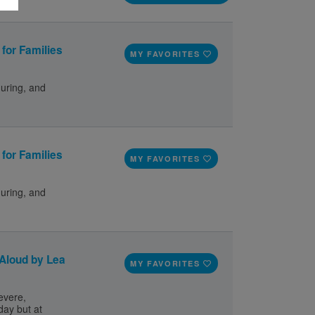
for Families
MY FAVORITES
during, and
for Families
MY FAVORITES
during, and
 Aloud by Lea
MY FAVORITES
evere,
day but at