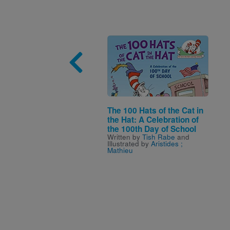
Image
The 100 Hats of the Cat in
the Hat: A Celebration of
the 100th Day of School
Written by
Tish Rabe
and
Illustrated by
Aristides ;
Mathieu