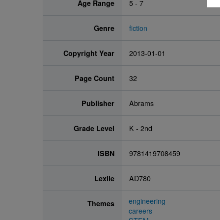
Age Range
5 - 7
Genre
fiction
Copyright Year
2013-01-01
Page Count
32
Publisher
Abrams
Grade Level
K - 2nd
ISBN
9781419708459
Lexile
AD780
engineering
Themes
careers