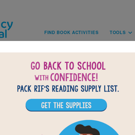
Skip to main content
Main navig
FIND BOOK ACTIVITIES
TOOLS