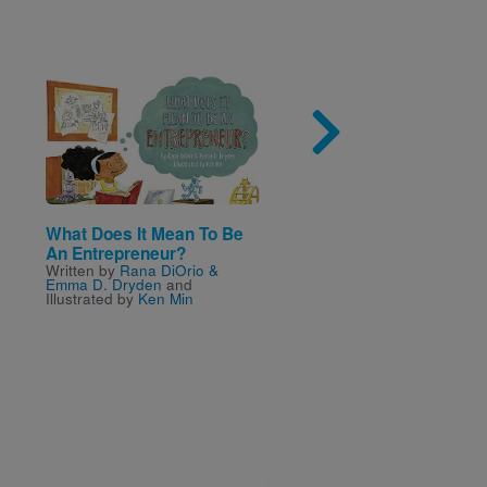
Image
Imag
What Does It Mean To Be
Jake's 100th Day of
An Entrepreneur?
School
Written by
Rana DiOrio &
Written by
Lester L. Lami
Emma D. Dryden
and
Illustrated by
Ken Min