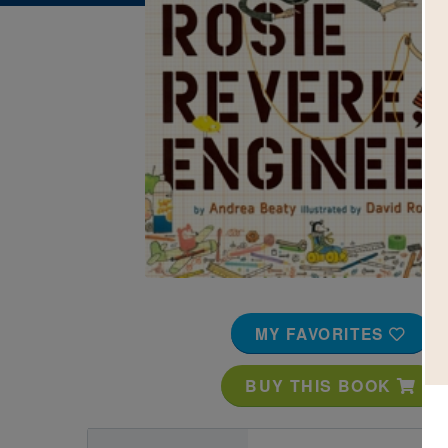
Image
MY FAVORITES
BUY THIS BOOK