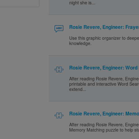
night she is...
Rosie Revere, Engineer: Fraye
Use this graphic organizer to deep
knowledge.
Rosie Revere, Engineer: Word
After reading Rosie Revere, Engine
printable and interactive Word Sear
extend...
Rosie Revere, Engineer: Mem
After reading Rosie Revere, Enginee
Memory Matching puzzle to help stu