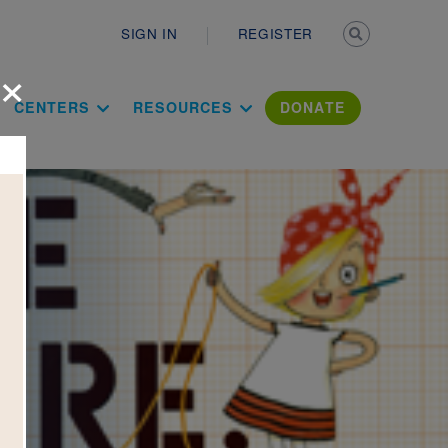
Secondary n
SIGN IN
REGISTER
×
ation Literac
CENTERS
RESOURCES
DONATE