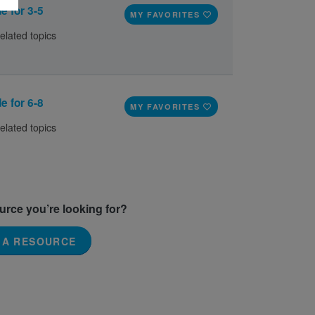
e for 3-5
MY FAVORITES
elated topics
e for 6-8
MY FAVORITES
elated topics
ource you’re looking for?
 A RESOURCE