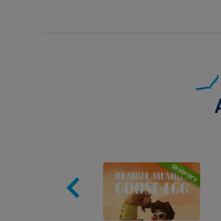
Image