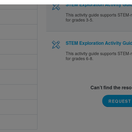
STEM Exploration Activity Guid
This activity guide supports STEM-r
for grades 3-5.
STEM Exploration Activity Guid
This activity guide supports STEM-r
for grades 6-8.
Can’t find the res
REQUEST