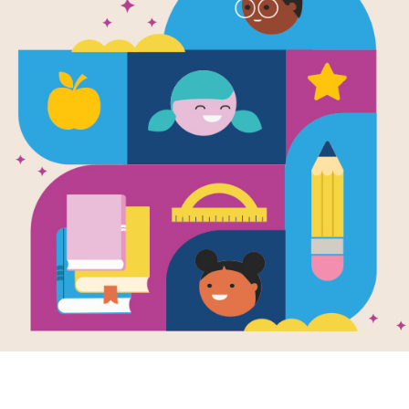
Salt (Global
Written by
Nancy Robinson Masters
You eat salt everyday, but did you kn
consumed as food? Read this book to
its other uses, and why wars have b
important, mineral.
Support Materials