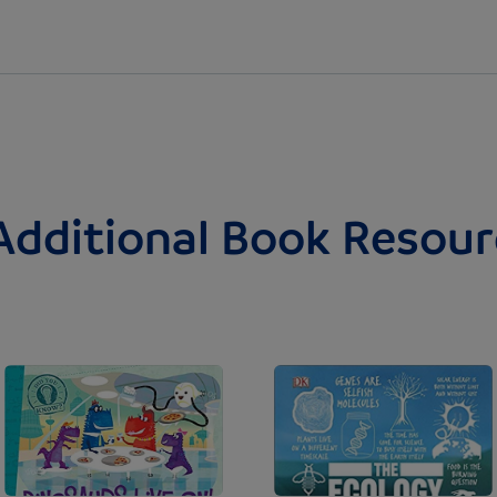
Additional Book Resour
Image
Image