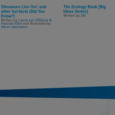
Dinosaurs Live On!: and
The Ecology Book [Big
other fun facts (Did You
Ideas Series]
Written by
DK
Know?)
Written by
Laura Lyn DiSiena &
Hannah Eliot
and Illustrated by
Aaron Spurgeon