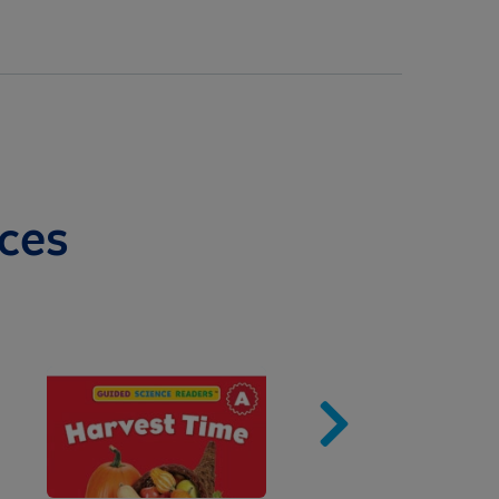
ces
Image
Imag