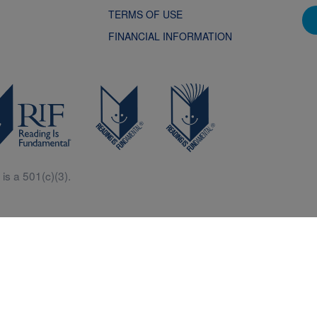
TERMS OF USE
FINANCIAL INFORMATION
is a 501(c)(3).
Central is a free resources for parents, teachers and children thanks in p
generous support of Macy’s.