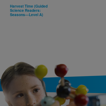
Harvest Time (Guided
Beginning Concepts:
Science Readers:
Numbers / Números
Seasons—Level A)