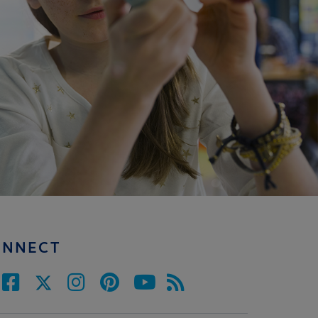
ONNECT