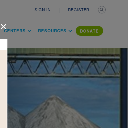
Secondary n
SIGN IN
REGISTER
×
ation Literac
CENTERS
RESOURCES
DONATE