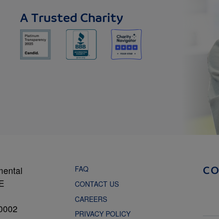
A Trusted Charity
FAQ
mental
C
NE
CONTACT US
CAREERS
0002
PRIVACY POLICY