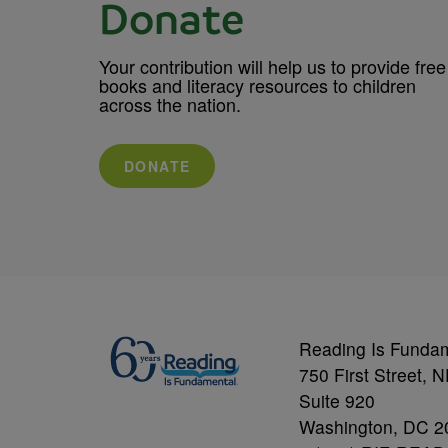
Donate
Your contribution will help us to provide free
books and literacy resources to children
across the nation.
DONATE
Reading Is Funda
750 First Street, 
Suite 920
Washington, DC 2