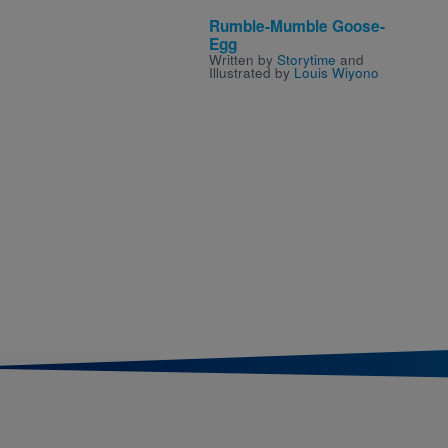
Rumble-Mumble Goose-
Egg
Written by
Storytime
and
Illustrated by
Louis Wiyono