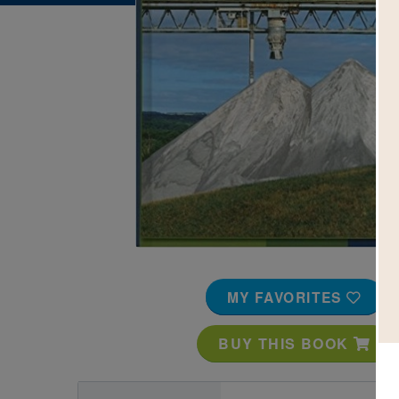
Image
MY FAVORITES
BUY THIS BOOK