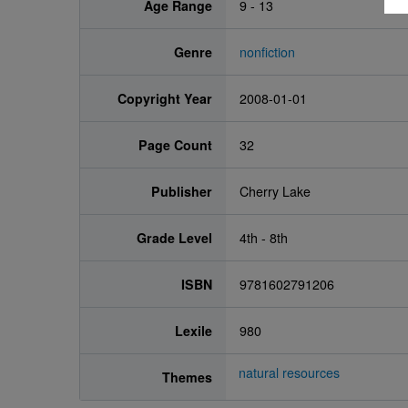
Age Range
9 - 13
Genre
nonfiction
Copyright Year
2008-01-01
Page Count
32
Publisher
Cherry Lake
Grade Level
4th - 8th
ISBN
9781602791206
Lexile
980
natural resources
Themes