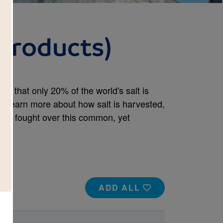
 Products)
ow that only 20% of the world's salt is
 learn more about how salt is harvested,
een fought over this common, yet
ADD ALL