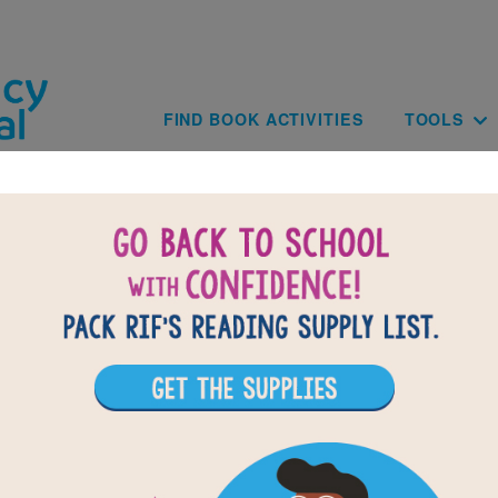
Skip to main content
Main navig
FIND BOOK ACTIVITIES
TOOLS