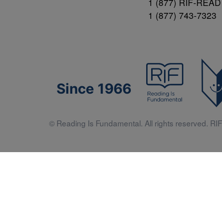
1 (877) RIF-READ
1 (877) 743-7323
Since 1966
© Reading Is Fundamental. All rights reserved. RIF 
Literacy 