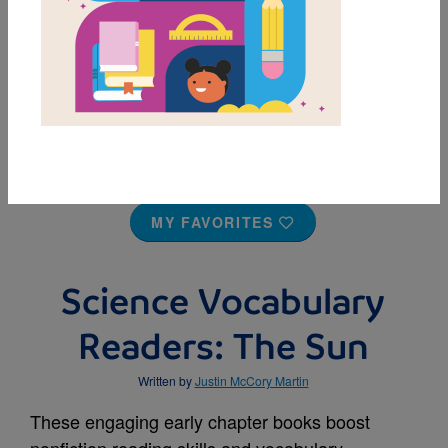
MY FAVORITES
Science Vocabulary
Readers: The Sun
Written by
Justin McCory Martin
These engaging early chapter books boost