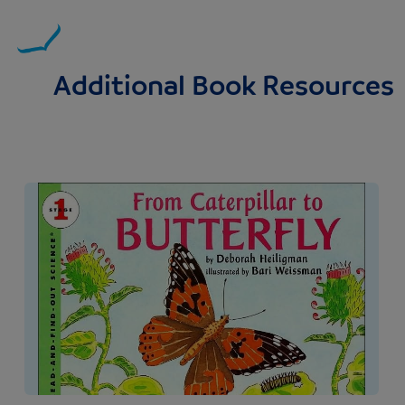
Additional Book Resources
Image