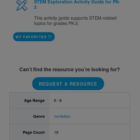
STEM Exploration Activity Guide for PK-
2
This activity guide supports STEM-related
topics for grades PK-2.
MY FAVORITES
Can’t find the resource you’re looking for?
REQUEST A RESOURCE
Age Range
6 - 8
Genre
nonfiction
Page Count
16