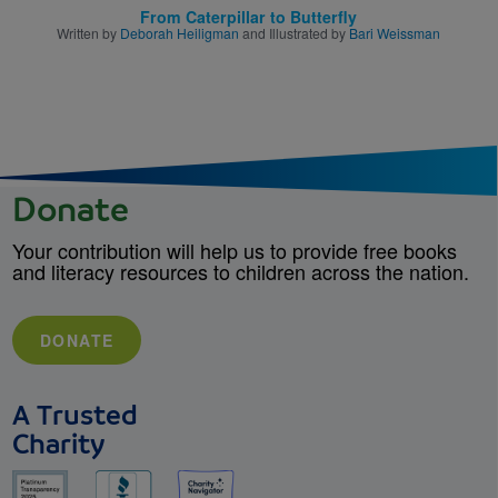
From Caterpillar to Butterfly
Written by
Deborah Heiligman
and Illustrated by
Bari Weissman
Donate
Your contribution will help us to provide free books
and literacy resources to children across the nation.
DONATE
A Trusted
Charity