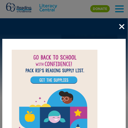
Skip to main content
DONATE
×
Image