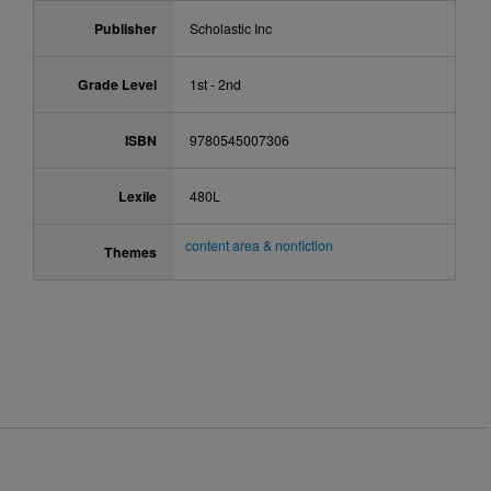
Publisher
Scholastic Inc
Grade Level
1st - 2nd
ISBN
9780545007306
Lexile
480L
content area & nonfiction
Themes