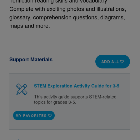
nonfiction reading skills and vocabulary
Complete with exciting photos and illustrations,
glossary, comprehension questions, diagrams,
maps and more.
Support Materials
ADD ALL
STEM Exploration Activity Guide for 3-5
This activity guide supports STEM-related
topics for grades 3-5.
MY FAVORITES