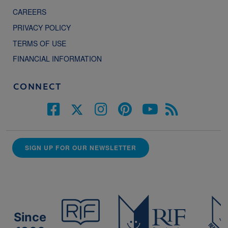
CAREERS
PRIVACY POLICY
TERMS OF USE
FINANCIAL INFORMATION
CONNECT
SIGN UP FOR OUR NEWSLETTER
Since