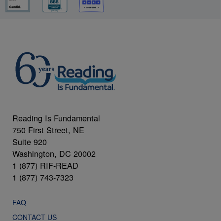
Reading Is Fundamental
750 First Street, NE
Suite 920
Washington, DC 20002
1 (877) RIF-READ
1 (877) 743-7323
FAQ
CONTACT US